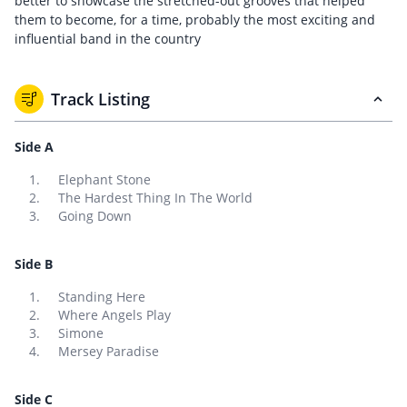
better to showcase the stretched-out grooves that helped
them to become, for a time, probably the most exciting and
influential band in the country
Track Listing
Side A
Elephant Stone
The Hardest Thing In The World
Going Down
Side B
Standing Here
Where Angels Play
Simone
Mersey Paradise
Side C