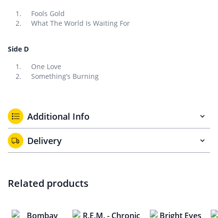
Fools Gold
What The World Is Waiting For
Side D
One Love
Something’s Burning
Additional Info
Delivery
Related products