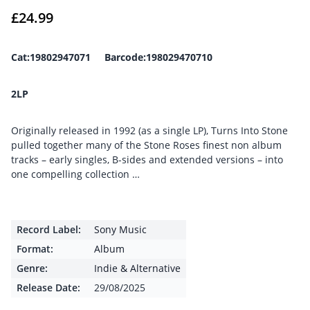
£
24.99
Cat:19802947071 Barcode:198029470710
2LP
Originally released in 1992 (as a single LP), Turns Into Stone
pulled together many of the Stone Roses finest non album
tracks – early singles, B-sides and extended versions – into
one compelling collection …
Record Label:
Sony Music
Format:
Album
Genre:
Indie & Alternative
Release Date:
29/08/2025