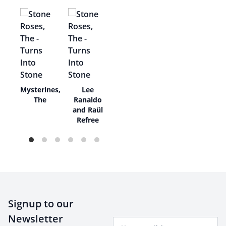
ie
Mysterines,
Lee
w
The
Ranaldo
and Raül
Refree
Signup to our
Newsletter
Your Email