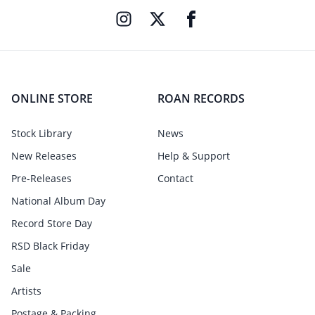
ONLINE STORE
ROAN RECORDS
Stock Library
News
New Releases
Help & Support
Pre-Releases
Contact
National Album Day
Record Store Day
RSD Black Friday
Sale
Artists
Postage & Packing