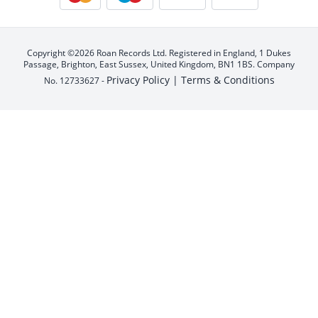
Copyright ©2026 Roan Records Ltd. Registered in England, 1 Dukes
Passage, Brighton, East Sussex, United Kingdom, BN1 1BS. Company
Privacy Policy |
Terms & Conditions
No. 12733627 -