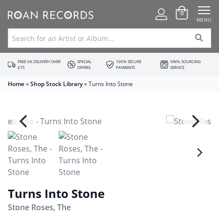
0
MENU
FREE UK DELIVERY OVER
SPECIAL
100% SECURE
VINYL SOURCING
£75
OFFERS
PAYMENTS
SERVICE
Home
»
Shop Stock Library
»
Turns Into Stone
Turns Into Stone
Stone Roses, The