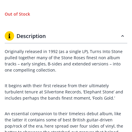
Out of Stock
Description
Originally released in 1992 (as a single LP), Turns Into Stone
pulled together many of the Stone Roses finest non album
tracks – early singles, B-sides and extended versions – into
one compelling collection.
It begins with their first release from their ultimately
turbulent tenure at Silvertone Records, ‘Elephant Stone’ and
includes perhaps the bands finest moment, ‘Fools Gold.’
An essential companion to their timeless debut album, like
the latter it contains some of best British guitar-driven
pop/rock of the era, here spread over four sides of vinyl, the