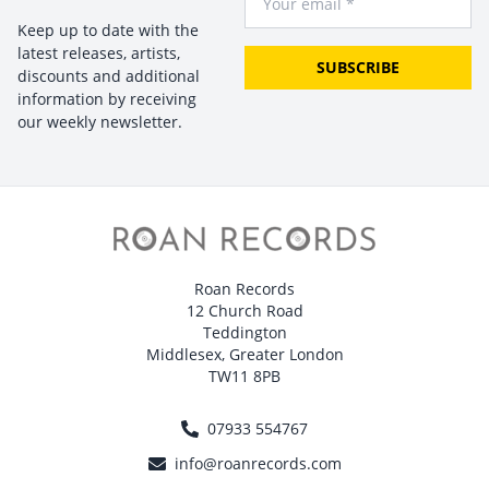
Keep up to date with the
latest releases, artists,
SUBSCRIBE
discounts and additional
information by receiving
our weekly newsletter.
Roan Records
12 Church Road
Teddington
Middlesex, Greater London
TW11 8PB
07933 554767
info@roanrecords.com