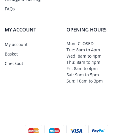
FAQs
MY ACCOUNT
OPENING HOURS
Mon: CLOSED
My account
Tue: 8am to 4pm
Basket
Wed: 8am to 4pm
Thu: 8am to 4pm
Checkout
Fri: 8am to 4pm
Sat: 9am to 5pm
Sun: 10am to 3pm