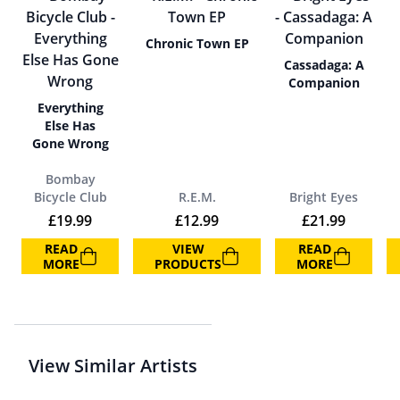
Chronic Town EP
Cassadaga: A
Companion
Everything
Else Has
Gone Wrong
Bombay
Bicycle Club
R.E.M.
Bright Eyes
£
19.99
£
12.99
£
21.99
READ
VIEW
READ
MORE
PRODUCTS
MORE
View Similar Artists