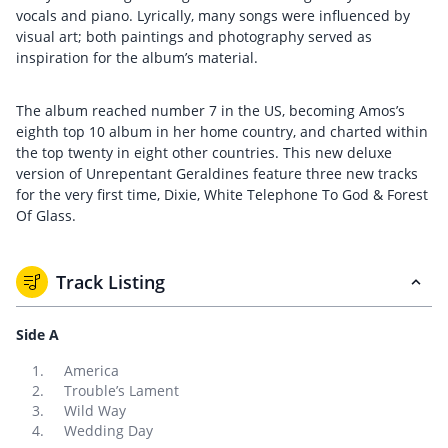
vocals and piano. Lyrically, many songs were influenced by
visual art; both paintings and photography served as
inspiration for the album’s material.
The album reached number 7 in the US, becoming Amos’s
eighth top 10 album in her home country, and charted within
the top twenty in eight other countries. This new deluxe
version of Unrepentant Geraldines feature three new tracks
for the very first time, Dixie, White Telephone To God & Forest
Of Glass.
Track Listing
Side A
America
Trouble’s Lament
Wild Way
Wedding Day