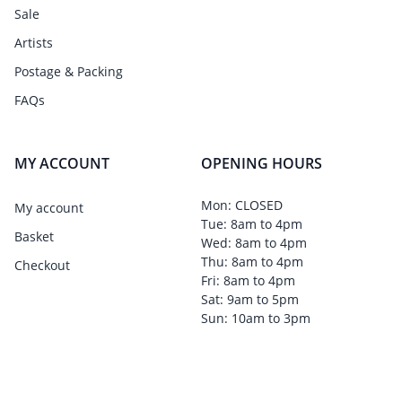
Sale
Artists
Postage & Packing
FAQs
MY ACCOUNT
OPENING HOURS
Mon: CLOSED
My account
Tue: 8am to 4pm
Basket
Wed: 8am to 4pm
Thu: 8am to 4pm
Checkout
Fri: 8am to 4pm
Sat: 9am to 5pm
Sun: 10am to 3pm