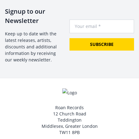
Signup to our
Newsletter
Your Email
Keep up to date with the
latest releases, artists,
SUBSCRIBE
discounts and additional
information by receiving
our weekly newsletter.
Roan Records
12 Church Road
Teddington
Middlesex, Greater London
TW11 8PB