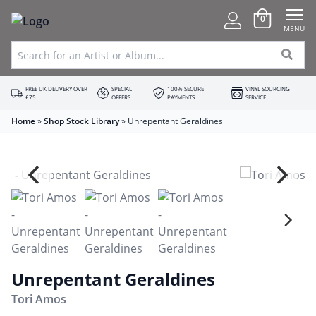
0
MENU
FREE UK DELIVERY OVER
SPECIAL
100% SECURE
VINYL SOURCING
£75
OFFERS
PAYMENTS
SERVICE
Home
»
Shop Stock Library
»
Unrepentant Geraldines
Unrepentant Geraldines
Tori Amos