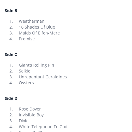
Side B
Weatherman
16 Shades Of Blue
Maids Of Elfen-Mere
Promise
Side C
Giant’s Rolling Pin
Selkie
Unrepentant Geraldines
Oysters
Side D
Rose Dover
Invisible Boy
Dixie
White Telephone To God