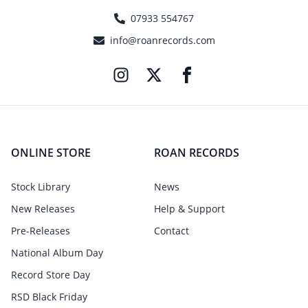
07933 554767
info@roanrecords.com
ONLINE STORE
ROAN RECORDS
Stock Library
News
New Releases
Help & Support
Pre-Releases
Contact
National Album Day
Record Store Day
RSD Black Friday