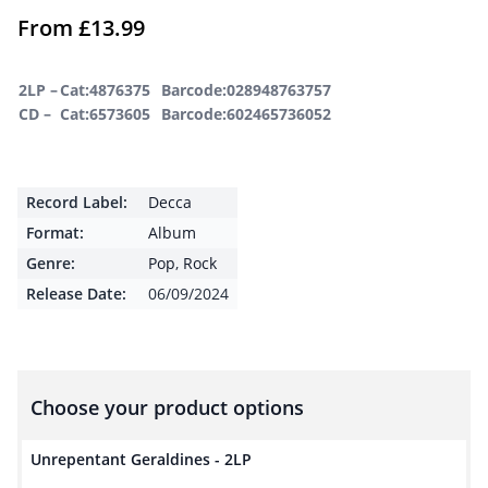
From
£
13.99
2LP –
Cat:4876375
Barcode:028948763757
CD –
Cat:6573605
Barcode:602465736052
Record Label:
Decca
Format:
Album
Genre:
Pop
,
Rock
Release Date:
06/09/2024
Choose your product options
Unrepentant Geraldines - 2LP