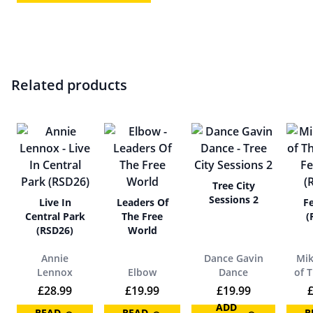
Related products
Tree City
Sessions 2
Live In
Leaders Of
Fe
Central Park
The Free
(
(RSD26)
World
Annie
Dance Gavin
Mik
Lennox
Elbow
Dance
of 
£
28.99
£
19.99
£
19.99
ADD
READ
READ
R