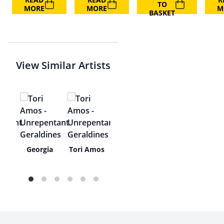
TO
MORE
MORE
M
BASKET
View Similar Artists
y
Georgia
Tori Amos
ha