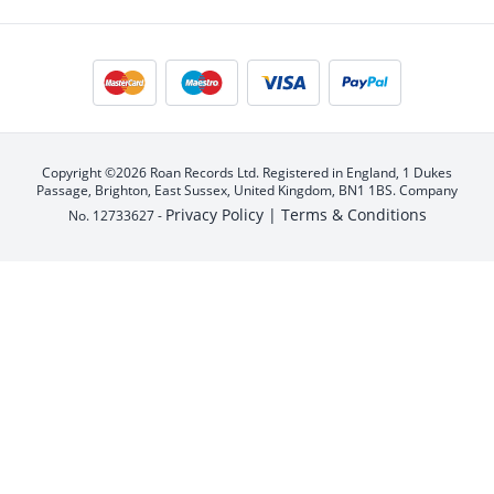
Copyright ©2026 Roan Records Ltd. Registered in England, 1 Dukes
Passage, Brighton, East Sussex, United Kingdom, BN1 1BS. Company
Privacy Policy |
Terms & Conditions
No. 12733627 -