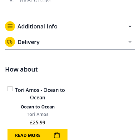
Forest Of Glass
Additional Info
Delivery
How about
Ocean to Ocean
Tori Amos
£
25.99
READ MORE