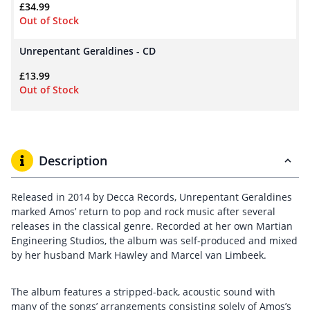
£
34.99
Out of Stock
Unrepentant Geraldines - CD
£
13.99
Out of Stock
Description
Released in 2014 by Decca Records, Unrepentant Geraldines
marked Amos’ return to pop and rock music after several
releases in the classical genre. Recorded at her own Martian
Engineering Studios, the album was self-produced and mixed
by her husband Mark Hawley and Marcel van Limbeek.
The album features a stripped-back, acoustic sound with
many of the songs’ arrangements consisting solely of Amos’s