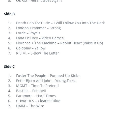
OK Go – Here It Goes Again
Side B
Death Cab For Cutie – I Will Follow You Into The Dark
London Grammar – Strong
Lorde – Royals
Lana Del Rey – Video Games
Florence + The Machine – Rabbit Heart (Raise It Up)
Coldplay – Yellow
R.E.M. – E-Bow The Letter
Side C
Foster The People – Pumped Up Kicks
Peter Bjorn And John – Young Folks
MGMT – Time To Pretend
Bastille – Pompeii
Paramore – Hard Times
CHVRCHES – Clearest Blue
HAIM – The Wire