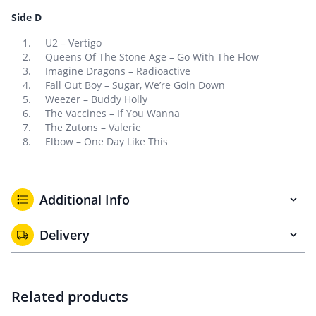
Side D
U2 – Vertigo
Queens Of The Stone Age – Go With The Flow
Imagine Dragons – Radioactive
Fall Out Boy – Sugar, We’re Goin Down
Weezer – Buddy Holly
The Vaccines – If You Wanna
The Zutons – Valerie
Elbow – One Day Like This
Additional Info
Delivery
Related products