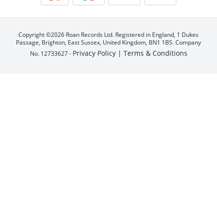
Copyright ©2026 Roan Records Ltd. Registered in England, 1 Dukes
Passage, Brighton, East Sussex, United Kingdom, BN1 1BS. Company
Privacy Policy |
Terms & Conditions
No. 12733627 -