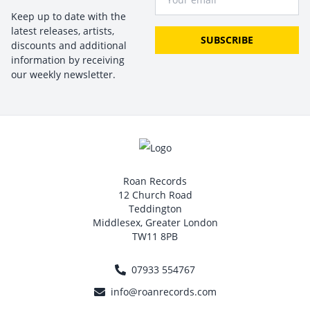
Keep up to date with the
latest releases, artists,
SUBSCRIBE
discounts and additional
information by receiving
our weekly newsletter.
Roan Records
12 Church Road
Teddington
Middlesex, Greater London
TW11 8PB
07933 554767
info@roanrecords.com