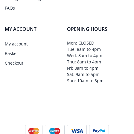
FAQs
MY ACCOUNT
OPENING HOURS
Mon: CLOSED
My account
Tue: 8am to 4pm
Basket
Wed: 8am to 4pm
Thu: 8am to 4pm
Checkout
Fri: 8am to 4pm
Sat: 9am to 5pm
Sun: 10am to 3pm