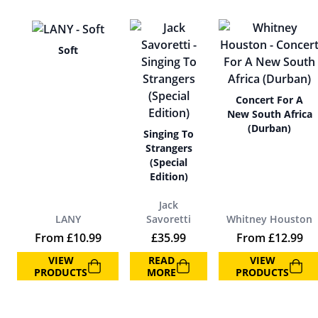
Soft
Concert For A
New South Africa
(Durban)
Singing To
Strangers
(Special
Edition)
Jack
LANY
Savoretti
Whitney Houston
From
£
10.99
£
35.99
From
£
12.99
VIEW
READ
VIEW
PRODUCTS
MORE
PRODUCTS