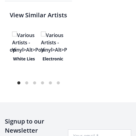
View Similar Artists
usic
White Lies
Electronic
Signup to our
Newsletter
Your Email