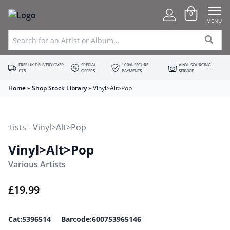
0
MENU
FREE UK DELIVERY OVER
SPECIAL
100% SECURE
VINYL SOURCING
£75
OFFERS
PAYMENTS
SERVICE
Home
»
Shop Stock Library
»
Vinyl>Alt>Pop
Vinyl>Alt>Pop
Various Artists
£
19.99
Cat:5396514 Barcode:600753965146