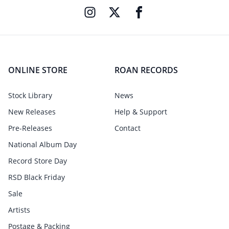
ONLINE STORE
ROAN RECORDS
Stock Library
News
New Releases
Help & Support
Pre-Releases
Contact
National Album Day
Record Store Day
RSD Black Friday
Sale
Artists
Postage & Packing