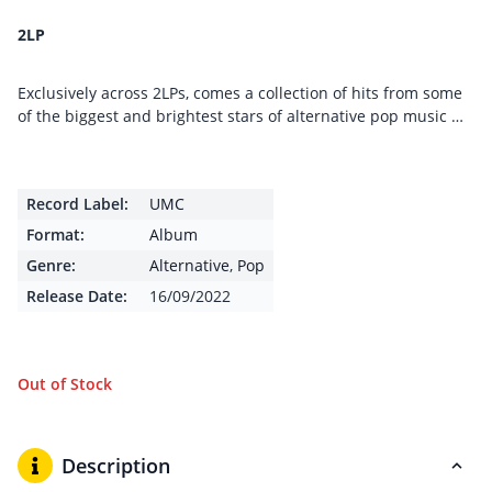
2LP
Exclusively across 2LPs, comes a collection of hits from some
of the biggest and brightest stars of alternative pop music …
Record Label:
UMC
Format:
Album
Genre:
Alternative
,
Pop
Release Date:
16/09/2022
Out of Stock
Description