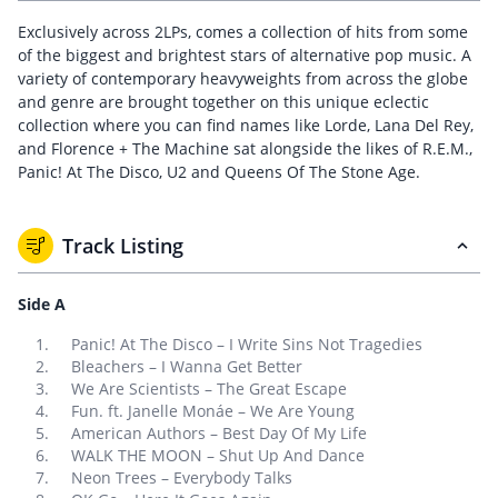
Exclusively across 2LPs, comes a collection of hits from some
of the biggest and brightest stars of alternative pop music. A
variety of contemporary heavyweights from across the globe
and genre are brought together on this unique eclectic
collection where you can find names like Lorde, Lana Del Rey,
and Florence + The Machine sat alongside the likes of R.E.M.,
Panic! At The Disco, U2 and Queens Of The Stone Age.
Track Listing
Side A
Panic! At The Disco – I Write Sins Not Tragedies
Bleachers – I Wanna Get Better
We Are Scientists – The Great Escape
Fun. ft. Janelle Monáe – We Are Young
American Authors – Best Day Of My Life
WALK THE MOON – Shut Up And Dance
Neon Trees – Everybody Talks