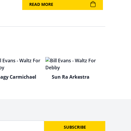
READ MORE
agy Carmichael
Sun Ra Arkestra
SUBSCRIBE