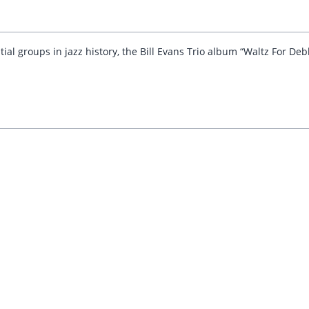
ial groups in jazz history, the Bill Evans Trio album “Waltz For De