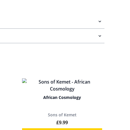
African Cosmology
Sons of Kemet
£
9.99