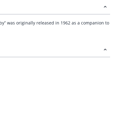
bby” was originally released in 1962 as a companion to