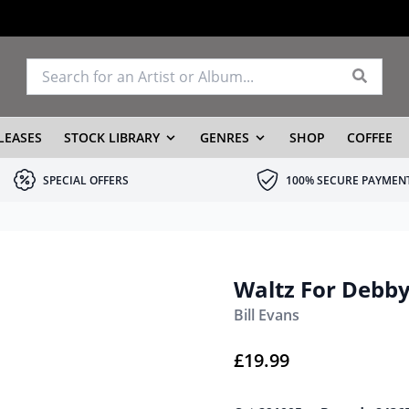
LEASES
STOCK LIBRARY
GENRES
SHOP
COFFEE
SPECIAL OFFERS
100% SECURE PAYMEN
Waltz For Debb
Bill Evans
£
19.99