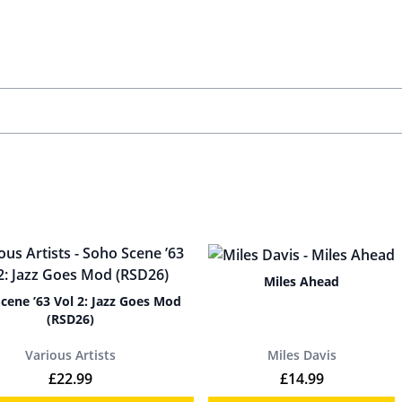
Miles Ahead
cene ’63 Vol 2: Jazz Goes Mod
(RSD26)
Various Artists
Miles Davis
£
22.99
£
14.99