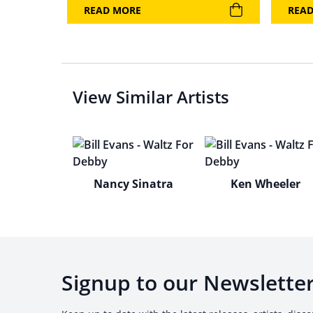
READ MORE
REA
View Similar Artists
Nancy Sinatra
Ken Wheeler
Signup to our Newslette