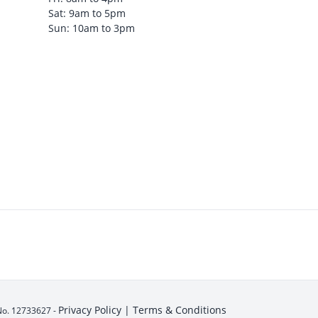
Sat: 9am to 5pm
Sun: 10am to 3pm
Privacy Policy |
Terms & Conditions
No. 12733627 -