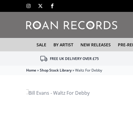
SALE
BY ARTIST
NEW RELEASES
PRE-RE
FREE UK DELIVERY OVER £75
Home
»
Shop Stock Library
»
Waltz For Debby