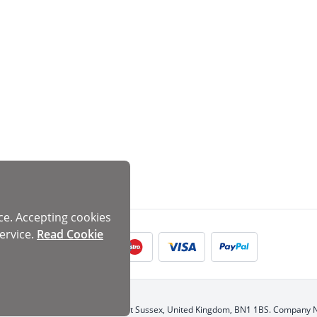
ce. Accepting cookies
ervice.
Read Cookie
d, 1 Dukes Passage, Brighton, East Sussex, United Kingdom, BN1 1BS. Company 