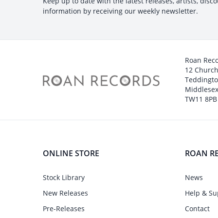
Keep up to date with the latest releases, artists, disc
information by receiving our weekly newsletter.
Roan Rec
12 Churc
Teddingt
Middlesex
TW11 8PB
ONLINE STORE
ROAN R
Stock Library
News
New Releases
Help & Su
Pre-Releases
Contact