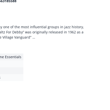
563185588
 one of the most influential groups in jazz history,
altz For Debby” was originally released in 1962 as a
e Village Vanguard” …
e Essentials
4