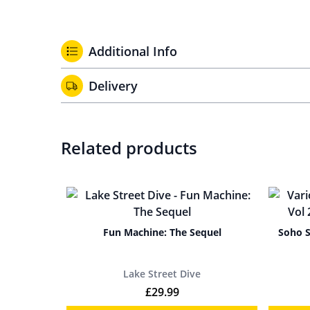
Additional Info
Delivery
Related products
Fun Machine: The Sequel
Soho S
Lake Street Dive
£
29.99