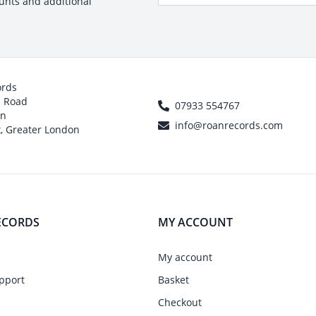
ounts and additional
ords
h Road
07933 554767
on
info@roanrecords.com
, Greater London
ECORDS
MY ACCOUNT
My account
pport
Basket
Checkout