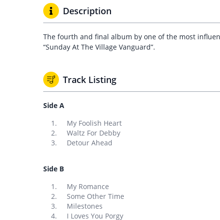
Description
The fourth and final album by one of the most influent
“Sunday At The Village Vanguard”.
Track Listing
Side A
My Foolish Heart
Waltz For Debby
Detour Ahead
Side B
My Romance
Some Other Time
Milestones
I Loves You Porgy