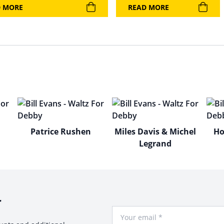
D MORE
READ MORE
Patrice Rushen
Miles Davis & Michel
Ho
Legrand
r
Your Email