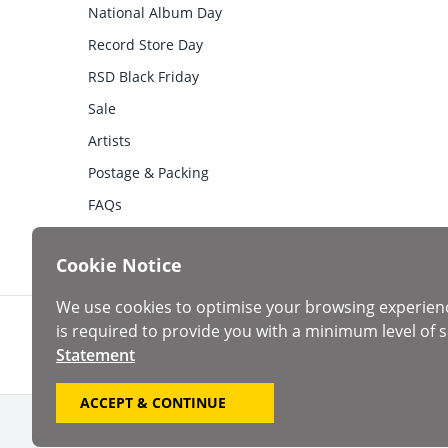
National Album Day
Record Store Day
RSD Black Friday
Sale
Artists
Postage & Packing
FAQs
Cookie Notice
We use cookies to optimise your browsing experien
is required to provide you with a minimum level of s
Statement
ACCEPT & CONTINUE
Copyright ©2026 Roan Records Ltd. Registered in Englan