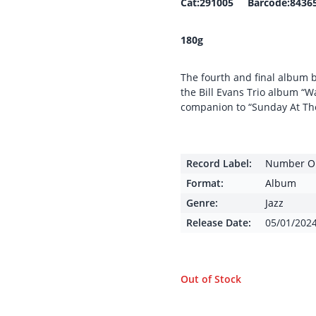
Cat:291005 Barcode:8436
180g
The fourth and final album by
the Bill Evans Trio album “W
companion to “Sunday At Th
Record Label:
Number On
Format:
Album
Genre:
Jazz
Release Date:
05/01/202
Out of Stock