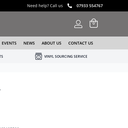
Need help? Call us
07933 554767
0
EVENTS
NEWS
ABOUT US
CONTACT US
TS
VINYL SOURCING SERVICE
y