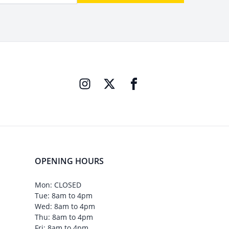
OPENING HOURS
Mon: CLOSED
Tue: 8am to 4pm
Wed: 8am to 4pm
Thu: 8am to 4pm
Fri: 8am to 4pm