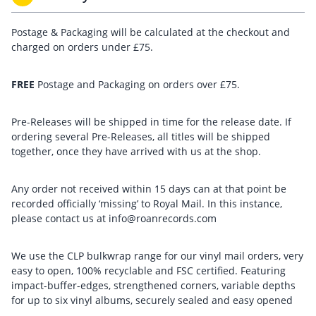
Postage & Packaging will be calculated at the checkout and
charged on orders under £75.
FREE
Postage and Packaging on orders over £75.
Pre-Releases will be shipped in time for the release date. If
ordering several Pre-Releases, all titles will be shipped
together, once they have arrived with us at the shop.
Any order not received within 15 days can at that point be
recorded officially ‘missing’ to Royal Mail. In this instance,
please contact us at info@roanrecords.com
We use the CLP bulkwrap range for our vinyl mail orders, very
easy to open, 100% recyclable and FSC certified. Featuring
impact-buffer-edges, strengthened corners, variable depths
for up to six vinyl albums, securely sealed and easy opened