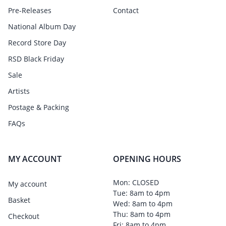
Pre-Releases
Contact
National Album Day
Record Store Day
RSD Black Friday
Sale
Artists
Postage & Packing
FAQs
MY ACCOUNT
OPENING HOURS
Mon: CLOSED
My account
Tue: 8am to 4pm
Basket
Wed: 8am to 4pm
Thu: 8am to 4pm
Checkout
Fri: 8am to 4pm