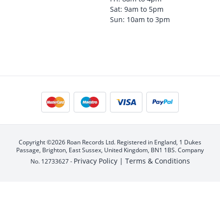
Sat: 9am to 5pm
Sun: 10am to 3pm
Copyright ©2026 Roan Records Ltd. Registered in England, 1 Dukes
Passage, Brighton, East Sussex, United Kingdom, BN1 1BS. Company
Privacy Policy |
Terms & Conditions
No. 12733627 -