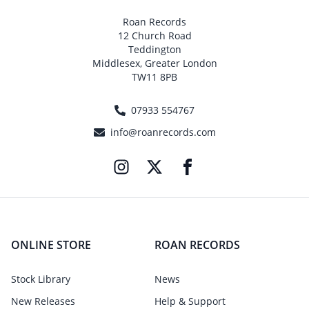
Roan Records
12 Church Road
Teddington
Middlesex, Greater London
TW11 8PB
07933 554767
info@roanrecords.com
ONLINE STORE
ROAN RECORDS
Stock Library
News
New Releases
Help & Support