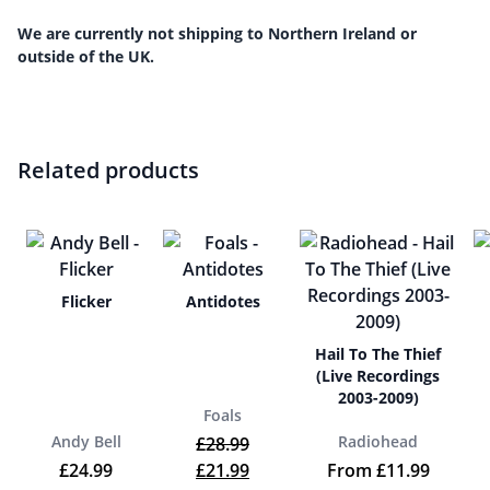
We are currently not shipping to Northern Ireland or
outside of the UK.
Related products
Flicker
Antidotes
Hail To The Thief
(Live Recordings
2003-2009)
Foals
Andy Bell
Radiohead
£
28.99
Original price was: £28.99.
Current price is: £21.99.
£
24.99
£
21.99
From
£
11.99