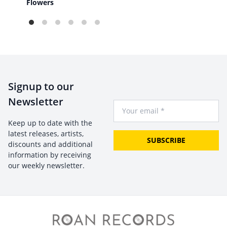
The
Flowers
Signup to our
Newsletter
Your Email
Keep up to date with the
latest releases, artists,
SUBSCRIBE
discounts and additional
information by receiving
our weekly newsletter.