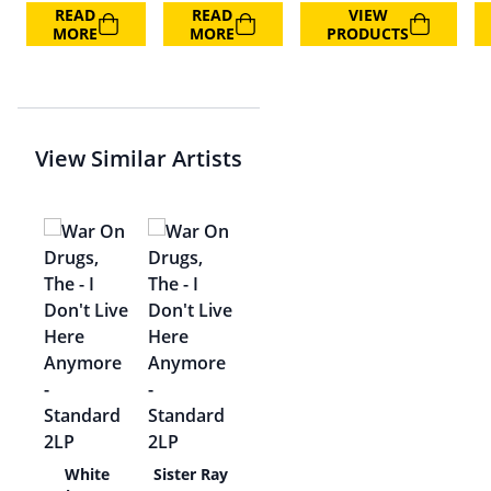
READ
READ
VIEW
MORE
MORE
PRODUCTS
View Similar Artists
ing
White
Sister Ray