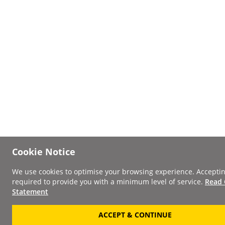
Cookie Notice
We use cookies to optimise your browsing experience. Acceptin
required to provide you with a minimum level of service.
Read 
Statement
ACCEPT & CONTINUE