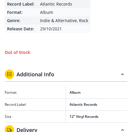
Record Label:
Atlantic Records
Format:
Album
Genre:
Indie & Alternative
,
Rock
Release Date:
29/10/2021
Out of Stock
Additional Info
Format
Album
Record Label
Atlantic Records
Size
12” Vinyl Records
Delivery