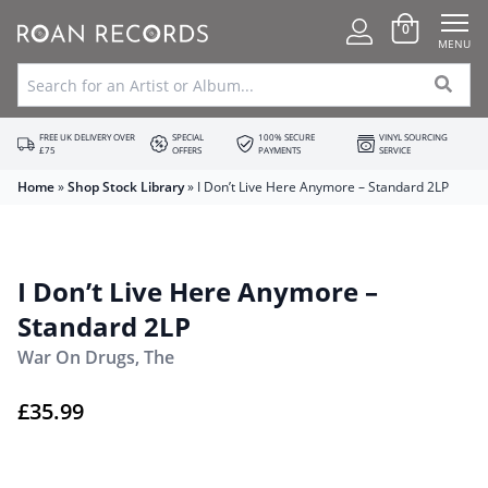
0
MENU
FREE UK DELIVERY OVER
SPECIAL
100% SECURE
VINYL SOURCING
£75
OFFERS
PAYMENTS
SERVICE
Home
»
Shop Stock Library
»
I Don’t Live Here Anymore – Standard 2LP
I Don’t Live Here Anymore –
Standard 2LP
War On Drugs, The
£
35.99