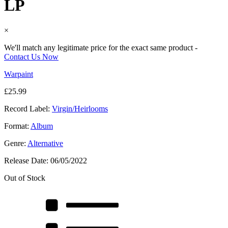
LP
×
We'll match any legitimate price for the exact same product -
Contact Us Now
Warpaint
£
25.99
Record Label:
Virgin/Heirlooms
Format:
Album
Genre:
Alternative
Release Date:
06/05/2022
Out of Stock