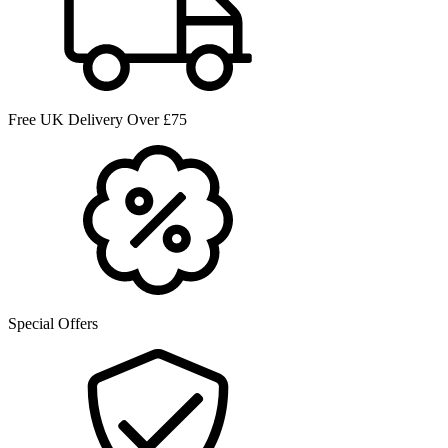
Free UK Delivery Over £75
Special Offers