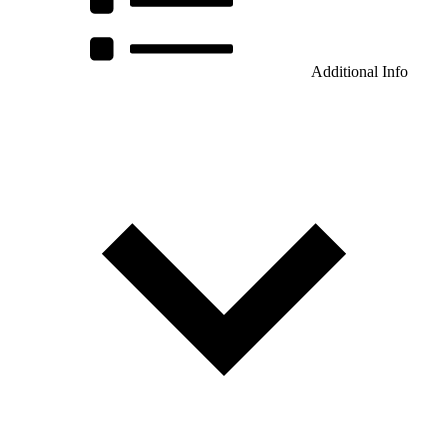
Additional Info