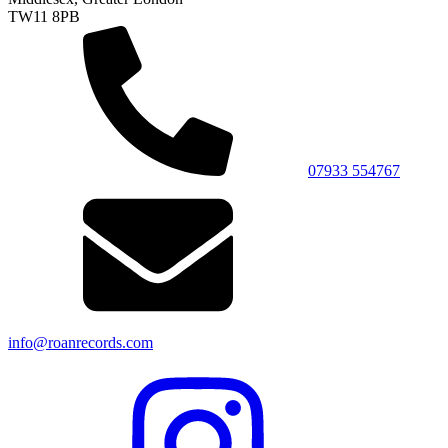
TW11 8PB
07933 554767
info@roanrecords.com