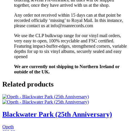
together, once they have arrived with us at the shop.
Any order not received within 15 days can at that point be
recorded officially ‘missing’ to Royal Mail. In this instance,
please contact us at info@roanrecords.com
We use the CLP bulkwrap range for our vinyl mail orders,
very easy to open, 100% recyclable and FSC certified.
Featuring impact-buffer-edges, strengthened corners, variable
depths for up to six vinyl albums, securely sealed and easy
opened
We are currently not shipping to Northern Ireland or
outside of the UK.
Related products
Blackwater Park (25th Anniversary)
Opeth