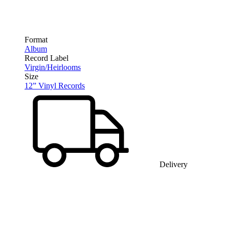
Format
Album
Record Label
Virgin/Heirlooms
Size
12” Vinyl Records
Delivery