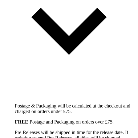
Postage & Packaging will be calculated at the checkout and
charged on orders under £75.
FREE
Postage and Packaging on orders over £75.
Pre-Releases will be shipped in time for the release date. If
ordering several Pre-Releases, all titles will be shipped