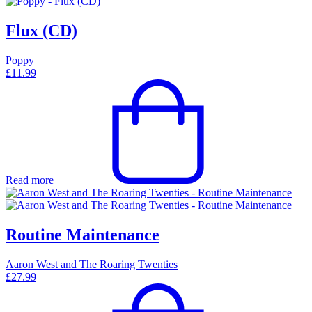
Flux (CD)
Poppy
£
11.99
Read more
Routine Maintenance
Aaron West and The Roaring Twenties
£
27.99