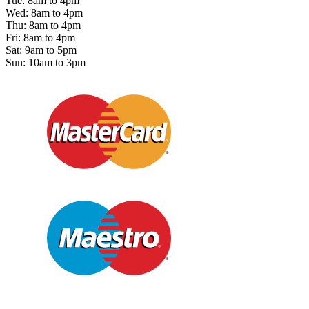
Tue: 8am to 4pm
Wed: 8am to 4pm
Thu: 8am to 4pm
Fri: 8am to 4pm
Sat: 9am to 5pm
Sun: 10am to 3pm