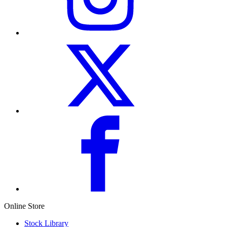
Online Store
Stock Library