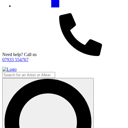
Need help? Call us
07933 554767