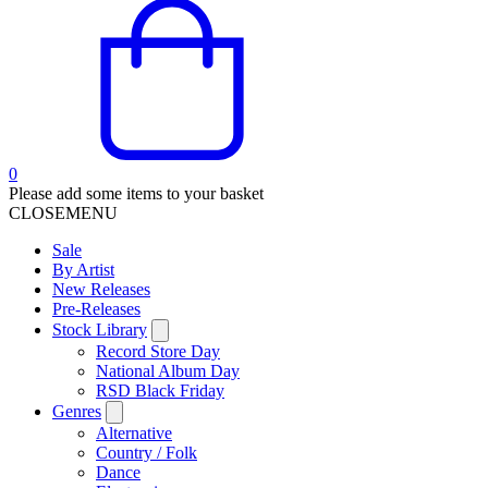
0
Please add some items to your basket
CLOSE
MENU
Sale
By Artist
New Releases
Pre-Releases
Stock Library
Record Store Day
National Album Day
RSD Black Friday
Genres
Alternative
Country / Folk
Dance