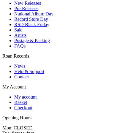
New Releases
Pre-Releases
National Album Day
Record Store Day
RSD Black Friday
Sale
Artists
Postage & Packing
FAQs
Roan Records
News
Help & Support
Contact
My Account
My account
Basket
Checkout
Opening Hours
Mon: CLOSED