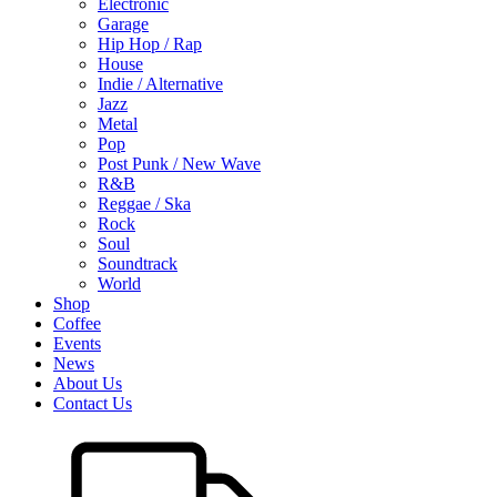
Electronic
Garage
Hip Hop / Rap
House
Indie / Alternative
Jazz
Metal
Pop
Post Punk / New Wave
R&B
Reggae / Ska
Rock
Soul
Soundtrack
World
Shop
Coffee
Events
News
About Us
Contact Us