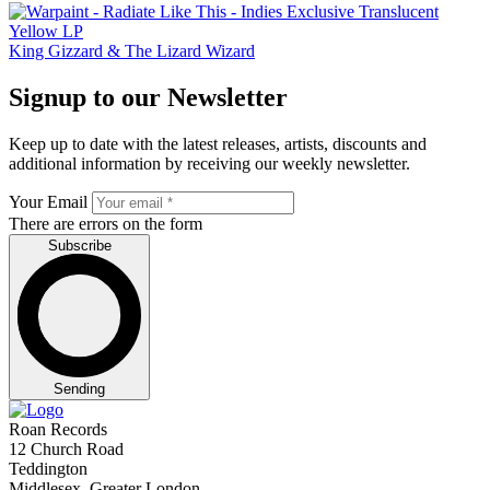
King Gizzard & The Lizard Wizard
Signup to our Newsletter
Keep up to date with the latest releases, artists, discounts and
additional information by receiving our weekly newsletter.
Your Email
There are errors on the form
Subscribe
Sending
Roan Records
12 Church Road
Teddington
Middlesex, Greater London