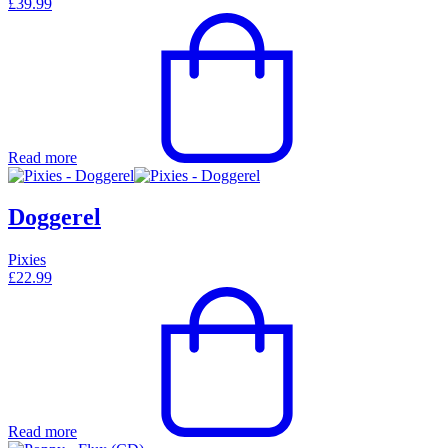
£
39.99
Read more
Doggerel
Pixies
£
22.99
Read more