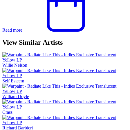
Read more
View Similar Artists
Willie Nelson
Self Esteem
William Doyle
Crass
Richard Barbieri