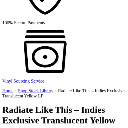
100% Secure Payments
Vinyl Sourcing Service
Home
»
Shop Stock Library
»
Radiate Like This – Indies Exclusive
Translucent Yellow LP
Radiate Like This – Indies
Exclusive Translucent Yellow