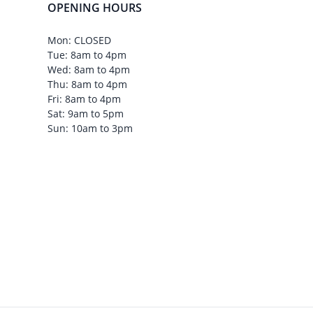
OPENING HOURS
Mon: CLOSED
Tue: 8am to 4pm
Wed: 8am to 4pm
Thu: 8am to 4pm
Fri: 8am to 4pm
Sat: 9am to 5pm
Sun: 10am to 3pm