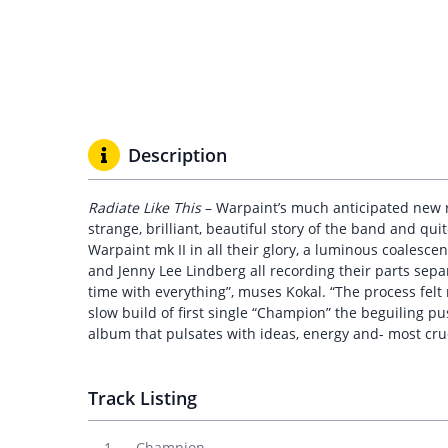
Description
Radiate Like This
– Warpaint’s much anticipated new re
strange, brilliant, beautiful story of the band and qu
Warpaint mk II in all their glory, a luminous coalesc
and Jenny Lee Lindberg all recording their parts separa
time with everything”, muses Kokal. “The process felt
slow build of first single “Champion” the beguiling pus
album that pulsates with ideas, energy and- most cru
Track Listing
Champion