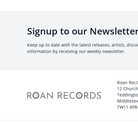
Signup to our Newslette
Keep up to date with the latest releases, artists, disc
information by receiving our weekly newsletter.
Roan Rec
12 Churc
Teddingt
Middlesex
TW11 8PB