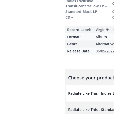
Indies Exclusive
Translucent Yellow LP –
Standard Black LP –
CD –
Record Label:
Virgin/Hei
Format:
Album
Genre:
Alternativ
Release Date:
06/05/202
Choose your product
Radiate Like This - Indies
Radiate Like This - Standa