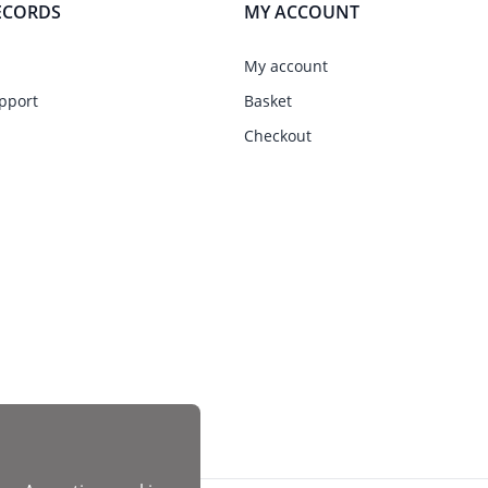
ECORDS
MY ACCOUNT
My account
pport
Basket
Checkout