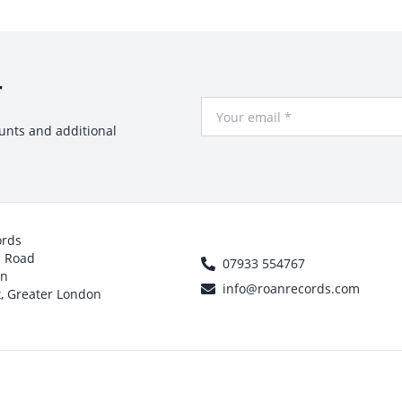
r
Your Email
ounts and additional
ords
h Road
07933 554767
on
info@roanrecords.com
, Greater London