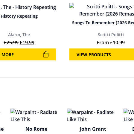
History Repeating
Songs To Remember (2026 Re
Alarm, The
Scritti Politti
Original price was: £25.99.
Current price is: £19.99.
£
25.99
£
19.99
From
£
10.99
D MORE
VIEW PRODUCTS
he
No Rome
John Grant