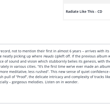
Radiate Like This - CD
cord, not to mention their first in almost 6 years – arrives with i
ite neatly picking up where
Heads Up
left off. If the previous album
ence of sound and vision which stubbornly belies its genesis, with 
tely in various cities. “It’s the first time we’ve ever made an album
 more meditative, less rushed”. This new sense of quiet confidence
h pull of “Proof”, the delicate intricacy and complexity of tracks li
cially – gorgeous melodies. Listen on in wonder.