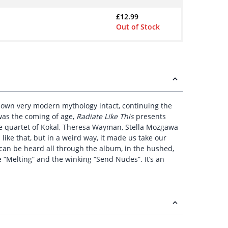
£
12.99
Out of Stock
ts own very modern mythology intact, continuing the
 was the coming of age,
Radiate Like This
presents
the quartet of Kokal, Theresa Wayman, Stella Mozgawa
 like that, but in a weird way, it made us take our
 can be heard all through the album, in the hushed,
ke “Melting” and the winking “Send Nudes”. It’s an