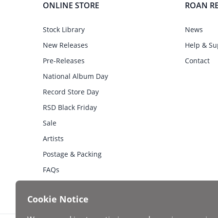
ONLINE STORE
ROAN R
Stock Library
News
New Releases
Help & Su
Pre-Releases
Contact
National Album Day
Record Store Day
RSD Black Friday
Sale
Artists
Postage & Packing
FAQs
Cookie Notice