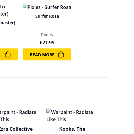
Surfer Rosa
master)
Pixies
£
21.99
READ MORE
Ezra Collective
Kooks, The