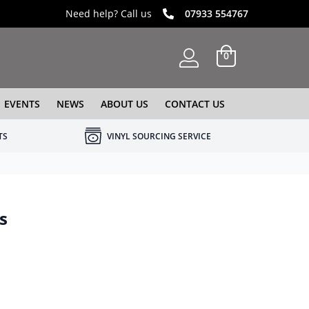
Need help? Call us
07933 554767
0
EVENTS
NEWS
ABOUT US
CONTACT US
TS
VINYL SOURCING SERVICE
s