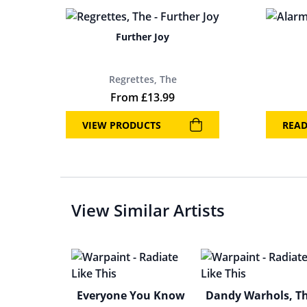
Further Joy
Regrettes, The
From
£
13.99
VIEW PRODUCTS
REA
View Similar Artists
Everyone You Know
Dandy Warhols, T