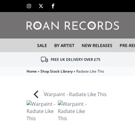
SALE
BY ARTIST
NEW RELEASES
PRE-RE
FREE UK DELIVERY OVER £75
Home
»
Shop Stock Library
»
Radiate Like This