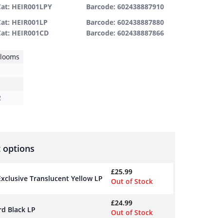
Cat: HEIR001LPY
Barcode: 602438887910
Cat: HEIR001LP
Barcode: 602438887880
Cat: HEIR001CD
Barcode: 602438887866
rlooms
e
2
 options
£
25.99
 Exclusive Translucent Yellow LP
Out of Stock
£
24.99
rd Black LP
Out of Stock