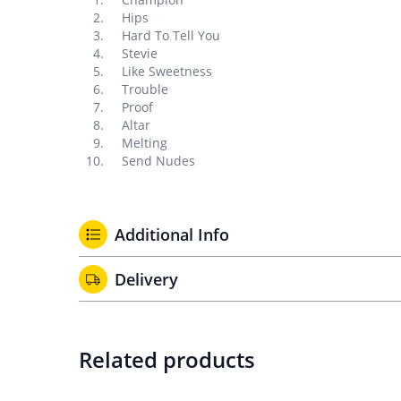
Hips
Hard To Tell You
Stevie
Like Sweetness
Trouble
Proof
Altar
Melting
Send Nudes
Additional Info
Delivery
Related products