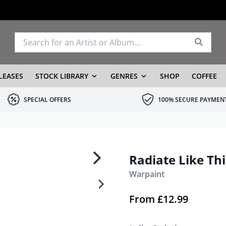
LEASES
STOCK LIBRARY
GENRES
SHOP
COFFEE
SPECIAL OFFERS
100% SECURE PAYMEN
Radiate Like Thi
Warpaint
From
£
12.99