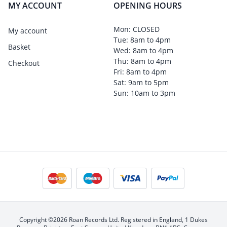
MY ACCOUNT
OPENING HOURS
Mon: CLOSED
My account
Tue: 8am to 4pm
Basket
Wed: 8am to 4pm
Thu: 8am to 4pm
Checkout
Fri: 8am to 4pm
Sat: 9am to 5pm
Sun: 10am to 3pm
Copyright ©2026 Roan Records Ltd. Registered in England, 1 Dukes