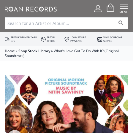
0
MENU
FREE UK DELIVERY OVER
SPECIAL
100% SECURE
VINYL SOURCING
£75
OFFERS
PAYMENTS
SERVICE
Home
»
Shop Stock Library
»
What’s Love Got To Do With It? (Original
Soundtrack)