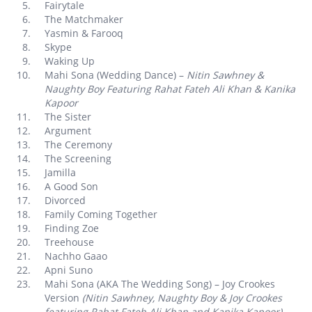
Fairytale
The Matchmaker
Yasmin & Farooq
Skype
Waking Up
Mahi Sona (Wedding Dance) –
Nitin Sawhney &
Naughty Boy Featuring Rahat Fateh Ali Khan & Kanika
Kapoor
The Sister
Argument
The Ceremony
The Screening
Jamilla
A Good Son
Divorced
Family Coming Together
Finding Zoe
Treehouse
Nachho Gaao
Apni Suno
Mahi Sona (AKA The Wedding Song) – Joy Crookes
Version
(Nitin Sawhney, Naughty Boy & Joy Crookes
featuring Rahat Fateh Ali Khan and Kanika Kapoor)