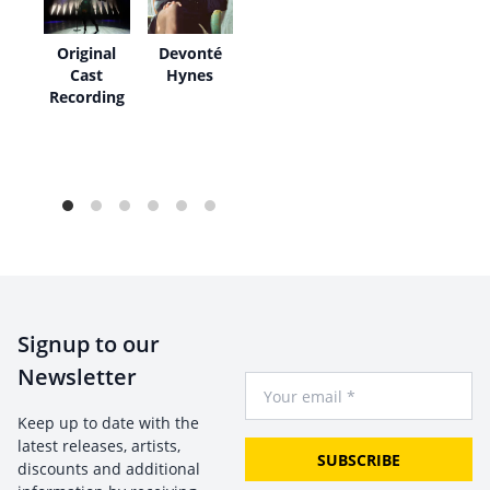
O
Original
Devonté
Cast
Hynes
Recording
Signup to our
Newsletter
Your Email
Keep up to date with the
latest releases, artists,
SUBSCRIBE
discounts and additional