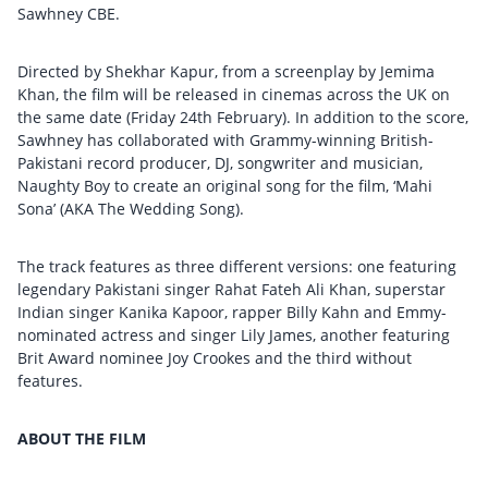
Sawhney CBE.
Directed by Shekhar Kapur, from a screenplay by Jemima
Khan, the film will be released in cinemas across the UK on
the same date (Friday 24th February). In addition to the score,
Sawhney has collaborated with Grammy-winning British-
Pakistani record producer, DJ, songwriter and musician,
Naughty Boy to create an original song for the film, ‘Mahi
Sona’ (AKA The Wedding Song).
The track features as three different versions: one featuring
legendary Pakistani singer Rahat Fateh Ali Khan, superstar
Indian singer Kanika Kapoor, rapper Billy Kahn and Emmy-
nominated actress and singer Lily James, another featuring
Brit Award nominee Joy Crookes and the third without
features.
ABOUT THE FILM