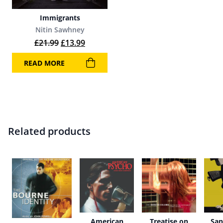
Immigrants
Nitin Sawhney
Original price was: £21.99.
Current price is: £13.99.
£
21.99
£
13.99
READ MORE
Related products
American
Treatise on
San