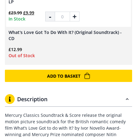
LP
Original price was: £23.99.
Current price is: £9.99.
£
23.99
£
9.99
What's Love Got To Do With It? (Original So
-
+
In Stock
What's Love Got To Do With It? (Original Soundtrack) -
CD
£
12.99
Out of Stock
ADD TO BASKET
Description
Mercury Classics Soundtrack & Score release the original
motion picture soundtrack for the British romantic comedy
film What’s Love Got to do with It? by Ivor Novello Award-
winning and Mercury Prize nominated composer Nitin