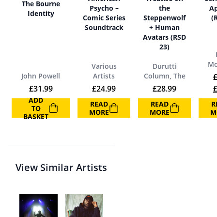
The Bourne
Psycho –
the
A
Identity
Comic Series
Steppenwolf
(
Soundtrack
+ Human
Avatars (RSD
23)
Mo
Various
Durutti
John Powell
Artists
Column, The
O
£
31.99
£
24.99
£
28.99
ADD
READ
READ
R
TO
MORE
MORE
M
BASKET
View Similar Artists