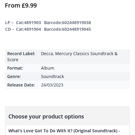
From
£
9.99
LP –
Cat:4891903
Barcode:602448919038
CD –
Cat:4891904
Barcode:602448919045
Record Label:
Decca
,
Mercury Classics Soundtrack &
Score
Format:
Album
Genre:
Soundtrack
Release Date:
24/03/2023
Choose your product options
What's Love Got To Do With It? (Original Soundtrack) -