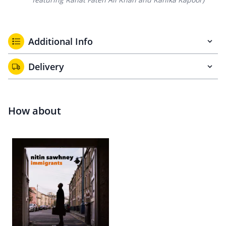
Additional Info
Delivery
How about