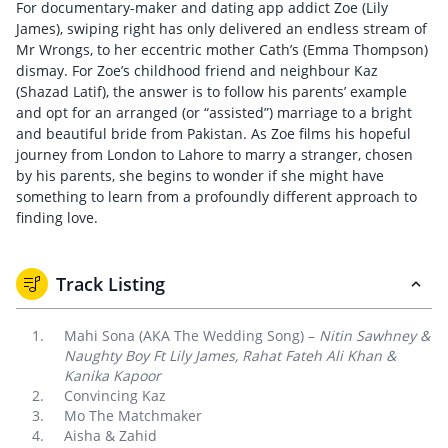
For documentary-maker and dating app addict Zoe (Lily
James), swiping right has only delivered an endless stream of
Mr Wrongs, to her eccentric mother Cath’s (Emma Thompson)
dismay. For Zoe’s childhood friend and neighbour Kaz
(Shazad Latif), the answer is to follow his parents’ example
and opt for an arranged (or “assisted”) marriage to a bright
and beautiful bride from Pakistan. As Zoe films his hopeful
journey from London to Lahore to marry a stranger, chosen
by his parents, she begins to wonder if she might have
something to learn from a profoundly different approach to
finding love.
Track Listing
Mahi Sona (AKA The Wedding Song) –
Nitin Sawhney &
Naughty Boy Ft Lily James, Rahat Fateh Ali Khan &
Kanika Kapoor
Convincing Kaz
Mo The Matchmaker
Aisha & Zahid