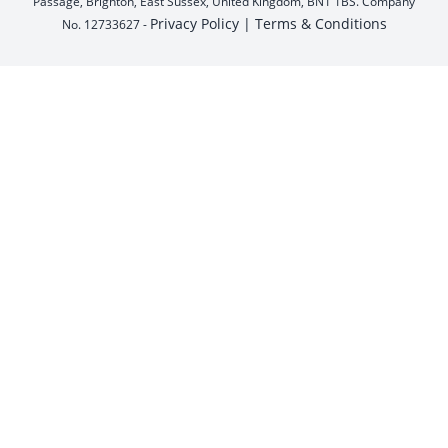
Passage, Brighton, East Sussex, United Kingdom, BN1 1BS. Company
Privacy Policy |
Terms & Conditions
No. 12733627 -