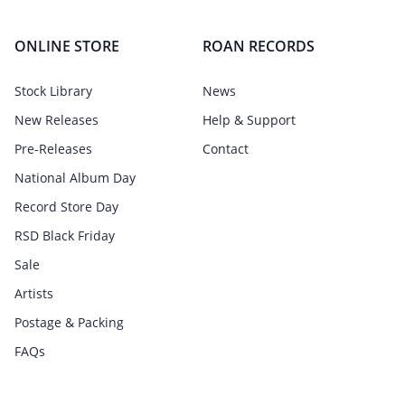
ONLINE STORE
ROAN RECORDS
Stock Library
News
New Releases
Help & Support
Pre-Releases
Contact
National Album Day
Record Store Day
RSD Black Friday
Sale
Artists
Postage & Packing
FAQs