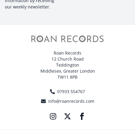
information by receiving
our weekly newsletter.
Roan Records
12 Church Road
Teddington
Middlesex, Greater London
TW11 8PB
07933 554767
info@roanrecords.com