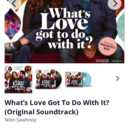
What’s Love Got To Do With It?
(Original Soundtrack)
Nitin Sawhney