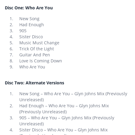
Disc One: Who Are You
New Song
Had Enough
905
Sister Disco
Music Must Change
Trick Of the Light
Guitar And Pen
Love Is Coming Down
Who Are You
Disc Two: Alternate Versions
New Song – Who Are You – Glyn Johns Mix (Previously
Unreleased)
Had Enough – Who Are You – Glyn Johns Mix
(Previously Unreleased)
905 – Who Are You – Glyn Johns Mix (Previously
Unreleased)
Sister Disco – Who Are You – Glyn Johns Mix