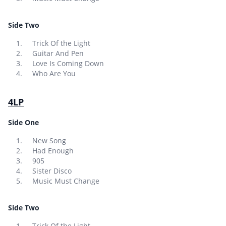
Side Two
Trick Of the Light
Guitar And Pen
Love Is Coming Down
Who Are You
4LP
Side One
New Song
Had Enough
905
Sister Disco
Music Must Change
Side Two
Trick Of the Light