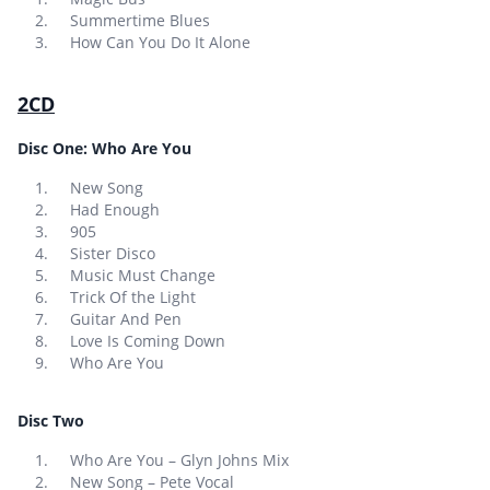
Summertime Blues
How Can You Do It Alone
2CD
Disc One: Who Are You
New Song
Had Enough
905
Sister Disco
Music Must Change
Trick Of the Light
Guitar And Pen
Love Is Coming Down
Who Are You
Disc Two
Who Are You – Glyn Johns Mix
New Song – Pete Vocal