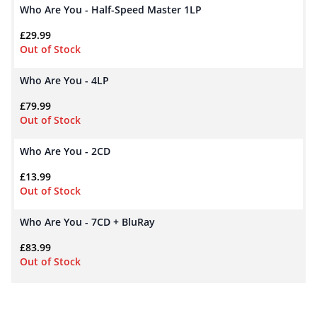
Who Are You - Half-Speed Master 1LP
£
29.99
Out of Stock
Who Are You - 4LP
£
79.99
Out of Stock
Who Are You - 2CD
£
13.99
Out of Stock
Who Are You - 7CD + BluRay
£
83.99
Out of Stock