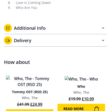
Love Is Coming Down
Who Are You
Additional Info
Delivery
How about
Who
Tommy OST (RSD 25)
Who, The
Who, The
Original price w
Current p
£
19.99
£
10.99
Original price was: £41.99.
Current price is: £24.99.
£
41.99
£
24.99
READ MORE