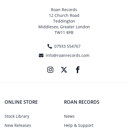
Roan Records
12 Church Road
Teddington
Middlesex, Greater London
TW11 8PB
07933 554767
info@roanrecords.com
ONLINE STORE
ROAN RECORDS
Stock Library
News
New Releases
Help & Support