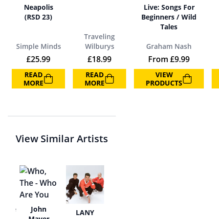
Neapolis
Live: Songs For
(RSD 23)
Beginners / Wild
Tales
Traveling
Simple Minds
Wilburys
Graham Nash
£
25.99
£
18.99
From
£
9.99
READ
READ
VIEW
MORE
MORE
PRODUCTS
View Similar Artists
cence
John
LANY
Mayer