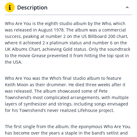
Description
Who Are You is the eighth studio album by the Who, which
was released in August 1978. The album was a commercial
success, peaking at number 2 on the US Billboard 200 chart,
where it achieved 2 x platinum status and number 6 on the
UK Albums Chart, achieving Gold status. Only the soundtrack
to the movie Grease prevented it from hitting the top spot in
the USA.
Who Are You was the Who’s final studio album to feature
Keith Moon as their drummer. He died three weeks after it
was released. The album showcased some of Pete
Townshend’s most complicated arrangements, with multiple
layers of synthesizer and strings, including songs envisaged
for his Townshend’s never realized Lifehouse project.
The first single from the album, the eponymous Who Are You,
has become over the years a staple in the band’s setlist and