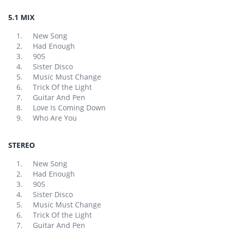
5.1 MIX
New Song
Had Enough
905
Sister Disco
Music Must Change
Trick Of the Light
Guitar And Pen
Love Is Coming Down
Who Are You
STEREO
New Song
Had Enough
905
Sister Disco
Music Must Change
Trick Of the Light
Guitar And Pen