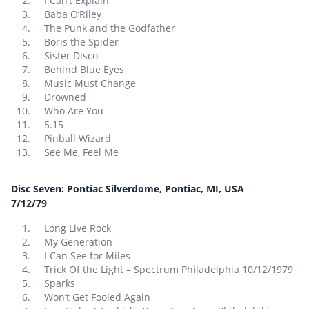
I Can’t Explain
Baba O’Riley
The Punk and the Godfather
Boris the Spider
Sister Disco
Behind Blue Eyes
Music Must Change
Drowned
Who Are You
5.15
Pinball Wizard
See Me, Feel Me
Disc Seven: Pontiac Silverdome, Pontiac, MI, USA
7/12/79
Long Live Rock
My Generation
I Can See for Miles
Trick Of the Light – Spectrum Philadelphia 10/12/1979
Sparks
Won’t Get Fooled Again