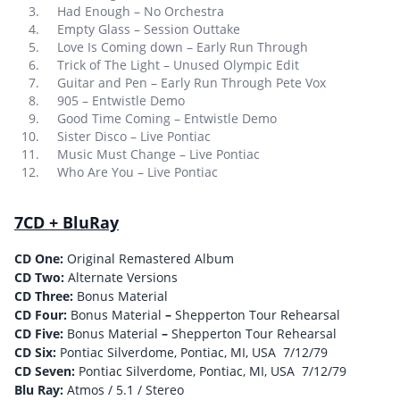
Had Enough – No Orchestra
Empty Glass – Session Outtake
Love Is Coming down – Early Run Through
Trick of The Light – Unused Olympic Edit
Guitar and Pen – Early Run Through Pete Vox
905 – Entwistle Demo
Good Time Coming – Entwistle Demo
Sister Disco – Live Pontiac
Music Must Change – Live Pontiac
Who Are You – Live Pontiac
7CD + BluRay
CD One:
Original Remastered Album
CD Two:
Alternate Versions
CD Three:
Bonus Material
CD Four:
Bonus Material
–
Shepperton Tour Rehearsal
CD Five:
Bonus Material
–
Shepperton Tour Rehearsal
CD Six:
Pontiac Silverdome, Pontiac, MI, USA 7/12/79
CD Seven:
Pontiac Silverdome, Pontiac, MI, USA 7/12/79
Blu Ray:
Atmos / 5.1 / Stereo