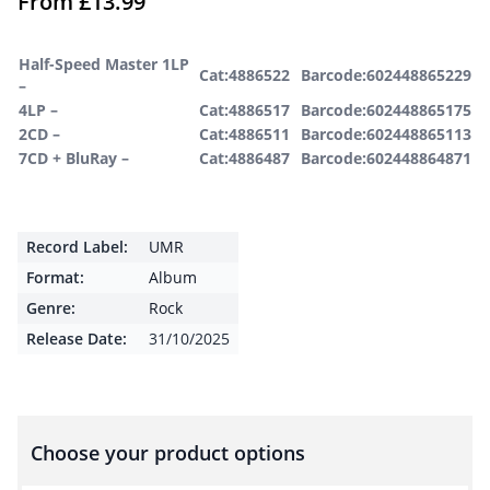
From
£
13.99
Half-Speed Master 1LP
Cat:4886522
Barcode:602448865229
–
4LP –
Cat:4886517
Barcode:602448865175
2CD –
Cat:4886511
Barcode:602448865113
7CD + BluRay –
Cat:4886487
Barcode:602448864871
Record Label:
UMR
Format:
Album
Genre:
Rock
Release Date:
31/10/2025
Choose your product options