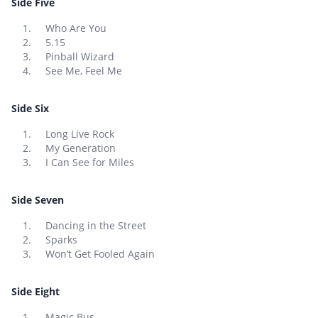
Side Five
Who Are You
5.15
Pinball Wizard
See Me, Feel Me
Side Six
Long Live Rock
My Generation
I Can See for Miles
Side Seven
Dancing in the Street
Sparks
Won’t Get Fooled Again
Side Eight
Magic Bus