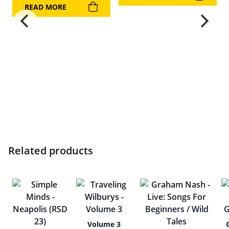
READ MORE
Related products
Volume 3