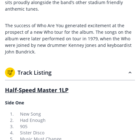
sits proudly alongside the band’s other stadium friendly
anthemic tunes.
The success of Who Are You generated excitement at the
prospect of a new Who tour for the album. The songs on the
album were later performed on tour in 1979, when the Who
were joined by new drummer Kenney Jones and keyboardist
John Bundrick.
Track Listing
Half-Speed Master 1LP
Side One
New Song
Had Enough
905
Sister Disco
Music Must Change