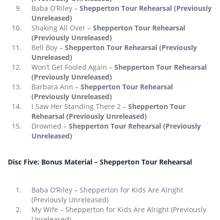
Baba O’Riley –
Shepperton Tour Rehearsal (Previously
Unreleased)
Shaking All Over –
Shepperton Tour Rehearsal
(Previously Unreleased)
Bell Boy –
Shepperton Tour Rehearsal (Previously
Unreleased)
Won’t Get Fooled Again –
Shepperton Tour Rehearsal
(Previously Unreleased)
Barbara Ann –
Shepperton Tour Rehearsal
(Previously Unreleased)
I Saw Her Standing There 2 –
Shepperton Tour
Rehearsal (Previously Unreleased)
Drowned –
Shepperton Tour Rehearsal (Previously
Unreleased)
Disc Five: Bonus Material – Shepperton Tour Rehearsal
Baba O’Riley – Shepperton for Kids Are Alright
(Previously Unreleased)
My Wife – Shepperton for Kids Are Alright (Previously
Unreleased)