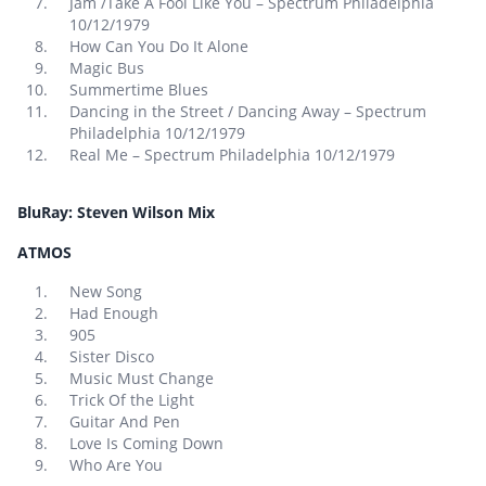
Jam /Take A Fool Like You – Spectrum Philadelphia
10/12/1979
How Can You Do It Alone
Magic Bus
Summertime Blues
Dancing in the Street / Dancing Away – Spectrum
Philadelphia 10/12/1979
Real Me – Spectrum Philadelphia 10/12/1979
BluRay: Steven Wilson Mix
ATMOS
New Song
Had Enough
905
Sister Disco
Music Must Change
Trick Of the Light
Guitar And Pen
Love Is Coming Down
Who Are You