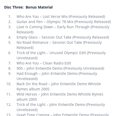
Disc Three: Bonus Material
Who Are You – Lost Verse Mix (Previously Released)
Guitar and Pen – Olympic 78 Mix (Previously Released)
Love Is Coming Down – Early Run Through (Previously
Released)
Empty Glass – Session Out Take (Previously Released)
No Road Romance – Session Out Take (Previously
Released)
Trick of the Light – Unused Olympic Edit (Previously
Unreleased)
Who Are You – Clean Radio Edit
905 – John Entwistle Demo (Previously Unreleased)
Had Enough – John Entwistle Demo (Previously
Unreleased)
Back On the Road – John Entwistle Demo Whistle
Rymes album 2005
Wild Horses – John Entwistle Demo Whistle Rymes
album 2005
Trick of the Light – John Entwistle Demo (Previously
Unreleased)
Good Time Coming – John Entwistle Demo (Previously