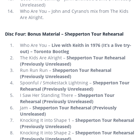
Unreleased)
Who Are You – John and Cyrano’s mix from The Kids
Are Alright.
Disc Four: Bonus Material – Shepperton Tour Rehearsal
Who Are You –
Live with Keith in 1976 (It’s a live try-
out) – Toronto Bootleg
The Kids Are Alright –
Shepperton Tour Rehearsal
(Previously Unreleased)
Run Run Run –
Shepperton Tour Rehearsal
(Previously Unreleased)
Spoonful / Smokestack Lightning –
Shepperton Tour
Rehearsal (Previously Unreleased)
I Saw Her Standing There –
Shepperton Tour
Rehearsal (Previously Unreleased)
Jam –
Shepperton Tour Rehearsal (Previously
Unreleased)
Knocking It into Shape 1 –
Shepperton Tour Rehearsal
(Previously Unreleased)
Knocking It into Shape 2 –
Shepperton Tour Rehearsal
(Previously Unreleased)