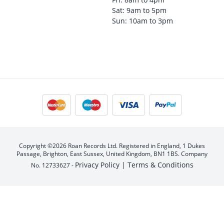
Sat: 9am to 5pm
Sun: 10am to 3pm
Copyright ©2026 Roan Records Ltd. Registered in England, 1 Dukes
Passage, Brighton, East Sussex, United Kingdom, BN1 1BS. Company
Privacy Policy |
Terms & Conditions
No. 12733627 -