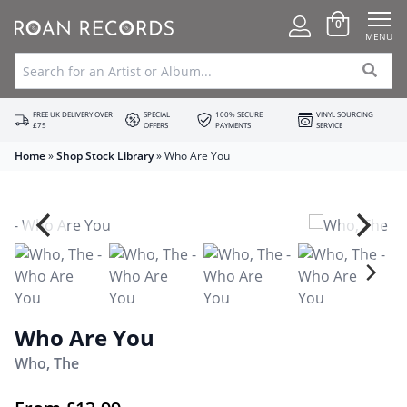
0
MENU
FREE UK DELIVERY OVER
SPECIAL
100% SECURE
VINYL SOURCING
£75
OFFERS
PAYMENTS
SERVICE
Home
»
Shop Stock Library
»
Who Are You
Who Are You
Who, The