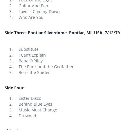
Guitar And Pen
Love Is Coming Down
Who Are You
Side Three: Pontiac Silverdome, Pontiac, MI, USA 7/12/79
Substitute
I Can’t Explain
Baba O’Riley
The Punk and the Godfather
Boris the Spider
Side Four
Sister Disco
Behind Blue Eyes
Music Must Change
Drowned