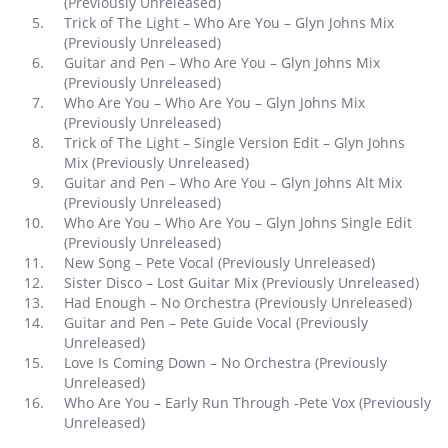
(Previously Unreleased)
Trick of The Light – Who Are You – Glyn Johns Mix
(Previously Unreleased)
Guitar and Pen – Who Are You – Glyn Johns Mix
(Previously Unreleased)
Who Are You – Who Are You – Glyn Johns Mix
(Previously Unreleased)
Trick of The Light – Single Version Edit – Glyn Johns
Mix (Previously Unreleased)
Guitar and Pen – Who Are You – Glyn Johns Alt Mix
(Previously Unreleased)
Who Are You – Who Are You – Glyn Johns Single Edit
(Previously Unreleased)
New Song – Pete Vocal (Previously Unreleased)
Sister Disco – Lost Guitar Mix (Previously Unreleased)
Had Enough – No Orchestra (Previously Unreleased)
Guitar and Pen – Pete Guide Vocal (Previously
Unreleased)
Love Is Coming Down – No Orchestra (Previously
Unreleased)
Who Are You – Early Run Through -Pete Vox (Previously
Unreleased)