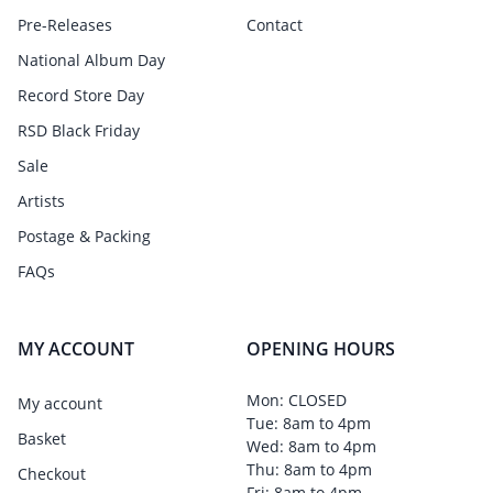
Pre-Releases
Contact
National Album Day
Record Store Day
RSD Black Friday
Sale
Artists
Postage & Packing
FAQs
MY ACCOUNT
OPENING HOURS
Mon: CLOSED
My account
Tue: 8am to 4pm
Basket
Wed: 8am to 4pm
Thu: 8am to 4pm
Checkout
Fri: 8am to 4pm