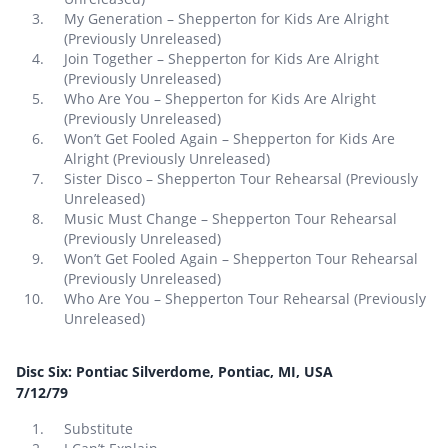
My Generation – Shepperton for Kids Are Alright
(Previously Unreleased)
Join Together – Shepperton for Kids Are Alright
(Previously Unreleased)
Who Are You – Shepperton for Kids Are Alright
(Previously Unreleased)
Won’t Get Fooled Again – Shepperton for Kids Are
Alright (Previously Unreleased)
Sister Disco – Shepperton Tour Rehearsal (Previously
Unreleased)
Music Must Change – Shepperton Tour Rehearsal
(Previously Unreleased)
Won’t Get Fooled Again – Shepperton Tour Rehearsal
(Previously Unreleased)
Who Are You – Shepperton Tour Rehearsal (Previously
Unreleased)
Disc Six: Pontiac Silverdome, Pontiac, MI, USA
7/12/79
Substitute