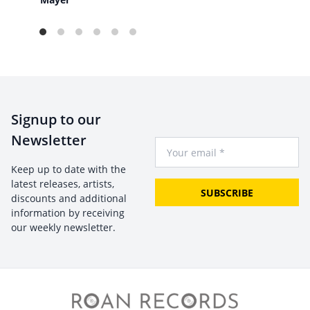
Signup to our
Newsletter
Your Email
Keep up to date with the
latest releases, artists,
SUBSCRIBE
discounts and additional
information by receiving
our weekly newsletter.