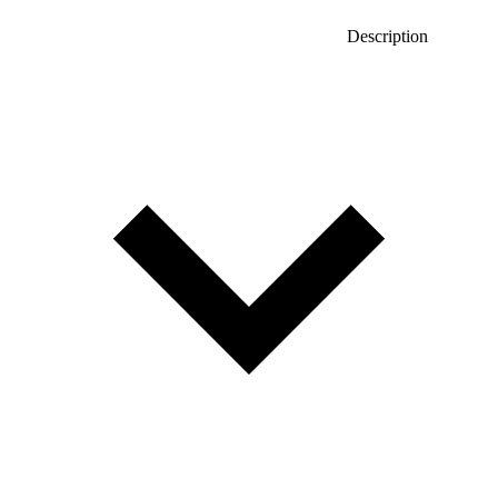
Description