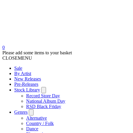
0
Please add some items to your basket
CLOSE
MENU
Sale
By Artist
New Releases
Pre-Releases
Stock Library
Record Store Day
National Album Day
RSD Black Friday
Genres
Alternative
Country / Folk
Dance