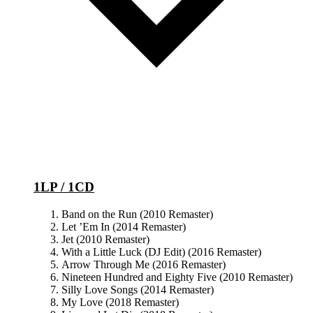
1LP / 1CD
Band on the Run (2010 Remaster)
Let ’Em In (2014 Remaster)
Jet (2010 Remaster)
With a Little Luck (DJ Edit) (2016 Remaster)
Arrow Through Me (2016 Remaster)
Nineteen Hundred and Eighty Five (2010 Remaster)
Silly Love Songs (2014 Remaster)
My Love (2018 Remaster)