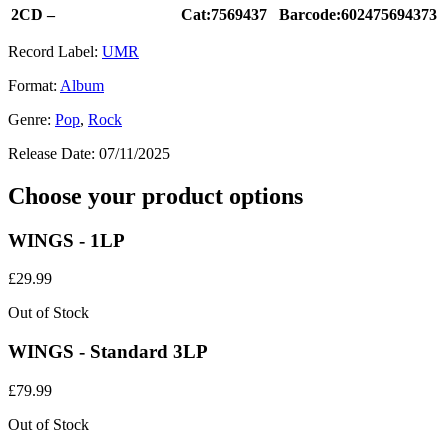
2CD –
Cat:7569437
Barcode:602475694373
Record Label:
UMR
Format:
Album
Genre:
Pop
,
Rock
Release Date:
07/11/2025
Choose your product options
WINGS - 1LP
£
29.99
Out of Stock
WINGS - Standard 3LP
£
79.99
Out of Stock