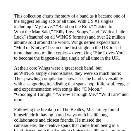
This collection charts the story of a band as it became one of
the biggest-selling acts of all time. With US #1 singles
including “My Love,” “Band on the Run,” “Listen to
What the Man Said,” “Silly Love Songs,” and “With a Little
Luck” (featured on all WINGS formats) and over 22 million
albums sold around the world, Wings defied expectations.
“Mull of Kintyre” became the first single in the UK to sell
more than two million copies – overtaking “She Loves You”
to become the biggest-selling single of all time in the UK.
At their core Wings were a great rock band, but
as WINGS amply demonstrates, they were so much more:
The sprawling compilation showcases the band’s versatility
with a staggering tracklisting that spans pop, folk, soul, reggae
and experimentation with songs like “C Moon,”
“Goodnight Tonight,” “Arrow Through Me,” “Wild Life” and
more.
Following the breakup of The Beatles, McCartney found
himself adrift, having parted ways with his lifelong
collaborators and closest friends. He missed the
camaraderie, the creative spark that came from being in a
band. Faced with the daunting choice of walking away from