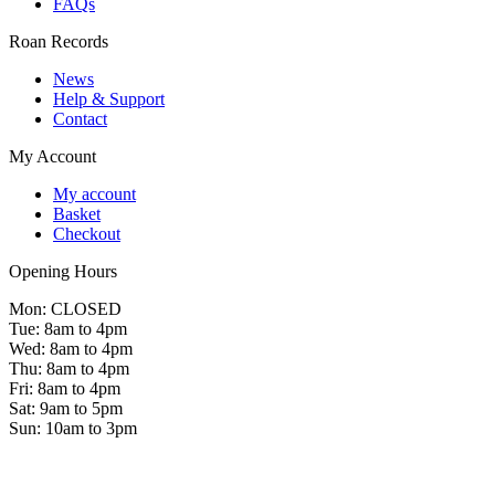
FAQs
Roan Records
News
Help & Support
Contact
My Account
My account
Basket
Checkout
Opening Hours
Mon: CLOSED
Tue: 8am to 4pm
Wed: 8am to 4pm
Thu: 8am to 4pm
Fri: 8am to 4pm
Sat: 9am to 5pm
Sun: 10am to 3pm