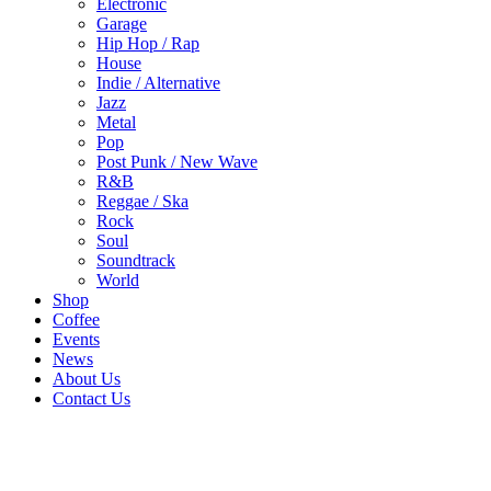
Electronic
Garage
Hip Hop / Rap
House
Indie / Alternative
Jazz
Metal
Pop
Post Punk / New Wave
R&B
Reggae / Ska
Rock
Soul
Soundtrack
World
Shop
Coffee
Events
News
About Us
Contact Us