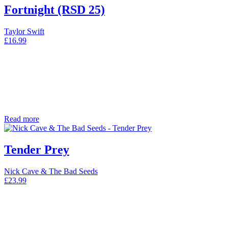
Fortnight (RSD 25)
Taylor Swift
£
16.99
Read more
Tender Prey
Nick Cave & The Bad Seeds
£
23.99