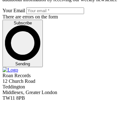
Your Email
There are errors on the form
Subscribe
Sending
Roan Records
12 Church Road
Teddington
Middlesex, Greater London
TW11 8PB