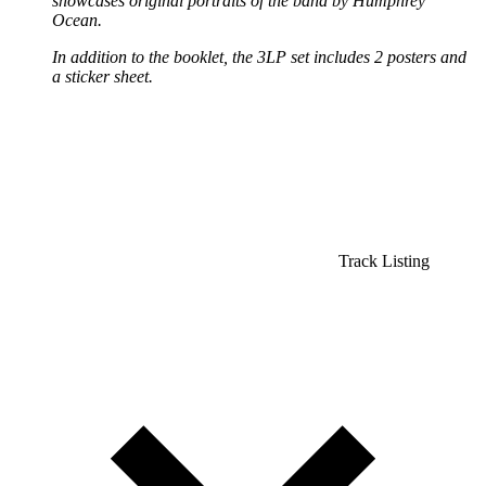
showcases original portraits
of the band by Humphrey
Ocean.
In addition to the booklet, the 3LP set includes 2 posters and
a sticker sheet.
Track Listing