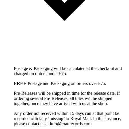
Postage & Packaging will be calculated at the checkout and
charged on orders under £75.
FREE
Postage and Packaging on orders over £75.
Pre-Releases will be shipped in time for the release date. If
ordering several Pre-Releases, all titles will be shipped
together, once they have arrived with us at the shop.
Any order not received within 15 days can at that point be
recorded officially ‘missing’ to Royal Mail. In this instance,
please contact us at info@roanrecords.com