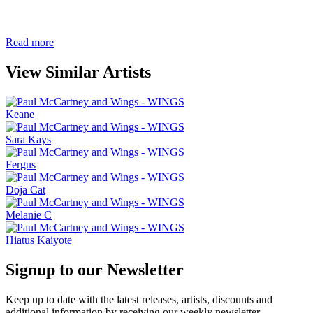
Read more
View Similar Artists
Keane
Sara Kays
Fergus
Doja Cat
Melanie C
Hiatus Kaiyote
Signup to our Newsletter
Keep up to date with the latest releases, artists, discounts and
additional information by receiving our weekly newsletter.