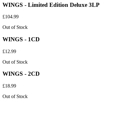
WINGS - Limited Edition Deluxe 3LP
£
104.99
Out of Stock
WINGS - 1CD
£
12.99
Out of Stock
WINGS - 2CD
£
18.99
Out of Stock