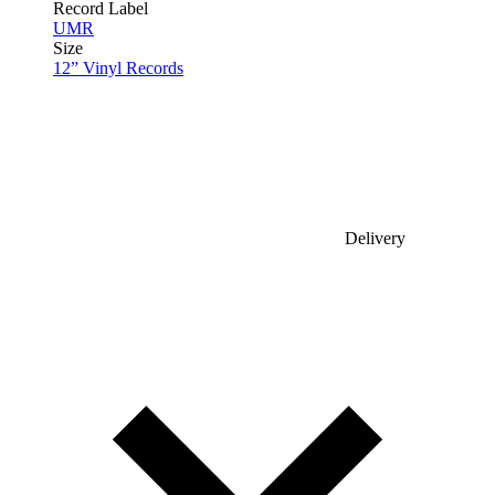
Record Label
UMR
Size
12” Vinyl Records
Delivery