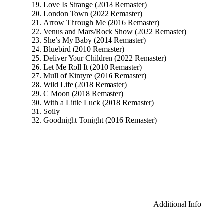
Love Is Strange (2018 Remaster)
London Town (2022 Remaster)
Arrow Through Me (2016 Remaster)
Venus and Mars/Rock Show (2022 Remaster)
She’s My Baby (2014 Remaster)
Bluebird (2010 Remaster)
Deliver Your Children (2022 Remaster)
Let Me Roll It (2010 Remaster)
Mull of Kintyre (2016 Remaster)
Wild Life (2018 Remaster)
C Moon (2018 Remaster)
With a Little Luck (2018 Remaster)
Soily
Goodnight Tonight (2016 Remaster)
Additional Info