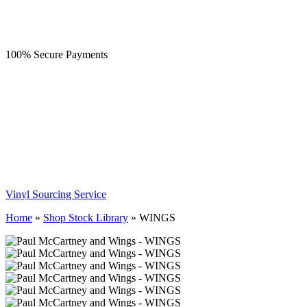
100% Secure Payments
Vinyl Sourcing Service
Home
»
Shop Stock Library
»
WINGS