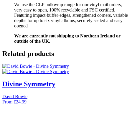
We use the CLP bulkwrap range for our vinyl mail orders,
very easy to open, 100% recyclable and FSC certified.
Featuring impact-buffer-edges, strengthened corners, variable
depths for up to six vinyl albums, securely sealed and easy
opened
We are currently not shipping to Northern Ireland or
outside of the UK.
Related products
Divine Symmetry
David Bowie
From
£
24.99