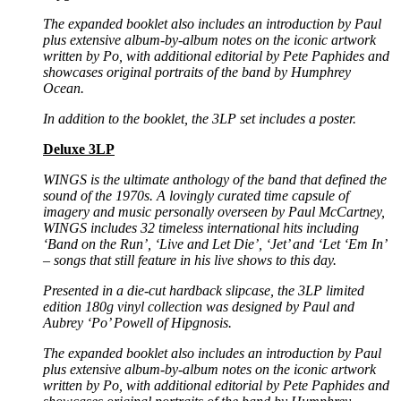
The expanded booklet also includes an introduction by Paul
plus extensive album-by-album notes on the
iconic artwork
written by Po, with additional editorial by Pete Paphides and
showcases original portraits
of the band by Humphrey
Ocean.
In addition to the booklet, the 3LP set includes a poster.
Deluxe 3LP
WINGS is the ultimate anthology of the band that defined the
sound of the 1970s.
A lovingly curated time capsule of
imagery and music personally overseen by Paul
McCartney,
WINGS includes 32 timeless international hits including
‘Band on the Run’, ‘Live and Let Die’,
‘Jet’ and ‘Let ‘Em In’
– songs that still feature in his live shows to this day.
Presented in a die-cut hardback slipcase, the 3LP limited
edition 180g vinyl collection was designed by
Paul and
Aubrey ‘Po’ Powell of Hipgnosis.
The expanded booklet also includes an introduction by Paul
plus extensive album-by-album notes on the
iconic artwork
written by Po, with additional editorial by Pete Paphides and