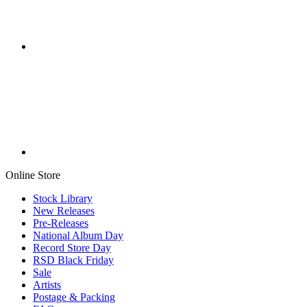
Online Store
Stock Library
New Releases
Pre-Releases
National Album Day
Record Store Day
RSD Black Friday
Sale
Artists
Postage & Packing