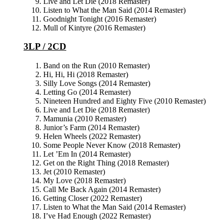
Live and Let Die (2018 Remaster)
Listen to What the Man Said (2014 Remaster)
Goodnight Tonight (2016 Remaster)
Mull of Kintyre (2016 Remaster)
3LP / 2CD
Band on the Run (2010 Remaster)
Hi, Hi, Hi (2018 Remaster)
Silly Love Songs (2014 Remaster)
Letting Go (2014 Remaster)
Nineteen Hundred and Eighty Five (2010 Remaster)
Live and Let Die (2018 Remaster)
Mamunia (2010 Remaster)
Junior’s Farm (2014 Remaster)
Helen Wheels (2022 Remaster)
Some People Never Know (2018 Remaster)
Let ’Em In (2014 Remaster)
Get on the Right Thing (2018 Remaster)
Jet (2010 Remaster)
My Love (2018 Remaster)
Call Me Back Again (2014 Remaster)
Getting Closer (2022 Remaster)
Listen to What the Man Said (2014 Remaster)
I’ve Had Enough (2022 Remaster)