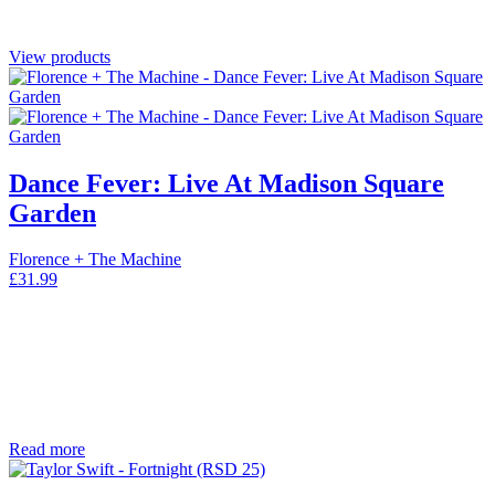
View products
Dance Fever: Live At Madison Square
Garden
Florence + The Machine
£
31.99
Read more