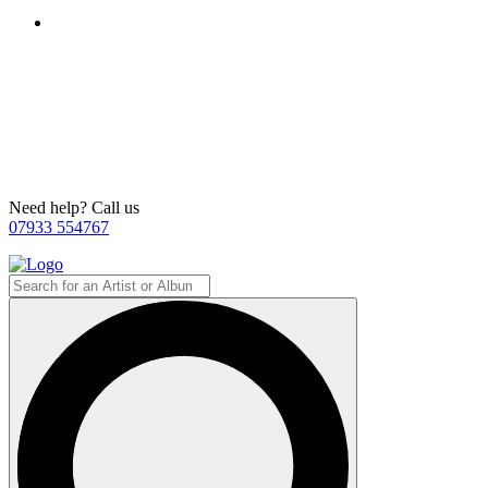
Need help? Call us
07933 554767