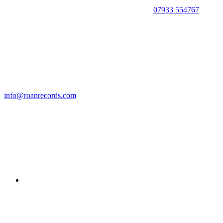
07933 554767
info@roanrecords.com