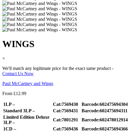
WINGS
×
We'll match any legitimate price for the exact same product -
Contact Us Now
Paul McCartney and Wings
From
£
12.99
1LP –
Cat:7569430
Barcode:602475694304
Standard 3LP –
Cat:7569431
Barcode:602475694311
Limited Edition Deluxe
Cat:7801291
Barcode:602478012914
3LP –
1CD –
Cat:7569436
Barcode:602475694366