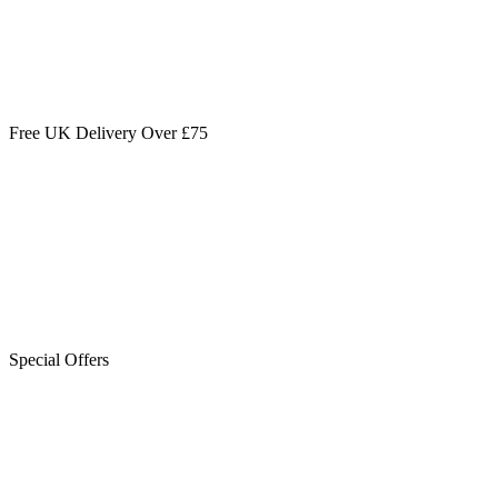
Free UK Delivery Over £75
Special Offers