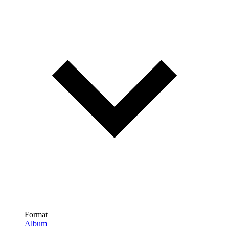
Format
Album