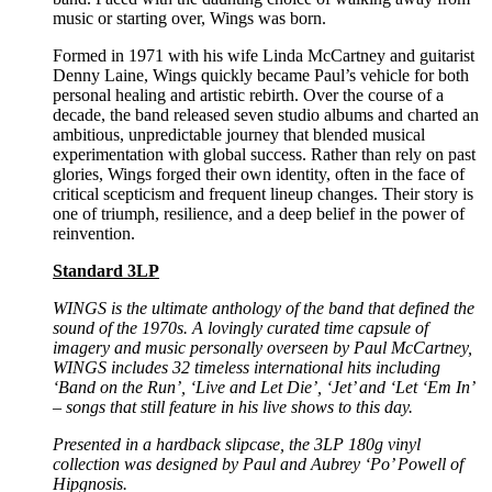
music or starting over, Wings was born.
Formed in 1971 with his wife Linda McCartney and guitarist
Denny Laine, Wings quickly became Paul’s vehicle for both
personal healing and artistic rebirth. Over the course of a
decade, the band released seven studio albums and charted an
ambitious, unpredictable journey that blended musical
experimentation with global success. Rather than rely on past
glories, Wings forged their own identity, often in the face of
critical scepticism and frequent lineup changes. Their story is
one of triumph, resilience, and a deep belief in the power of
reinvention.
Standard 3LP
WINGS is the ultimate anthology of the band that defined the
sound of the 1970s.
A lovingly curated time capsule of
imagery and music personally overseen by Paul
McCartney,
WINGS includes 32 timeless international hits including
‘Band on the Run’, ‘Live and Let Die’,
‘Jet’ and ‘Let ‘Em In’
– songs that still feature in his live shows to this day.
Presented in a hardback slipcase, the 3LP 180g vinyl
collection was designed by Paul and Aubrey ‘Po’
Powell of
Hipgnosis.