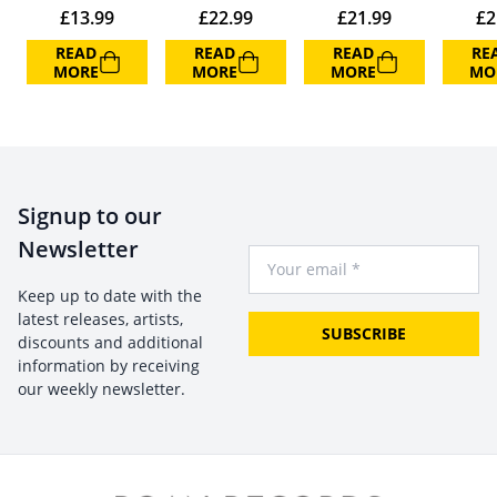
£
13.99
£
22.99
£
21.99
£
2
READ
READ
READ
RE
MORE
MORE
MORE
MO
Signup to our
Newsletter
Your Email
Keep up to date with the
latest releases, artists,
SUBSCRIBE
discounts and additional
information by receiving
our weekly newsletter.