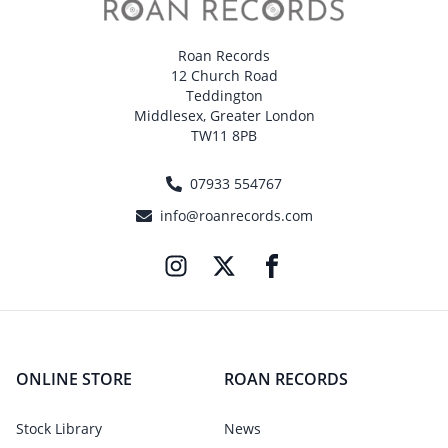
Roan Records
12 Church Road
Teddington
Middlesex, Greater London
TW11 8PB
07933 554767
info@roanrecords.com
ONLINE STORE
ROAN RECORDS
Stock Library
News