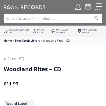
0
MENU
FREE UK DELIVERY OVER
SPECIAL
100% SECURE
VINYL SOURCING
£75
OFFERS
PAYMENTS
SERVICE
Home
»
Shop Stock Library
»
Woodland Rites – CD
Woodland Rites – CD
£
11.99
Record Label: