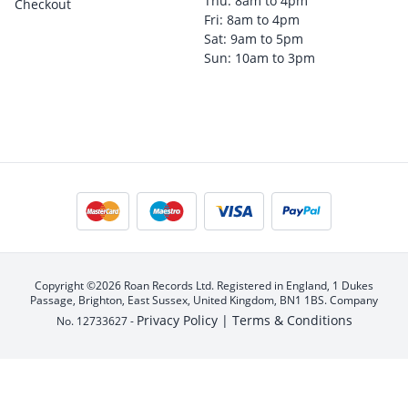
Thu: 8am to 4pm
Checkout
Fri: 8am to 4pm
Sat: 9am to 5pm
Sun: 10am to 3pm
Copyright ©2026 Roan Records Ltd. Registered in England, 1 Dukes
Passage, Brighton, East Sussex, United Kingdom, BN1 1BS. Company
Privacy Policy |
Terms & Conditions
No. 12733627 -