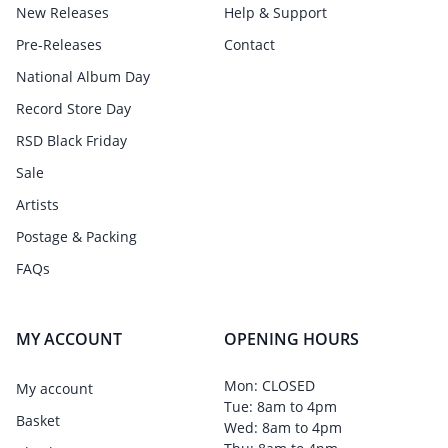
New Releases
Help & Support
Pre-Releases
Contact
National Album Day
Record Store Day
RSD Black Friday
Sale
Artists
Postage & Packing
FAQs
MY ACCOUNT
OPENING HOURS
Mon: CLOSED
My account
Tue: 8am to 4pm
Basket
Wed: 8am to 4pm