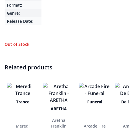
Format:
Genre:
Release Date:
Out of Stock
Related products
Trance
Funeral
De 
ARETHA
Aretha
Meredi
Franklin
Arcade Fire
Am