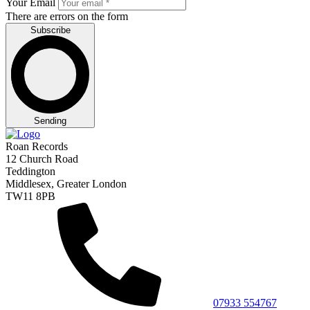
Your Email
There are errors on the form
Subscribe
Sending
Roan Records
12 Church Road
Teddington
Middlesex, Greater London
TW11 8PB
07933 554767