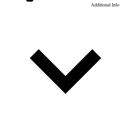
Additional Info