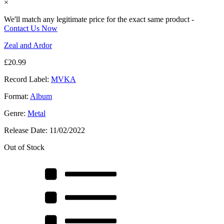
×
We'll match any legitimate price for the exact same product -
Contact Us Now
Zeal and Ardor
£
20.99
Record Label:
MVKA
Format:
Album
Genre:
Metal
Release Date:
11/02/2022
Out of Stock