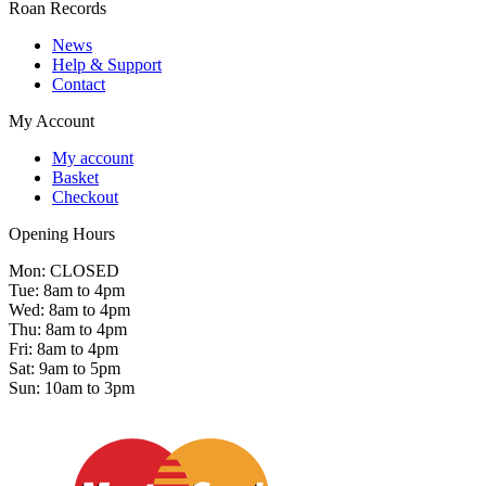
Roan Records
News
Help & Support
Contact
My Account
My account
Basket
Checkout
Opening Hours
Mon: CLOSED
Tue: 8am to 4pm
Wed: 8am to 4pm
Thu: 8am to 4pm
Fri: 8am to 4pm
Sat: 9am to 5pm
Sun: 10am to 3pm