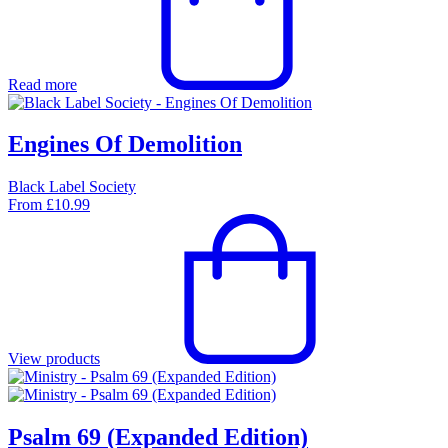
Read more
Engines Of Demolition
Black Label Society
From
£
10.99
View products
Psalm 69 (Expanded Edition)