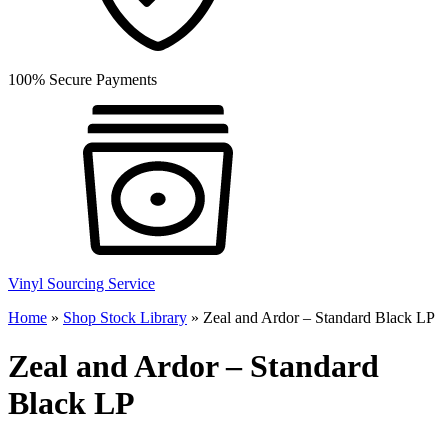
100% Secure Payments
Vinyl Sourcing Service
Home
»
Shop Stock Library
»
Zeal and Ardor – Standard Black LP
Zeal and Ardor – Standard
Black LP