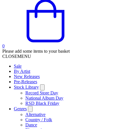
0
Please add some items to your basket
CLOSE
MENU
Sale
By Artist
New Releases
Pre-Releases
Stock Library
Record Store Day
National Album Day
RSD Black Friday
Genres
Alternative
Country / Folk
Dance