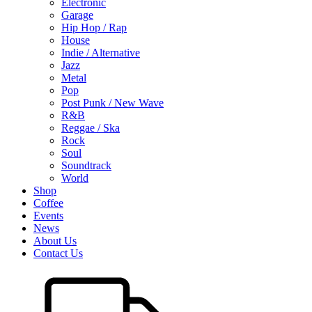
Electronic
Garage
Hip Hop / Rap
House
Indie / Alternative
Jazz
Metal
Pop
Post Punk / New Wave
R&B
Reggae / Ska
Rock
Soul
Soundtrack
World
Shop
Coffee
Events
News
About Us
Contact Us