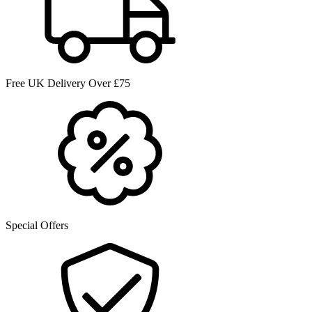
Free UK Delivery Over £75
Special Offers