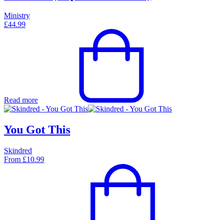
Ministry
£
44.99
Read more
You Got This
Skindred
From
£
10.99