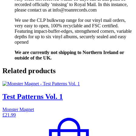
recorded officially ‘missing’ to Royal Mail. In this instance,
please contact us at info@roanrecords.com
We use the CLP bulkwrap range for our vinyl mail orders,
very easy to open, 100% recyclable and FSC certified.
Featuring impact-buffer-edges, strengthened corners, variable
depths for up to six vinyl albums, securely sealed and easy
opened
We are currently not shipping to Northern Ireland or
outside of the UK.
Related products
Test Patterns Vol. 1
Monster Magnet
£
21.99