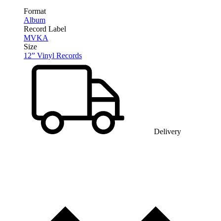
Format
Album
Record Label
MVKA
Size
12” Vinyl Records
Delivery