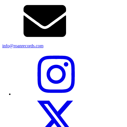
info@roanrecords.com