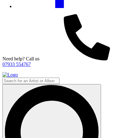
Need help? Call us
07933 554767