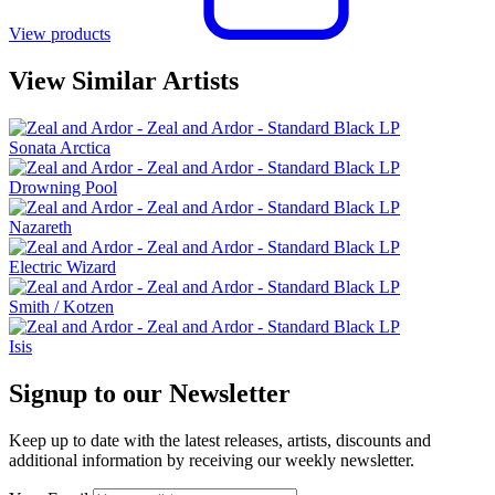
View products
View Similar Artists
Sonata Arctica
Drowning Pool
Nazareth
Electric Wizard
Smith / Kotzen
Isis
Signup to our Newsletter
Keep up to date with the latest releases, artists, discounts and
additional information by receiving our weekly newsletter.