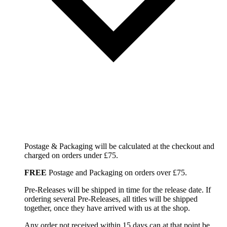
Postage & Packaging will be calculated at the checkout and
charged on orders under £75.
FREE
Postage and Packaging on orders over £75.
Pre-Releases will be shipped in time for the release date. If
ordering several Pre-Releases, all titles will be shipped
together, once they have arrived with us at the shop.
Any order not received within 15 days can at that point be