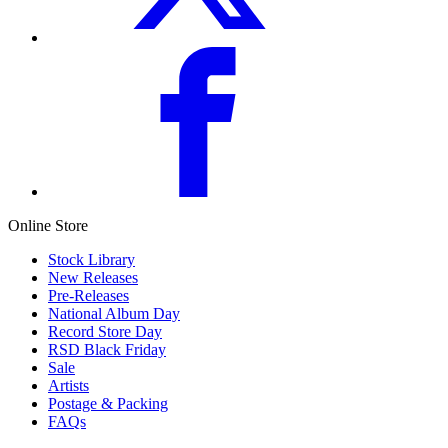
Online Store
Stock Library
New Releases
Pre-Releases
National Album Day
Record Store Day
RSD Black Friday
Sale
Artists
Postage & Packing
FAQs