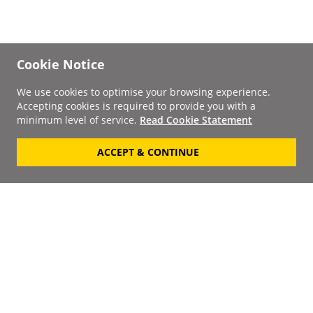
Cookie Notice
We use cookies to optimise your browsing experience.
Accepting cookies is required to provide you with a
minimum level of service.
Read Cookie Statement
ACCEPT & CONTINUE
Signup to our
Newsletter
Your Email
Keep up to date with the
latest releases, artists,
SUBSCRIBE
discounts and additional