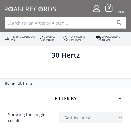
0
MENU
FREE UK DELIVERY OVER
SPECIAL
100% SECURE
VINYL SOURCING
£75
OFFERS
PAYMENTS
SERVICE
30 Hertz
Home
»
30 Hertz
FILTER BY
Showing the single
result