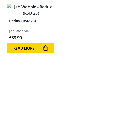
Redux (RSD 23)
Jah Wobble
£
33.99
READ MORE