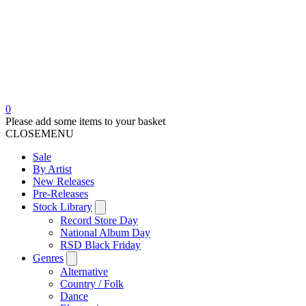
0
Please add some items to your basket
CLOSE
MENU
Sale
By Artist
New Releases
Pre-Releases
Stock Library
Record Store Day
National Album Day
RSD Black Friday
Genres
Alternative
Country / Folk
Dance