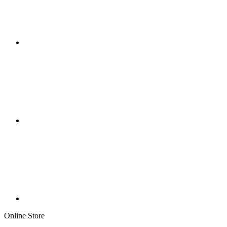
Online Store