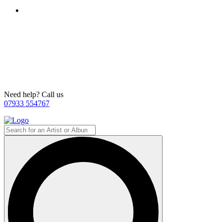
Need help? Call us
07933 554767