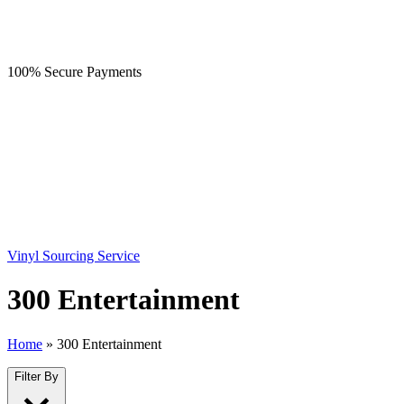
100% Secure Payments
Vinyl Sourcing Service
300 Entertainment
Home
»
300 Entertainment
Filter By