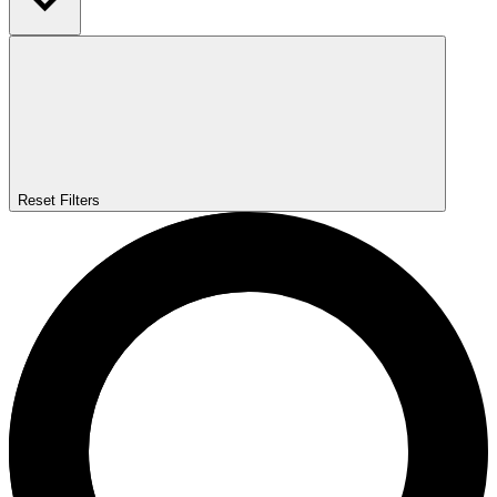
Reset Filters