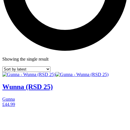
Showing the single result
Wunna (RSD 25)
Gunna
£
44.99