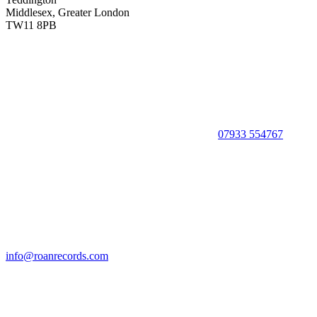
Middlesex, Greater London
TW11 8PB
07933 554767
info@roanrecords.com