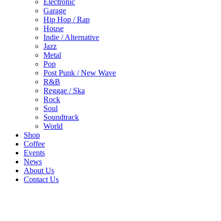
Electronic
Garage
Hip Hop / Rap
House
Indie / Alternative
Jazz
Metal
Pop
Post Punk / New Wave
R&B
Reggae / Ska
Rock
Soul
Soundtrack
World
Shop
Coffee
Events
News
About Us
Contact Us