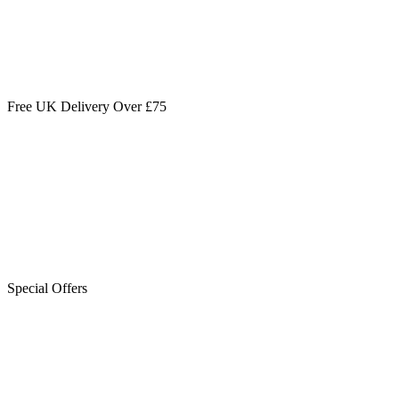
Free UK Delivery Over £75
Special Offers