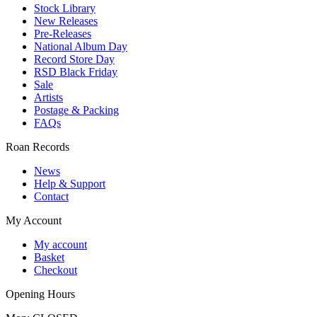
Stock Library
New Releases
Pre-Releases
National Album Day
Record Store Day
RSD Black Friday
Sale
Artists
Postage & Packing
FAQs
Roan Records
News
Help & Support
Contact
My Account
My account
Basket
Checkout
Opening Hours