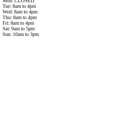
Mon: CLOSED
Tue: 8am to 4pm
Wed: 8am to 4pm
Thu: 8am to 4pm
Fri: 8am to 4pm
Sat: 9am to 5pm
Sun: 10am to 3pm