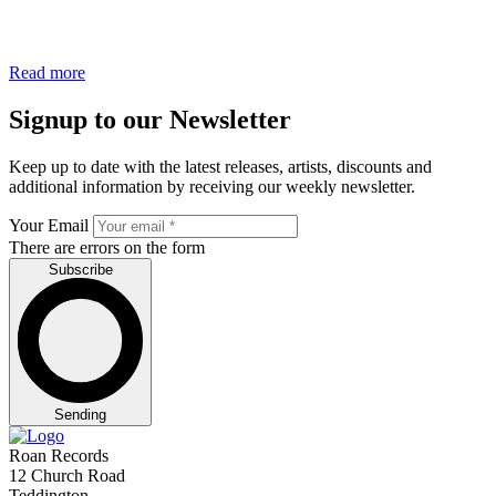
Read more
Signup to our Newsletter
Keep up to date with the latest releases, artists, discounts and
additional information by receiving our weekly newsletter.
Your Email
There are errors on the form
Subscribe
Sending
Roan Records
12 Church Road
Teddington