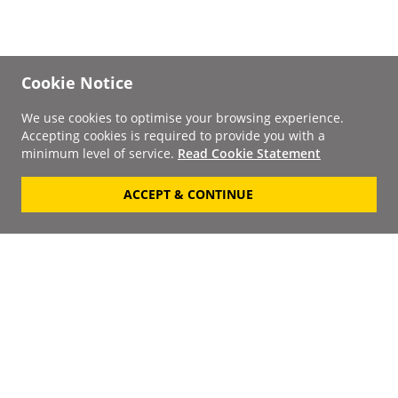
Cookie Notice
We use cookies to optimise your browsing experience.
Accepting cookies is required to provide you with a
minimum level of service.
Read Cookie Statement
ACCEPT & CONTINUE
Signup to our
Newsletter
Your Email
Keep up to date with the
latest releases, artists,
SUBSCRIBE
discounts and additional