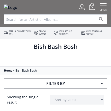
0
MENU
FREE UK DELIVERY OVER
SPECIAL
100% SECURE
VINYL SOURCING
£75
OFFERS
PAYMENTS
SERVICE
Bish Bash Bosh
Home
»
Bish Bash Bosh
FILTER BY
Showing the single
result