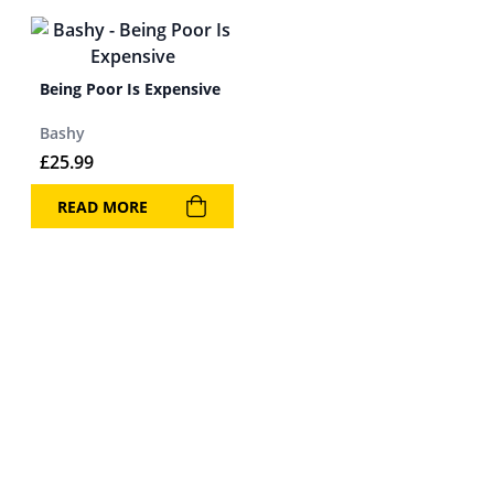
Being Poor Is Expensive
Bashy
£
25.99
READ MORE