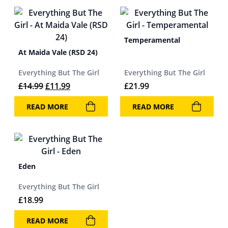
Temperamental
At Maida Vale (RSD 24)
Everything But The Girl
Everything But The Girl
Original price was: £14.99.
Current price is: £11.99.
£
14.99
£
11.99
£
21.99
READ MORE
READ MORE
Eden
Everything But The Girl
£
18.99
READ MORE