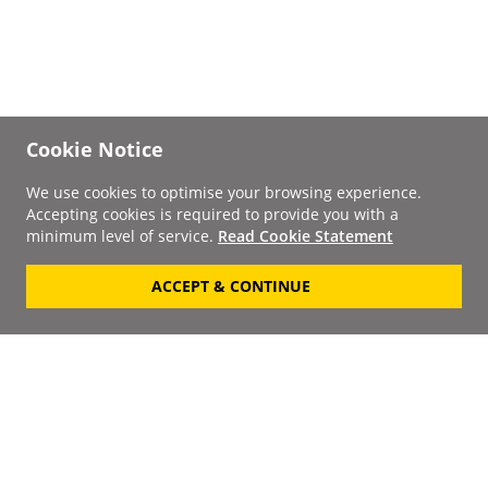
Cookie Notice
We use cookies to optimise your browsing experience.
Accepting cookies is required to provide you with a
minimum level of service.
Read Cookie Statement
ACCEPT & CONTINUE
Signup to our
Newsletter
Your Email
Keep up to date with the