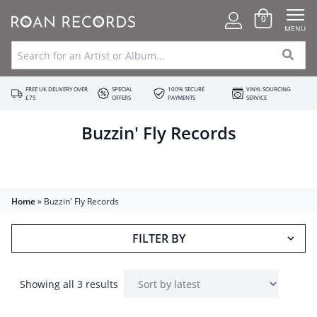
0
MENU
FREE UK DELIVERY OVER
SPECIAL
100% SECURE
VINYL SOURCING
£75
OFFERS
PAYMENTS
SERVICE
Buzzin' Fly Records
Home
»
Buzzin' Fly Records
FILTER BY
Showing all 3 results