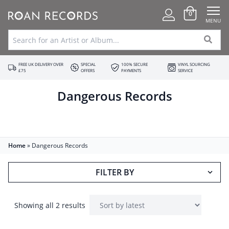
0
MENU
FREE UK DELIVERY OVER
SPECIAL
100% SECURE
VINYL SOURCING
£75
OFFERS
PAYMENTS
SERVICE
Dangerous Records
Home
»
Dangerous Records
FILTER BY
Showing all 2 results