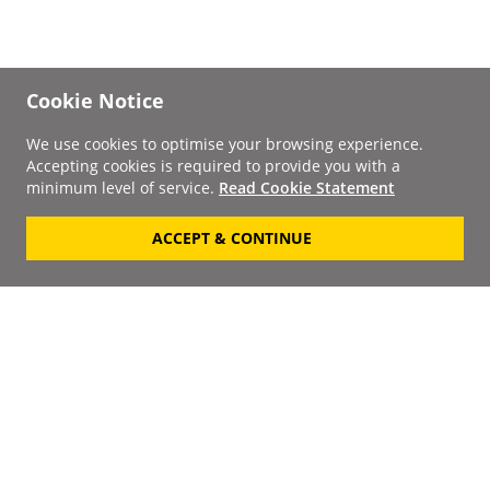
Cookie Notice
We use cookies to optimise your browsing experience.
Accepting cookies is required to provide you with a
minimum level of service.
Read Cookie Statement
ACCEPT & CONTINUE
Signup to our
Newsletter
Your Email
Keep up to date with the
latest releases, artists,
SUBSCRIBE
discounts and additional