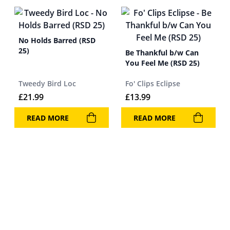
No Holds Barred (RSD
25)
Be Thankful b/w Can
You Feel Me (RSD 25)
Tweedy Bird Loc
Fo' Clips Eclipse
£
21.99
£
13.99
READ MORE
READ MORE