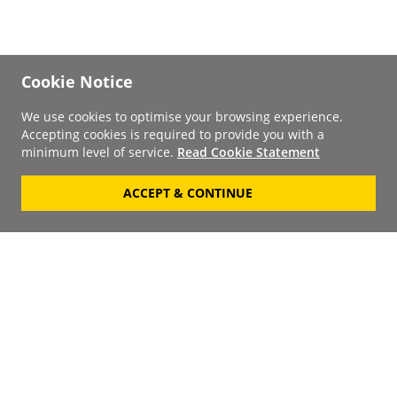
Cookie Notice
We use cookies to optimise your browsing experience.
Accepting cookies is required to provide you with a
minimum level of service.
Read Cookie Statement
ACCEPT & CONTINUE
Signup to our
Newsletter
Your Email
Keep up to date with the
latest releases, artists,
SUBSCRIBE
discounts and additional