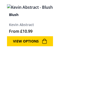
Blush
Kevin Abstract
From
£
10.99
VIEW OPTIONS