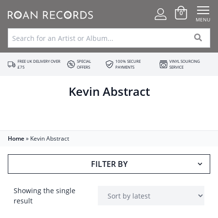
0
MENU
FREE UK DELIVERY OVER
SPECIAL
100% SECURE
VINYL SOURCING
£75
OFFERS
PAYMENTS
SERVICE
Kevin Abstract
Home
»
Kevin Abstract
FILTER BY
Showing the single
result