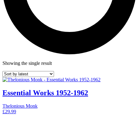
Showing the single result
Essential Works 1952-1962
Thelonious Monk
£
29.99