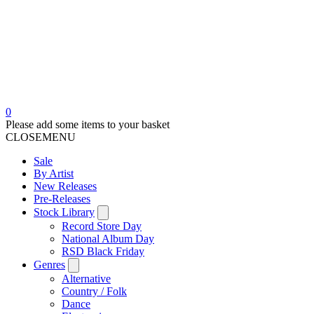
0
Please add some items to your basket
CLOSE
MENU
Sale
By Artist
New Releases
Pre-Releases
Stock Library
Record Store Day
National Album Day
RSD Black Friday
Genres
Alternative
Country / Folk
Dance