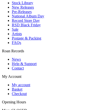
Stock Library
New Releases
Pre-Releases
National Album Day
Record Store Day
RSD Black Friday
Sale
Artists
Postage & Packing
FAQs
Roan Records
News
Help & Support
Contact
My Account
My account
Basket
Checkout
Opening Hours