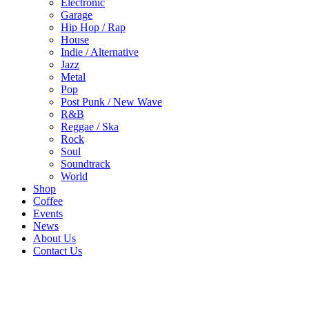
Electronic
Garage
Hip Hop / Rap
House
Indie / Alternative
Jazz
Metal
Pop
Post Punk / New Wave
R&B
Reggae / Ska
Rock
Soul
Soundtrack
World
Shop
Coffee
Events
News
About Us
Contact Us