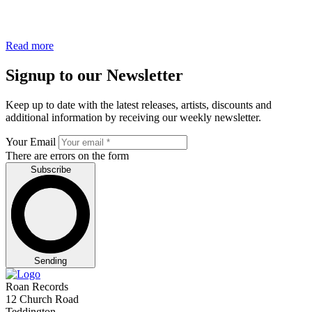
Read more
Signup to our Newsletter
Keep up to date with the latest releases, artists, discounts and
additional information by receiving our weekly newsletter.
Your Email
There are errors on the form
Subscribe
Sending
Roan Records
12 Church Road
Teddington