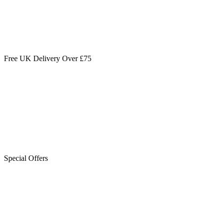
Free UK Delivery Over £75
Special Offers