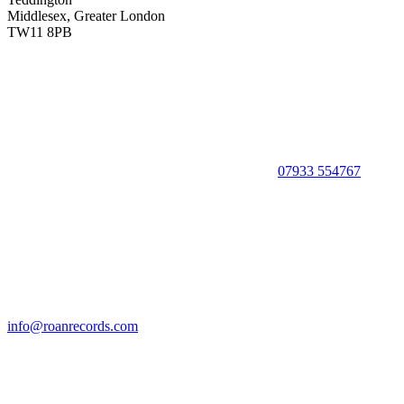
Middlesex, Greater London
TW11 8PB
07933 554767
info@roanrecords.com