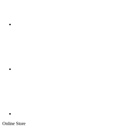
Online Store