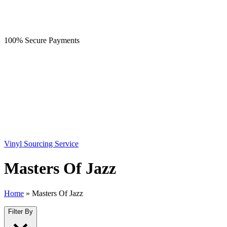
100% Secure Payments
Vinyl Sourcing Service
Masters Of Jazz
Home
»
Masters Of Jazz
Filter By