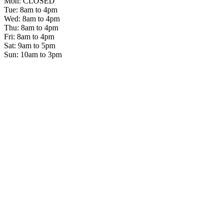
Mon: CLOSED
Tue: 8am to 4pm
Wed: 8am to 4pm
Thu: 8am to 4pm
Fri: 8am to 4pm
Sat: 9am to 5pm
Sun: 10am to 3pm