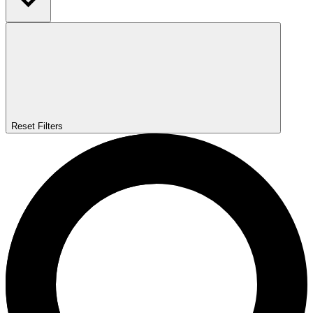
Reset Filters