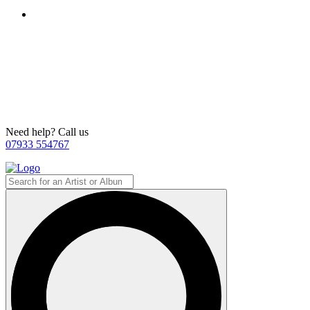
Need help? Call us
07933 554767