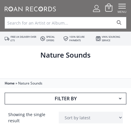
0
MENU
FREE UK DELIVERY OVER
SPECIAL
100% SECURE
VINYL SOURCING
£75
OFFERS
PAYMENTS
SERVICE
Nature Sounds
Home
»
Nature Sounds
FILTER BY
Showing the single
result