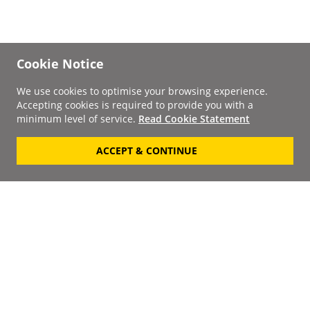
Cookie Notice
We use cookies to optimise your browsing experience.
Accepting cookies is required to provide you with a
minimum level of service.
Read Cookie Statement
ACCEPT & CONTINUE
Signup to our
Newsletter
Your Email
Keep up to date with the
latest releases, artists,
SUBSCRIBE
discounts and additional