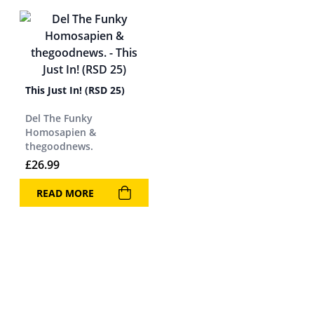
This Just In! (RSD 25)
Del The Funky
Homosapien &
thegoodnews.
£
26.99
READ MORE