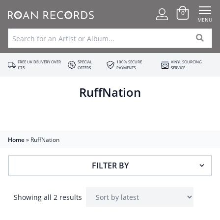
0
MENU
FREE UK DELIVERY OVER
SPECIAL
100% SECURE
VINYL SOURCING
£75
OFFERS
PAYMENTS
SERVICE
RuffNation
Home
»
RuffNation
FILTER BY
Showing all 2 results