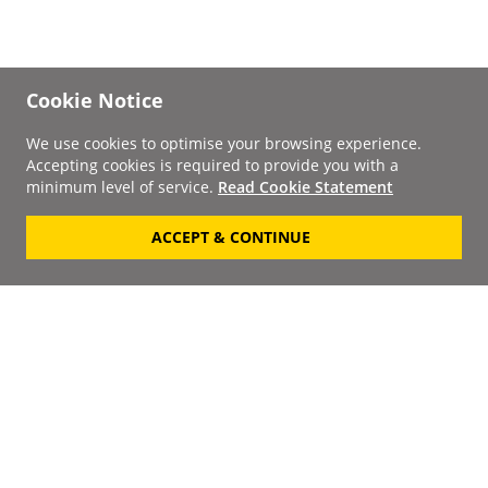
Cookie Notice
We use cookies to optimise your browsing experience.
Accepting cookies is required to provide you with a
minimum level of service.
Read Cookie Statement
ACCEPT & CONTINUE
Signup to our
Newsletter
Your Email
Keep up to date with the
latest releases, artists,
SUBSCRIBE
discounts and additional