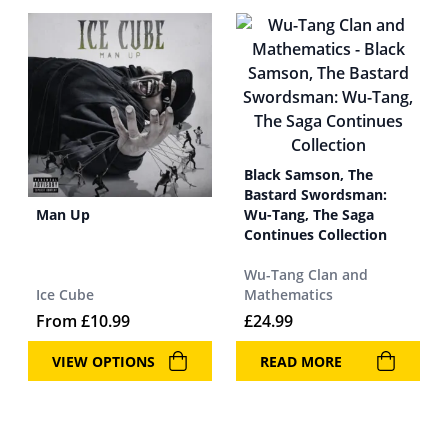
Black Samson, The
Bastard Swordsman:
Man Up
Wu-Tang, The Saga
Continues Collection
Wu-Tang Clan and
Ice Cube
Mathematics
From
£
10.99
£
24.99
VIEW OPTIONS
READ MORE