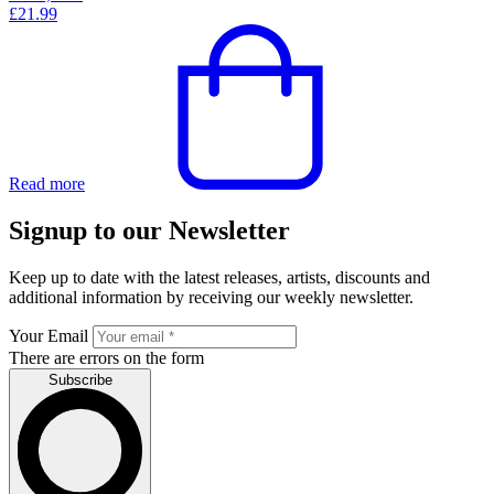
£
21.99
Read more
Signup to our Newsletter
Keep up to date with the latest releases, artists, discounts and
additional information by receiving our weekly newsletter.
Your Email
There are errors on the form
Subscribe