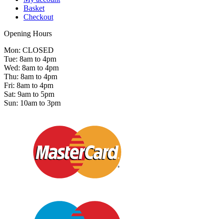
Basket
Checkout
Opening Hours
Mon: CLOSED
Tue: 8am to 4pm
Wed: 8am to 4pm
Thu: 8am to 4pm
Fri: 8am to 4pm
Sat: 9am to 5pm
Sun: 10am to 3pm