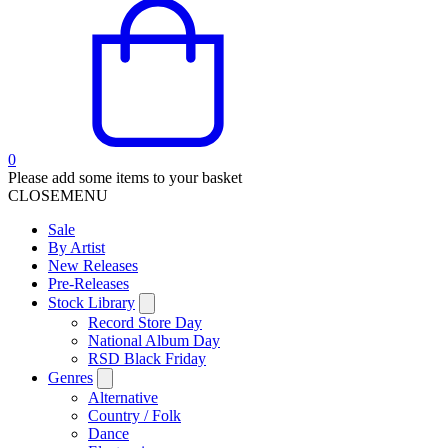
0
Please add some items to your basket
CLOSE
MENU
Sale
By Artist
New Releases
Pre-Releases
Stock Library
Record Store Day
National Album Day
RSD Black Friday
Genres
Alternative
Country / Folk
Dance