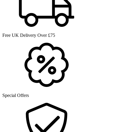
Free UK Delivery Over £75
Special Offers