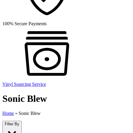
100% Secure Payments
Vinyl Sourcing Service
Sonic Blew
Home
»
Sonic Blew
Filter By