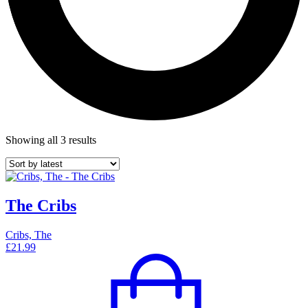
Showing all 3 results
The Cribs
Cribs, The
£
21.99