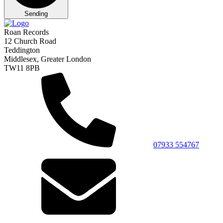
Sending
Roan Records
12 Church Road
Teddington
Middlesex, Greater London
TW11 8PB
07933 554767