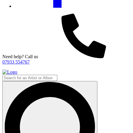
Need help? Call us
07933 554767