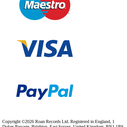
Copyright ©2026 Roan Records Ltd. Registered in England, 1
Dukes Passage, Brighton, East Sussex, United Kingdom, BN1 1BS.