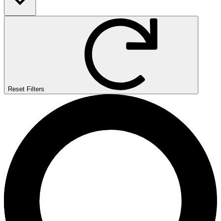
Reset Filters