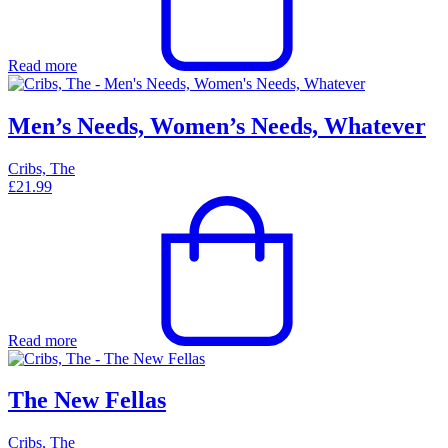
Read more
Men’s Needs, Women’s Needs, Whatever
Cribs, The
£
21.99
Read more
The New Fellas
Cribs, The