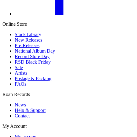
Online Store
Stock Library
New Releases
Pre-Releases
National Album Day
Record Store Day
RSD Black Friday
Sale
Artists
Postage & Packing
FAQs
Roan Records
News
Help & Support
Contact
My Account
My account