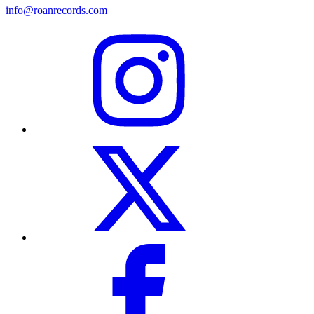
info@roanrecords.com