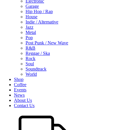
Electronic
Garage
Hip Hop / Rap
House
Indie / Alternative
Jazz
Metal
Pop
Post Punk / New Wave
R&B
Reggae / Ska
Rock
Soul
Soundtrack
World
Shop
Coffee
Events
News
About Us
Contact Us