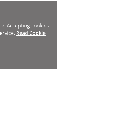
ce. Accepting cookies
ervice.
Read Cookie