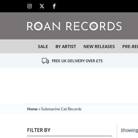
SALE
BY ARTIST
NEW RELEASES
PRE-RE
FREE UK DELIVERY OVER £75
Home
»
Submarine Cat Records
FILTER BY
Showing 