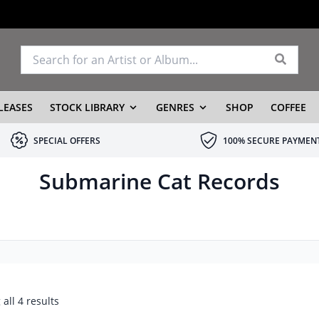
LEASES
STOCK LIBRARY
GENRES
SHOP
COFFEE
SPECIAL OFFERS
100% SECURE PAYMEN
Submarine Cat Records
all 4 results