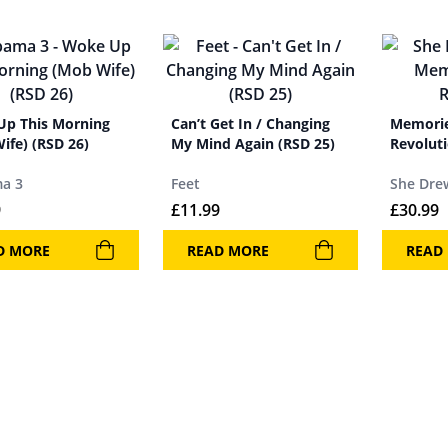
p This Morning
Can’t Get In / Changing
Memorie
ife) (RSD 26)
My Mind Again (RSD 25)
Revolut
a 3
Feet
She Dre
9
£
11.99
£
30.99
D MORE
READ MORE
READ