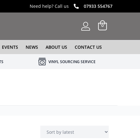
Need help? Call us
07933 554767
0
EVENTS
NEWS
ABOUT US
CONTACT US
TS
VINYL SOURCING SERVICE