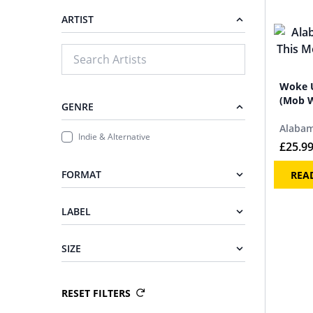
ARTIST
Woke U
(Mob W
GENRE
Alabam
Indie & Alternative
£
25.9
FORMAT
REA
LABEL
SIZE
RESET FILTERS