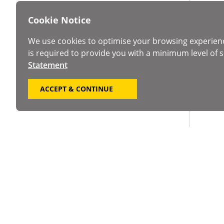
Cookie Notice
We use cookies to optimise your browsing experien
is required to provide you with a minimum level of s
Statement
ACCEPT & CONTINUE