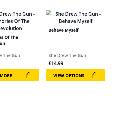
Behave Myself
s Of The
ion
w The Gun
She Drew The Gun
£
14.99
 MORE
VIEW OPTIONS