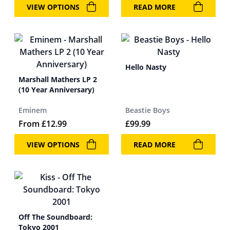
VIEW OPTIONS
READ MORE
Hello Nasty
Marshall Mathers LP 2
(10 Year Anniversary)
Eminem
Beastie Boys
From
£
12.99
£
99.99
VIEW OPTIONS
READ MORE
Off The Soundboard:
Tokyo 2001