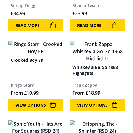
Snoop Dogg
Shania Twain
£
34.99
£
23.99
READ MORE
READ MORE
Crooked Boy EP
Whiskey a Go Go 1968
Highlights
Ringo Starr
Frank Zappa
From
£
10.99
From
£
18.99
VIEW OPTIONS
VIEW OPTIONS