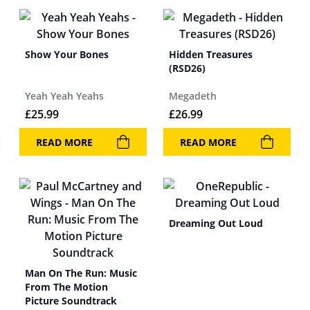
Show Your Bones
Hidden Treasures
(RSD26)
Yeah Yeah Yeahs
Megadeth
£
25.99
£
26.99
READ MORE
READ MORE
Dreaming Out Loud
Man On The Run: Music
From The Motion
Picture Soundtrack