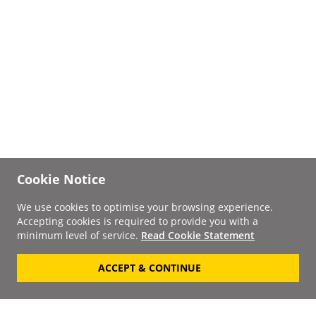
Cookie Notice
We use cookies to optimise your browsing experience.
Accepting cookies is required to provide you with a
minimum level of service.
Read Cookie Statement
ACCEPT & CONTINUE