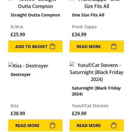
Straight Outta Compton
One Size Fits All
N.W.A.
Frank Zappa
£
25.99
£
34.99
ADD TO BASKET
READ MORE
Destroyer
Saturnight (Black Friday
2024)
Kiss
Yusuf/Cat Stevens
£
38.99
£
29.99
READ MORE
READ MORE