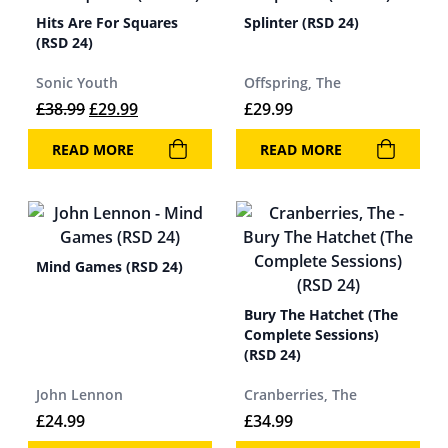
Hits Are For Squares
Splinter (RSD 24)
(RSD 24)
Sonic Youth
Offspring, The
Original price was: £38.99.
Current price is: £29.99.
£
38.99
£
29.99
£
29.99
READ MORE
READ MORE
Mind Games (RSD 24)
Bury The Hatchet (The
Complete Sessions)
(RSD 24)
John Lennon
Cranberries, The
£
24.99
£
34.99