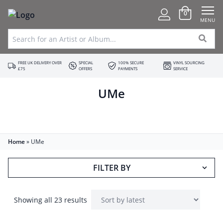
0
MENU
FREE UK DELIVERY OVER
SPECIAL
100% SECURE
VINYL SOURCING
£75
OFFERS
PAYMENTS
SERVICE
UMe
Home
»
UMe
FILTER BY
Showing all 23 results