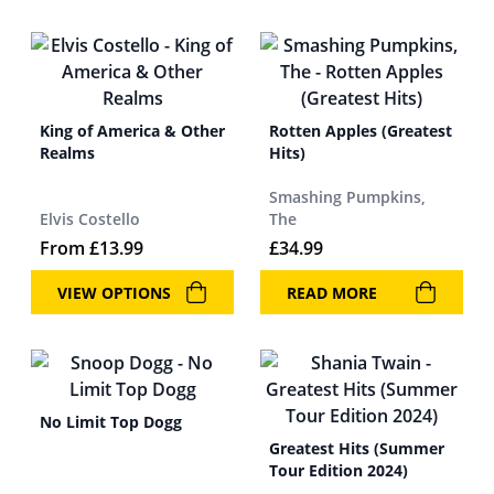
King of America & Other
Rotten Apples (Greatest
Realms
Hits)
Smashing Pumpkins,
Elvis Costello
The
From
£
13.99
£
34.99
VIEW OPTIONS
READ MORE
No Limit Top Dogg
Greatest Hits (Summer
Tour Edition 2024)