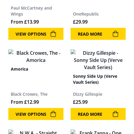
Paul McCartney and
Wings
OneRepublic
From
£
13.99
£
29.99
VIEW OPTIONS
READ MORE
Amorica
Sonny Side Up (Verve
Vault Series)
Black Crowes, The
Dizzy Gillespie
From
£
12.99
£
25.99
VIEW OPTIONS
READ MORE