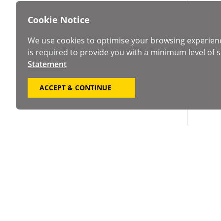
Cookie Notice
We use cookies to optimise your browsing experien
is required to provide you with a minimum level of s
Statement
ACCEPT & CONTINUE