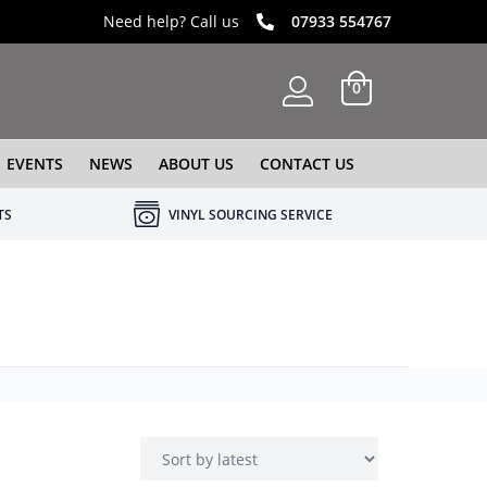
Need help? Call us
07933 554767
0
EVENTS
NEWS
ABOUT US
CONTACT US
TS
VINYL SOURCING SERVICE