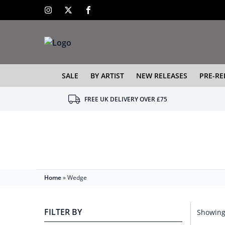
SALE
BY ARTIST
NEW RELEASES
PRE-RE
FREE UK DELIVERY OVER £75
Home
»
Wedge
FILTER BY
Showing 