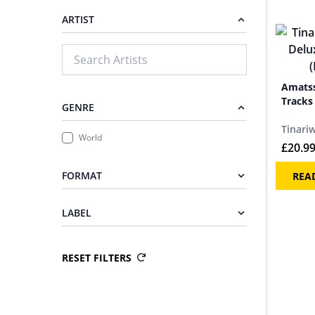
ARTIST
Amatss
Tracks 
GENRE
Tinari
World
£
20.9
FORMAT
REA
LABEL
RESET FILTERS