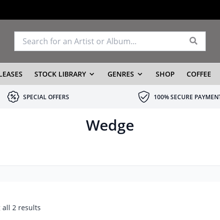
LEASES
STOCK LIBRARY
GENRES
SHOP
COFFEE
SPECIAL OFFERS
100% SECURE PAYMEN
Wedge
all 2 results