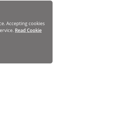
ce. Accepting cookies
ervice.
Read Cookie