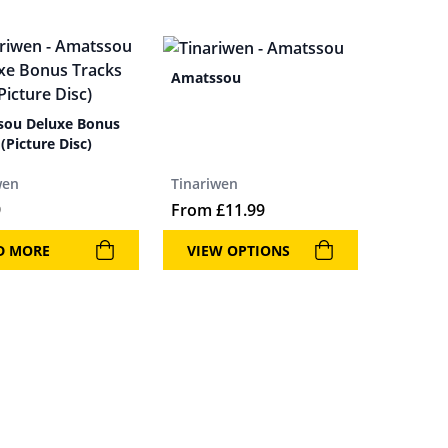
Amatssou
ou Deluxe Bonus
(Picture Disc)
wen
Tinariwen
9
From
£
11.99
D MORE
VIEW OPTIONS