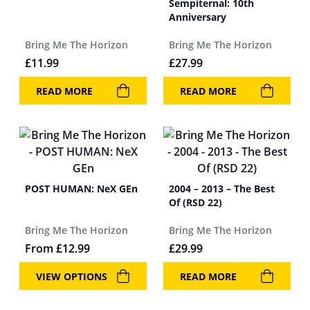
Sempiternal: 10th
Anniversary
Bring Me The Horizon
Bring Me The Horizon
£
11.99
£
27.99
READ MORE
READ MORE
POST HUMAN: NeX GEn
2004 – 2013 – The Best
Of (RSD 22)
Bring Me The Horizon
Bring Me The Horizon
From
£
12.99
£
29.99
VIEW OPTIONS
READ MORE