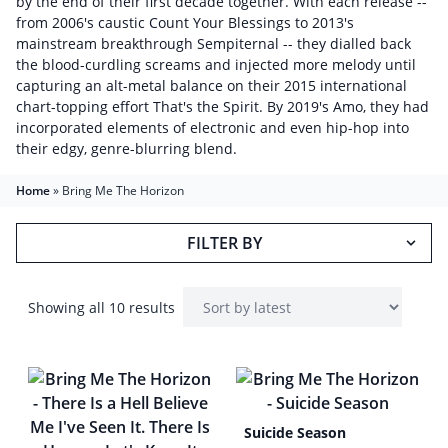
by the end of their first decade together. With each release --
from 2006's caustic Count Your Blessings to 2013's
mainstream breakthrough Sempiternal -- they dialled back
the blood-curdling screams and injected more melody until
capturing an alt-metal balance on their 2015 international
chart-topping effort That's the Spirit. By 2019's Amo, they had
incorporated elements of electronic and even hip-hop into
their edgy, genre-blurring blend.
Home
»
Bring Me The Horizon
FILTER BY
Showing all 10 results
Suicide Season