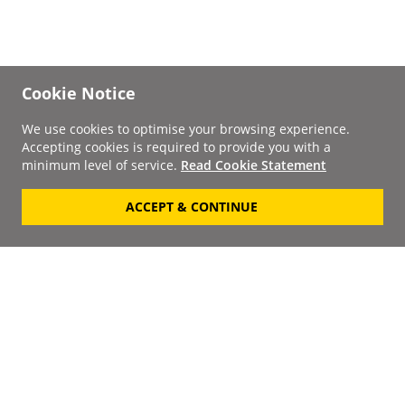
Cookie Notice
We use cookies to optimise your browsing experience.
Accepting cookies is required to provide you with a
minimum level of service.
Read Cookie Statement
ACCEPT & CONTINUE
Signup to our
Newsletter
Your Email
Keep up to date with the
latest releases, artists,
SUBSCRIBE