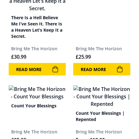
There Is a Hell Believe
Me I’ve Seen It. There Is
a Heaven Let’s Keep It a
Secret.
Bring Me The Horizon
Bring Me The Horizon
£
30.99
£
25.99
READ MORE
READ MORE
Count Your Blessings
Count Your Blessings |
Repented
Bring Me The Horizon
Bring Me The Horizon