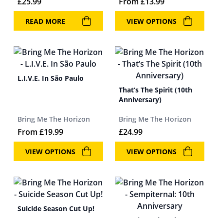
£
25.99
From
£
13.99
READ MORE
VIEW OPTIONS
L.I.V.E. In São Paulo
That’s The Spirit (10th
Anniversary)
Bring Me The Horizon
Bring Me The Horizon
From
£
19.99
£
24.99
VIEW OPTIONS
VIEW OPTIONS
Suicide Season Cut Up!