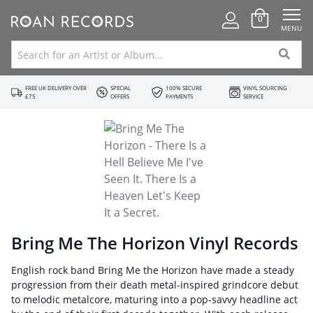
0
MENU
FREE UK DELIVERY OVER
SPECIAL
100% SECURE
VINYL SOURCING
£75
OFFERS
PAYMENTS
SERVICE
Bring Me The Horizon Vinyl Records
English rock band Bring Me the Horizon have made a steady
progression from their death metal-inspired grindcore debut
to melodic metalcore, maturing into a pop-savvy headline act