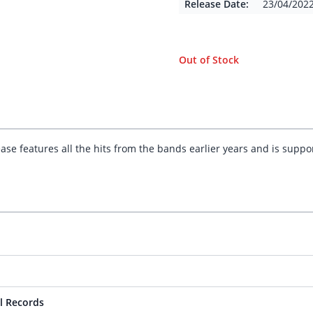
Release Date:
23/04/202
Out of Stock
elease features all the hits from the bands earlier years and is supp
l Records