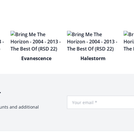
Evanescence
Halestorm
r
Your Email
ounts and additional