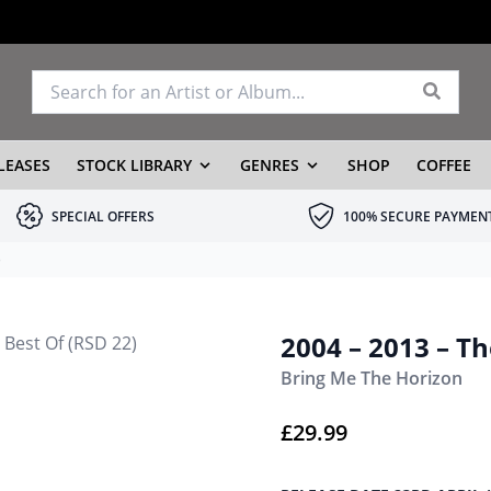
LEASES
STOCK LIBRARY
GENRES
SHOP
COFFEE
SPECIAL OFFERS
100% SECURE PAYMEN
)
2004 – 2013 – Th
Bring Me The Horizon
£
29.99