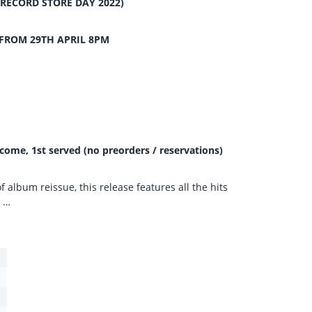
(RECORD STORE DAY 2022)
FROM 29TH APRIL 8PM
 come, 1st served (no preorders / reservations)
of album reissue, this release features all the hits
s …