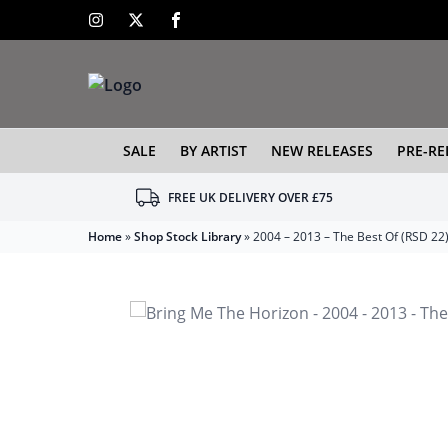
SALE
BY ARTIST
NEW RELEASES
PRE-RE
FREE UK DELIVERY OVER £75
Home
»
Shop Stock Library
»
2004 – 2013 – The Best Of (RSD 22