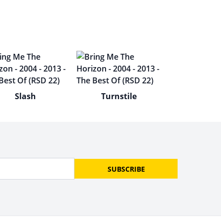
Slash
Turnstile
SUBSCRIBE