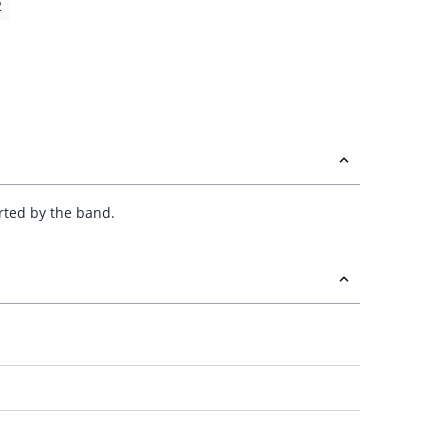
2
orted by the band.