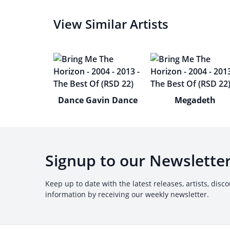
View Similar Artists
Dance Gavin Dance
Megadeth
Signup to our Newslette
Keep up to date with the latest releases, artists, disc
information by receiving our weekly newsletter.