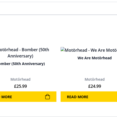
We Are Motörhead
mber (50th Anniversary)
Motörhead
Motörhead
£
25.99
£
24.99
D MORE
READ MORE