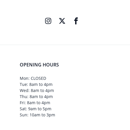
OPENING HOURS
Mon: CLOSED
Tue: 8am to 4pm
Wed: 8am to 4pm
Thu: 8am to 4pm
Fri: 8am to 4pm
Sat: 9am to 5pm
Sun: 10am to 3pm