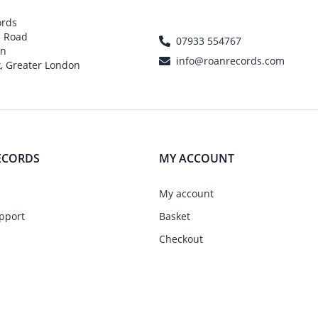
ords
h Road
07933 554767
on
info@roanrecords.com
, Greater London
ECORDS
MY ACCOUNT
My account
pport
Basket
Checkout