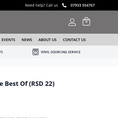
Need help? Call us
07933 554767
0
EVENTS
NEWS
ABOUT US
CONTACT US
TS
VINYL SOURCING SERVICE
e Best Of (RSD 22)