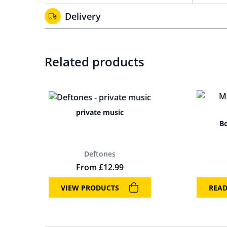
Delivery
Related products
private music
Bo
Deftones
From
£
12.99
VIEW PRODUCTS
REA