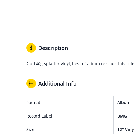
Description
2 x 140g splatter vinyl, best of album reissue, this r
Additional Info
Format
Album
Record Label
BMG
Size
12” Viny