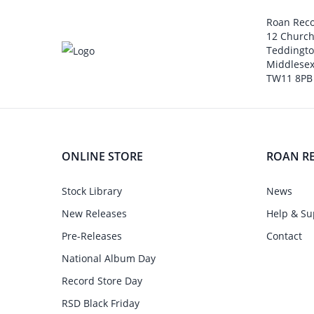
Roan Rec
12 Churc
Teddingt
Middlesex
TW11 8PB
ONLINE STORE
ROAN R
Stock Library
News
New Releases
Help & Su
Pre-Releases
Contact
National Album Day
Record Store Day
RSD Black Friday