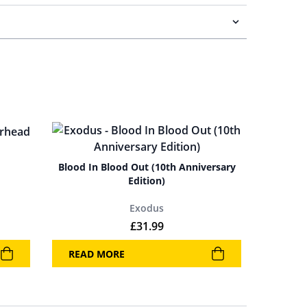
Blood In Blood Out (10th Anniversary
Edition)
Exodus
£
31.99
READ MORE