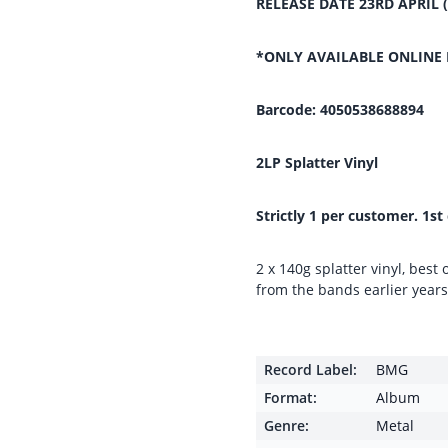
RELEASE DATE 23RD APRIL 
*ONLY AVAILABLE ONLINE 
Barcode: 4050538688894
2LP Splatter Vinyl
Strictly 1 per customer. 1st
2 x 140g splatter vinyl, best 
from the bands earlier year
Record Label:
BMG
Format:
Album
Genre:
Metal