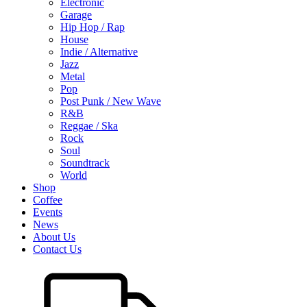
Electronic
Garage
Hip Hop / Rap
House
Indie / Alternative
Jazz
Metal
Pop
Post Punk / New Wave
R&B
Reggae / Ska
Rock
Soul
Soundtrack
World
Shop
Coffee
Events
News
About Us
Contact Us