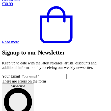
£
30.99
Read more
Signup to our Newsletter
Keep up to date with the latest releases, artists, discounts and
additional information by receiving our weekly newsletter.
Your Email
There are errors on the form
Subscribe