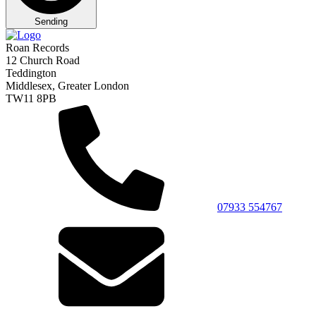
Sending
Roan Records
12 Church Road
Teddington
Middlesex, Greater London
TW11 8PB
07933 554767