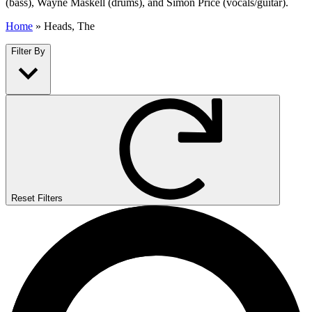
(bass), Wayne Maskell (drums), and Simon Price (vocals/guitar).
Home
»
Heads, The
Filter By
Reset Filters