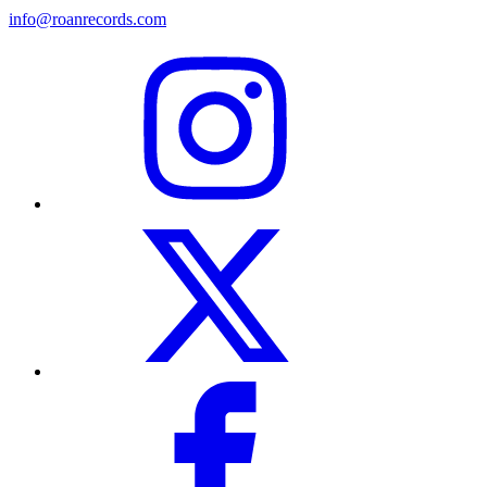
info@roanrecords.com