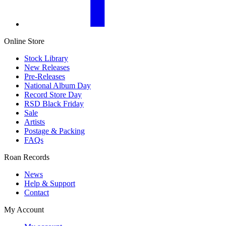
Online Store
Stock Library
New Releases
Pre-Releases
National Album Day
Record Store Day
RSD Black Friday
Sale
Artists
Postage & Packing
FAQs
Roan Records
News
Help & Support
Contact
My Account