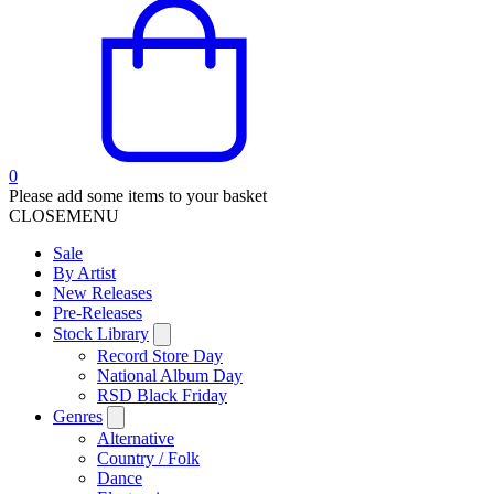
0
Please add some items to your basket
CLOSE
MENU
Sale
By Artist
New Releases
Pre-Releases
Stock Library
Record Store Day
National Album Day
RSD Black Friday
Genres
Alternative
Country / Folk
Dance