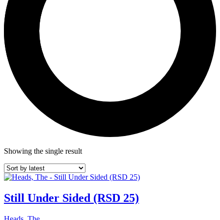
Showing the single result
Still Under Sided (RSD 25)
Heads, The