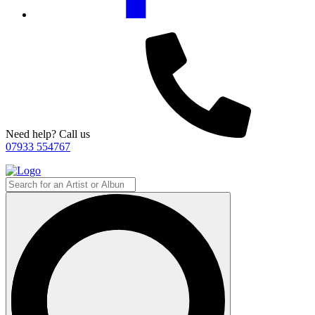
Need help? Call us
07933 554767