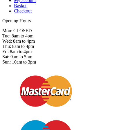
My account
Basket
Checkout
Opening Hours
Mon: CLOSED
Tue: 8am to 4pm
Wed: 8am to 4pm
Thu: 8am to 4pm
Fri: 8am to 4pm
Sat: 9am to 5pm
Sun: 10am to 3pm