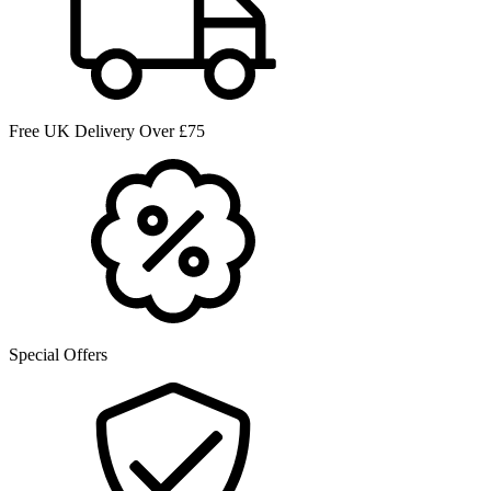
Free UK Delivery Over £75
Special Offers