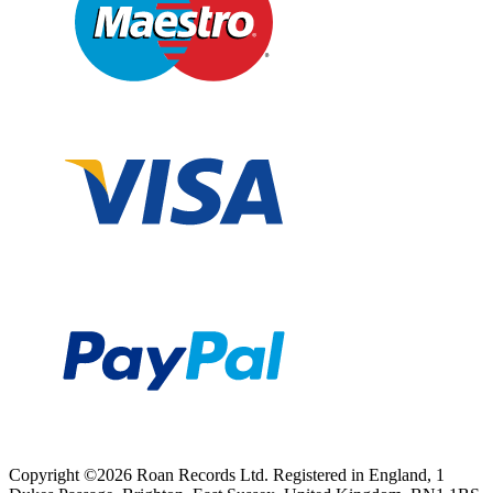
Copyright ©2026 Roan Records Ltd. Registered in England, 1