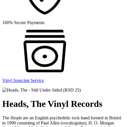
100% Secure Payments
Vinyl Sourcing Service
Heads, The Vinyl Records
The Heads are an English psychedelic rock band formed in Bristol
in 1990 consisting of Paul Allen (vocals/guitar), H. O. Morgan