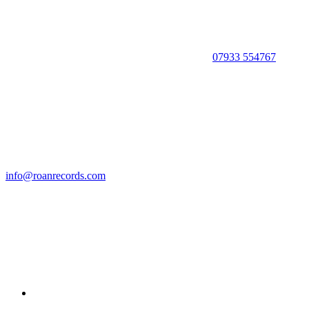
07933 554767
info@roanrecords.com