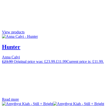
View products
Hunter
Anna Calvi
£
23.99
Original price was: £23.99.
£
11.99
Current price is: £11.99.
Read more