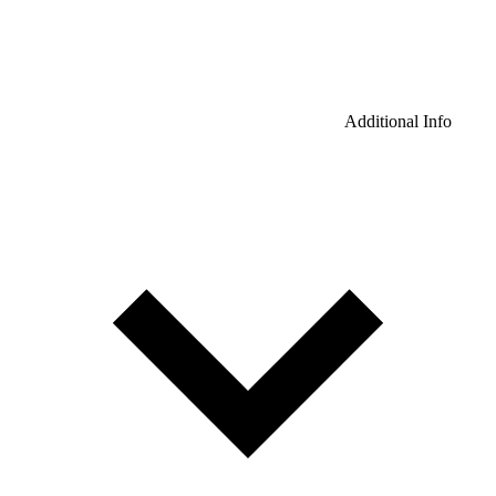
Additional Info