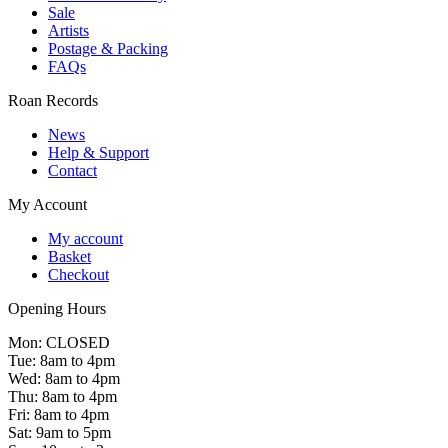
Sale
Artists
Postage & Packing
FAQs
Roan Records
News
Help & Support
Contact
My Account
My account
Basket
Checkout
Opening Hours
Mon: CLOSED
Tue: 8am to 4pm
Wed: 8am to 4pm
Thu: 8am to 4pm
Fri: 8am to 4pm
Sat: 9am to 5pm