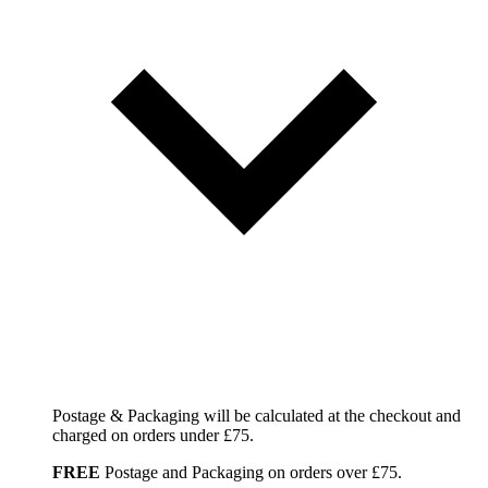
Postage & Packaging will be calculated at the checkout and
charged on orders under £75.
FREE
Postage and Packaging on orders over £75.