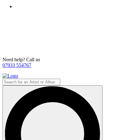
Need help? Call us
07933 554767