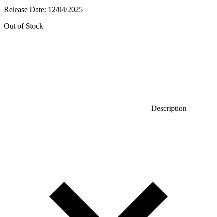
Release Date:
12/04/2025
Out of Stock
Description