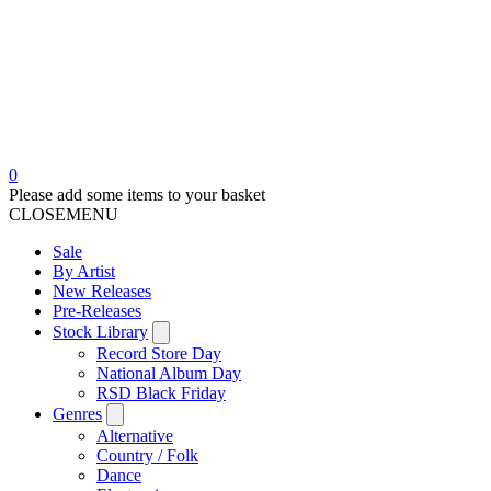
0
Please add some items to your basket
CLOSE
MENU
Sale
By Artist
New Releases
Pre-Releases
Stock Library
Record Store Day
National Album Day
RSD Black Friday
Genres
Alternative
Country / Folk
Dance