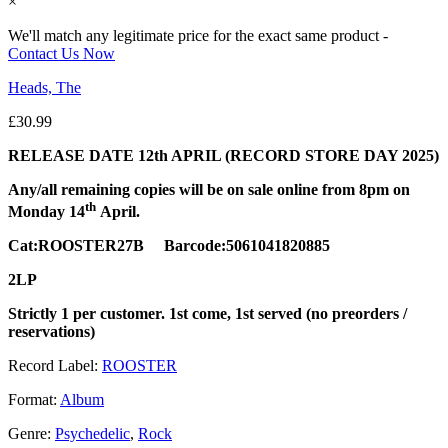
×
We'll match any legitimate price for the exact same product -
Contact Us Now
Heads, The
£
30.99
RELEASE DATE 12th APRIL (RECORD STORE DAY 2025)
Any/all remaining copies will be on sale online from 8pm on
th
Monday 14
April.
Cat:ROOSTER27B Barcode:5061041820885
2LP
Strictly 1 per customer. 1st come, 1st served (no preorders /
reservations)
Record Label:
ROOSTER
Format:
Album
Genre:
Psychedelic
,
Rock