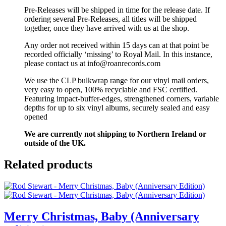
Pre-Releases will be shipped in time for the release date. If
ordering several Pre-Releases, all titles will be shipped
together, once they have arrived with us at the shop.
Any order not received within 15 days can at that point be
recorded officially ‘missing’ to Royal Mail. In this instance,
please contact us at info@roanrecords.com
We use the CLP bulkwrap range for our vinyl mail orders,
very easy to open, 100% recyclable and FSC certified.
Featuring impact-buffer-edges, strengthened corners, variable
depths for up to six vinyl albums, securely sealed and easy
opened
We are currently not shipping to Northern Ireland or
outside of the UK.
Related products
Merry Christmas, Baby (Anniversary