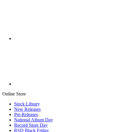
Online Store
Stock Library
New Releases
Pre-Releases
National Album Day
Record Store Day
RSD Black Friday