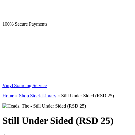
100% Secure Payments
Vinyl Sourcing Service
Home
»
Shop Stock Library
»
Still Under Sided (RSD 25)
Still Under Sided (RSD 25)