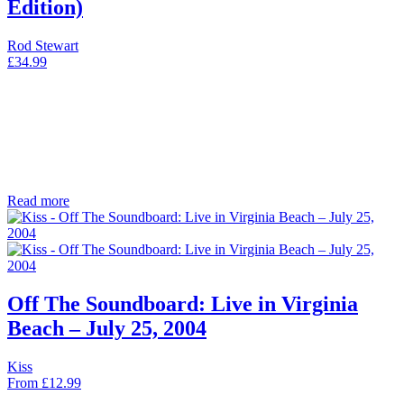
Edition)
Rod Stewart
£
34.99
Read more
Off The Soundboard: Live in Virginia
Beach – July 25, 2004
Kiss
From
£
12.99