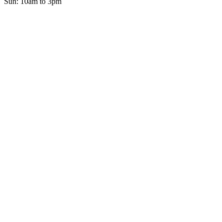
Sun: 10am to 3pm