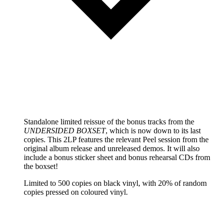
Standalone limited reissue of the bonus tracks from the
UNDERSIDED BOXSET
, which is now down to its last
copies. This 2LP features the relevant Peel session from the
original album release and unreleased demos. It will also
include a bonus sticker sheet and bonus rehearsal CDs from
the boxset!
Limited to 500 copies on black vinyl, with 20% of random
copies pressed on coloured vinyl.