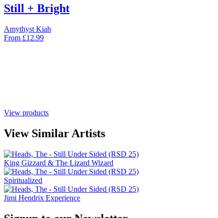
Still + Bright
Amythyst Kiah
From
£
12.99
View products
View Similar Artists
King Gizzard & The Lizard Wizard
Spiritualized
Jimi Hendrix Experience