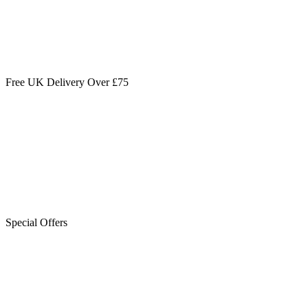
Free UK Delivery Over £75
Special Offers