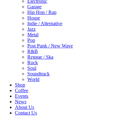
Electronic
Garage
Hip Hop / Rap
House
Indie / Alternative
Jazz
Metal
Pop
Post Punk / New Wave
R&B
Reggae / Ska
Rock
Soul
Soundtrack
World
Shop
Coffee
Events
News
About Us
Contact Us