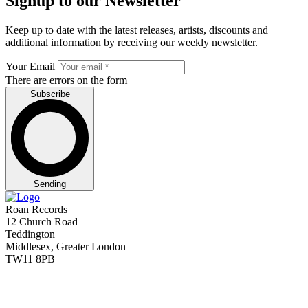
Signup to our Newsletter
Keep up to date with the latest releases, artists, discounts and
additional information by receiving our weekly newsletter.
Your Email
There are errors on the form
Subscribe
Sending
Roan Records
12 Church Road
Teddington
Middlesex, Greater London
TW11 8PB