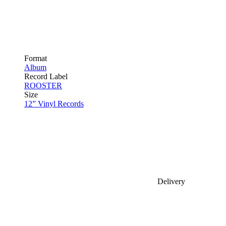
Format
Album
Record Label
ROOSTER
Size
12” Vinyl Records
Delivery