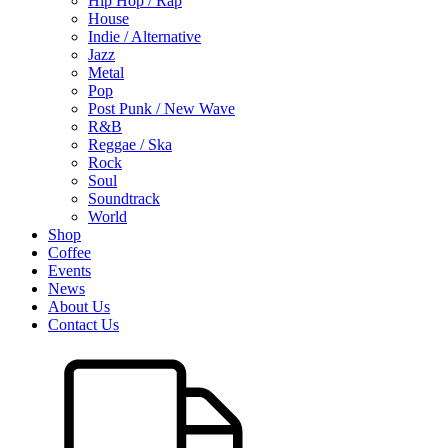
Hip Hop / Rap
House
Indie / Alternative
Jazz
Metal
Pop
Post Punk / New Wave
R&B
Reggae / Ska
Rock
Soul
Soundtrack
World
Shop
Coffee
Events
News
About Us
Contact Us