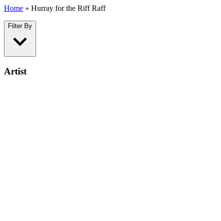
Home
»
Hurray for the Riff Raff
Filter By
Artist