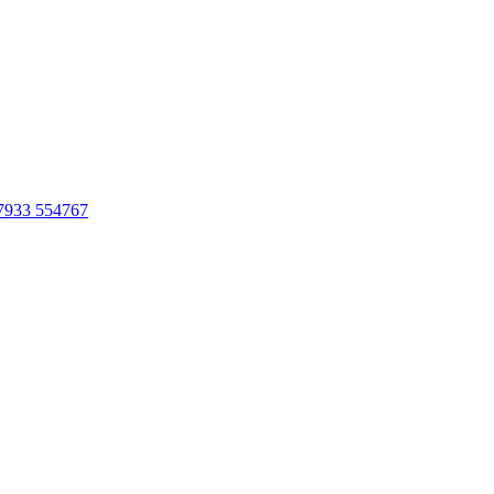
7933 554767