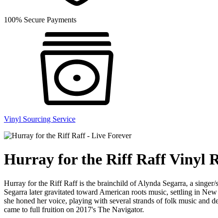
100% Secure Payments
Vinyl Sourcing Service
Hurray for the Riff Raff Vinyl 
Hurray for the Riff Raff is the brainchild of Alynda Segarra, a singe
Segarra later gravitated toward American roots music, settling in New 
she honed her voice, playing with several strands of folk music and
came to full fruition on 2017's The Navigator.