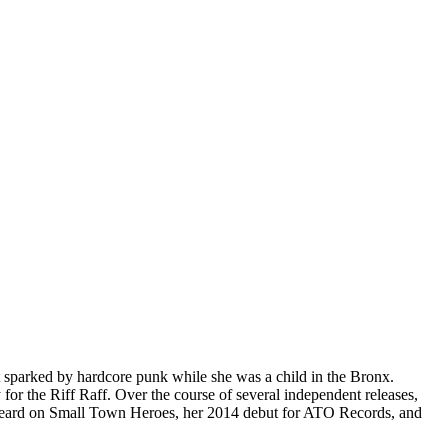
st sparked by hardcore punk while she was a child in the Bronx.
for the Riff Raff. Over the course of several independent releases,
e heard on Small Town Heroes, her 2014 debut for ATO Records, and