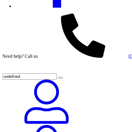
Need help? Call us
0