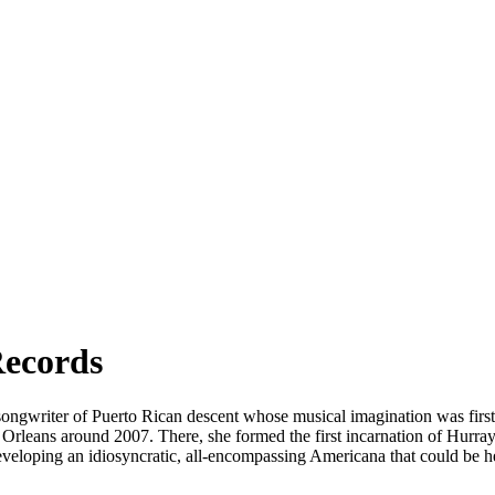
Records
r/songwriter of Puerto Rican descent whose musical imagination was fir
Orleans around 2007. There, she formed the first incarnation of Hurray 
 developing an idiosyncratic, all-encompassing Americana that could b