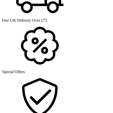
Free UK Delivery Over £75
Special Offers