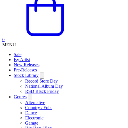
0
MENU
Sale
By Artist
New Releases
Pre-Releases
Stock Library
Record Store Day
National Album Day
RSD Black Friday
Genres
Alternative
Country / Folk
Dance
Electronic
Garage