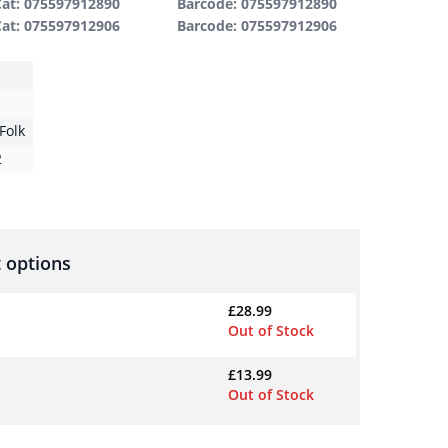
Cat: 075597912890
Barcode: 075597912890
Cat:
075597912906
Barcode: 075597912906
Folk
2
 options
£
28.99
Out of Stock
£
13.99
Out of Stock