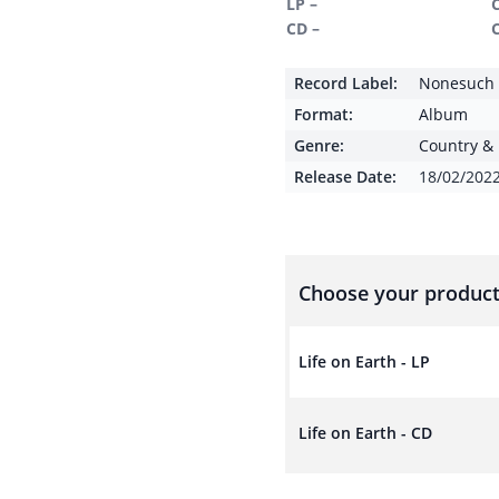
LP –
CD –
Record Label:
Nonesuch
Format:
Album
Genre:
Country & 
Release Date:
18/02/202
Choose your product
Life on Earth - LP
Life on Earth - CD