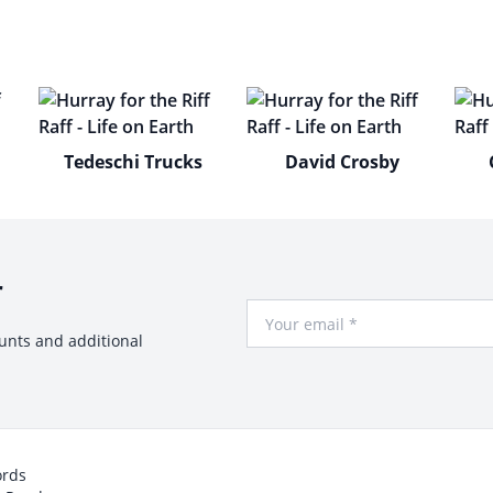
Tedeschi Trucks
David Crosby
r
Your Email
ounts and additional
ords