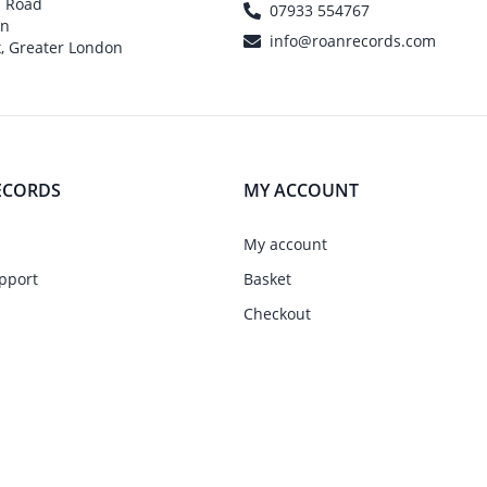
h Road
07933 554767
on
info@roanrecords.com
, Greater London
ECORDS
MY ACCOUNT
My account
pport
Basket
Checkout