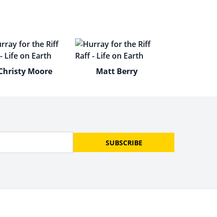
Christy Moore
Matt Berry
SUBSCRIBE