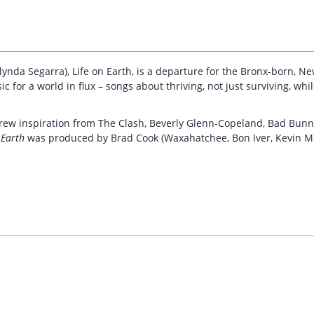
lynda Segarra), Life on Earth, is a departure for the Bronx-born, N
c for a world in flux – songs about thriving, not just surviving, whi
 drew inspiration from The Clash, Beverly Glenn-Copeland, Bad Bunn
 Earth
was produced by Brad Cook (Waxahatchee, Bon Iver, Kevin M