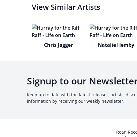
View Similar Artists
Chris Jagger
Natalie Hemby
Signup to our Newslette
Keep up to date with the latest releases, artists, disc
information by receiving our weekly newsletter.
Roan Rec