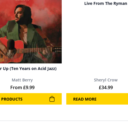
Live From The Ryman
r Up (Ten Years on Acid Jazz)
Matt Berry
Sheryl Crow
From
£
9.99
£
34.99
 PRODUCTS
READ MORE