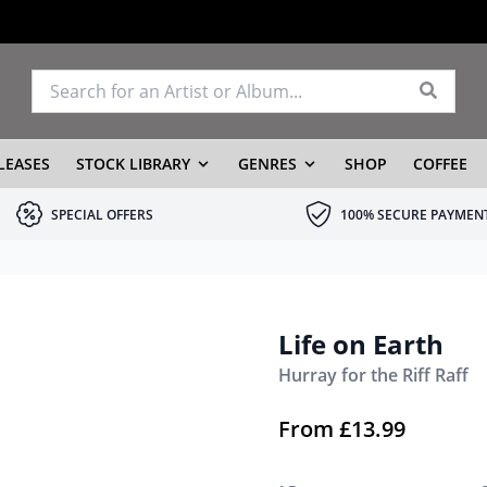
LEASES
STOCK LIBRARY
GENRES
SHOP
COFFEE
SPECIAL OFFERS
100% SECURE PAYMEN
Life on Earth
Hurray for the Riff Raff
From
£
13.99