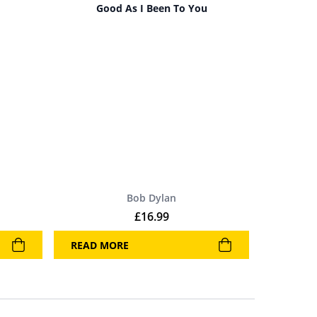
Good As I Been To You
Bob Dylan
£
16.99
READ MORE