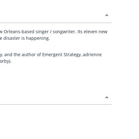
ew Orleans-based singer / songwriter. Its eleven new
le disaster is happening.
y, and the author of Emergent Strategy, adrienne
orby).