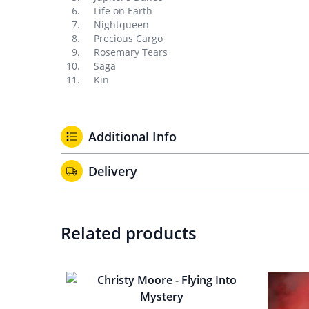
Life on Earth
Nightqueen
Precious Cargo
Rosemary Tears
Saga
Kin
Additional Info
Delivery
Related products