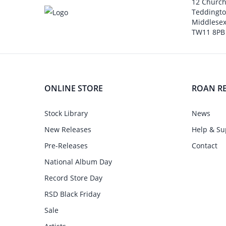
12 Churc
Teddingt
Middlesex
TW11 8PB
ONLINE STORE
ROAN R
Stock Library
News
New Releases
Help & Su
Pre-Releases
Contact
National Album Day
Record Store Day
RSD Black Friday
Sale