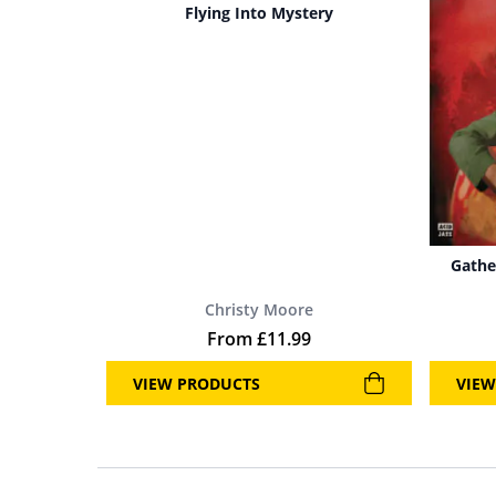
Flying Into Mystery
Gathe
Christy Moore
From
£
11.99
VIEW PRODUCTS
VIEW