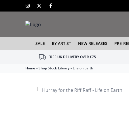
SALE
BY ARTIST
NEW RELEASES
PRE-RE
FREE UK DELIVERY OVER £75
Home
»
Shop Stock Library
»
Life on Earth