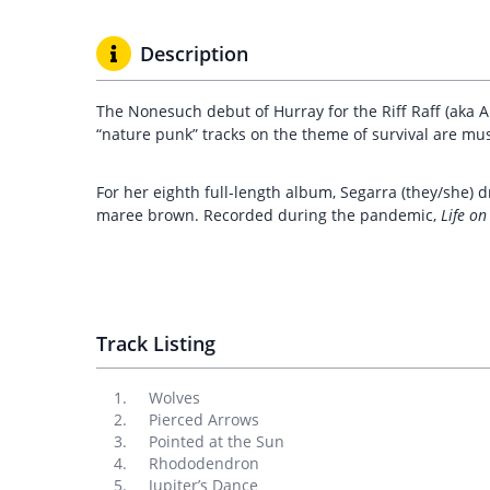
Description
The Nonesuch debut of Hurray for the Riff Raff (aka A
“nature punk” tracks on the theme of survival are musi
For her eighth full-length album, Segarra (they/she)
maree brown. Recorded during the pandemic,
Life on
Track Listing
Wolves
Pierced Arrows
Pointed at the Sun
Rhododendron
Jupiter’s Dance