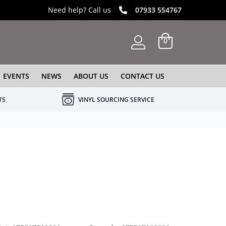
Need help? Call us
07933 554767
0
EVENTS
NEWS
ABOUT US
CONTACT US
TS
VINYL SOURCING SERVICE