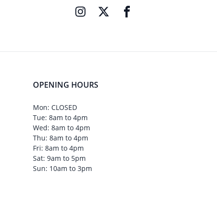
OPENING HOURS
Mon: CLOSED
Tue: 8am to 4pm
Wed: 8am to 4pm
Thu: 8am to 4pm
Fri: 8am to 4pm
Sat: 9am to 5pm
Sun: 10am to 3pm