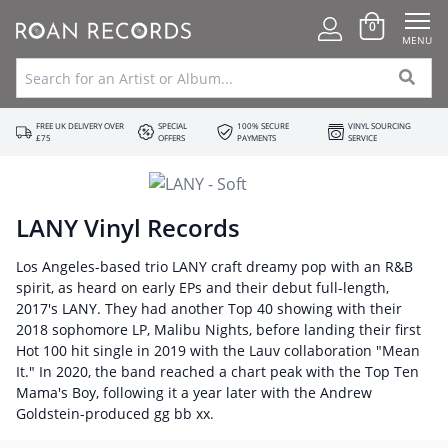
0
MENU
FREE UK DELIVERY OVER
SPECIAL
100% SECURE
VINYL SOURCING
£75
OFFERS
PAYMENTS
SERVICE
LANY Vinyl Records
Los Angeles-based trio LANY craft dreamy pop with an R&B
spirit, as heard on early EPs and their debut full-length,
2017's LANY. They had another Top 40 showing with their
2018 sophomore LP, Malibu Nights, before landing their first
Hot 100 hit single in 2019 with the Lauv collaboration "Mean
It." In 2020, the band reached a chart peak with the Top Ten
Mama's Boy, following it a year later with the Andrew
Goldstein-produced gg bb xx.