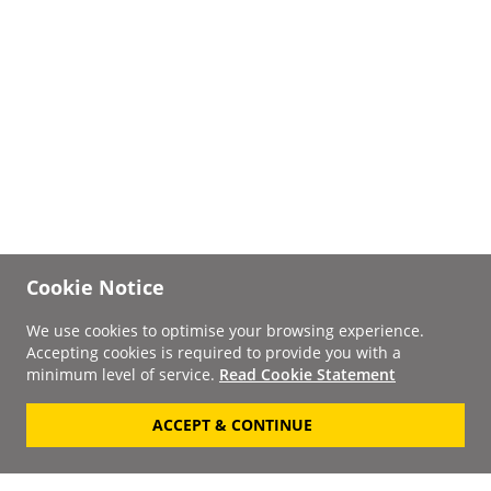
Cookie Notice
We use cookies to optimise your browsing experience.
Accepting cookies is required to provide you with a
minimum level of service.
Read Cookie Statement
ACCEPT & CONTINUE