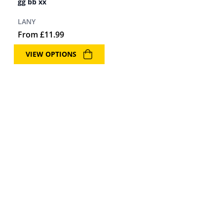
gg bb xx
LANY
From
£
11.99
VIEW OPTIONS