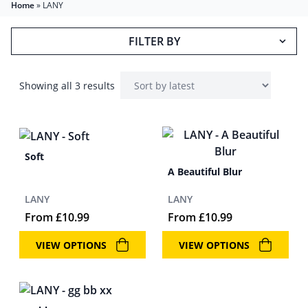
Home
»
LANY
FILTER BY
Showing all 3 results
Soft
A Beautiful Blur
LANY
LANY
From
£
10.99
From
£
10.99
VIEW OPTIONS
VIEW OPTIONS