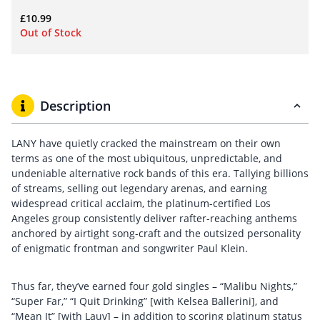
£
10.99
Out of Stock
Description
LANY have quietly cracked the mainstream on their own
terms as one of the most ubiquitous, unpredictable, and
undeniable alternative rock bands of this era. Tallying billions
of streams, selling out legendary arenas, and earning
widespread critical acclaim, the platinum-certified Los
Angeles group consistently deliver rafter-reaching anthems
anchored by airtight song-craft and the outsized personality
of enigmatic frontman and songwriter Paul Klein.
Thus far, they’ve earned four gold singles – “Malibu Nights,”
“Super Far,” “I Quit Drinking” [with Kelsea Ballerini], and
“Mean It” [with Lauv] – in addition to scoring platinum status