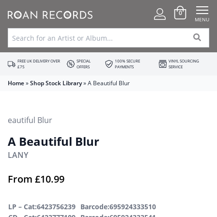
0
MENU
FREE UK DELIVERY OVER
SPECIAL
100% SECURE
VINYL SOURCING
£75
OFFERS
PAYMENTS
SERVICE
Home
»
Shop Stock Library
»
A Beautiful Blur
A Beautiful Blur
LANY
From
£
10.99
LP –
Cat:6423756239
Barcode:695924333510