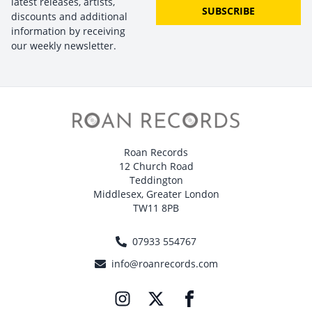
latest releases, artists,
SUBSCRIBE
discounts and additional
information by receiving
our weekly newsletter.
Roan Records
12 Church Road
Teddington
Middlesex, Greater London
TW11 8PB
07933 554767
info@roanrecords.com