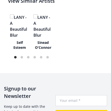
View Similar Artists
ue
Self
Sinead
as
Esteem
O'Connor
Signup to our
Newsletter
Your Email
Keep up to date with the