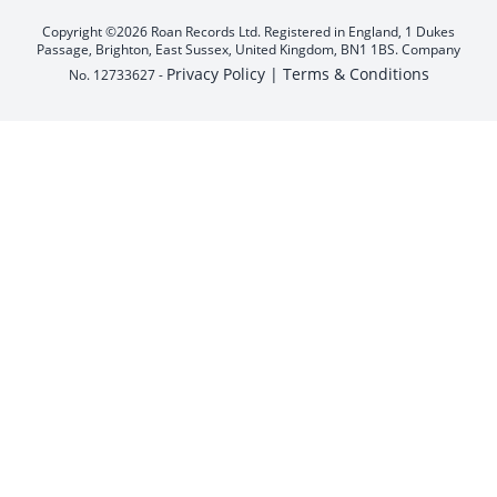
Copyright ©2026 Roan Records Ltd. Registered in England, 1 Dukes
Passage, Brighton, East Sussex, United Kingdom, BN1 1BS. Company
Privacy Policy |
Terms & Conditions
No. 12733627 -