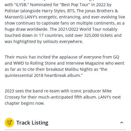
with “ILYSB.” Nominated for “Best Pop Tour” in 2022 by
Pollstar (alongside Harry Styles, BTS, The Jonas Brothers &
Maroon5) LANY’s energetic, entrancing, and ever-evolving live
show continues to captivate fans on multiple continents, as a
huge draw worldwide. The 2021/2022 World Tour notably
touched down in 17 countries, sold over 325,000 tickets and
was highlighted by sellouts everywhere.
Their music has incited the applause of everyone from GQ
and WWD to Rolling Stone and Interview Magazine who went
as far as to cite their breakout Malibu Nights as “the
quintessential 2018 heartbreak album.”
2023 sees the band re-team with iconic producer Mike
Crossey for their much-anticipated fifth album. LANY’s next
chapter begins now.
Track Listing