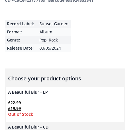
CD –
Cat:6423777109
Barcode:695924333541
Record Label:
Sunset Garden
Format:
Album
Genre:
Pop
,
Rock
Release Date:
03/05/2024
Choose your product options
A Beautiful Blur - LP
£
22.99
Original price was: £22.99.
Current price is: £19.99.
£
19.99
Out of Stock
A Beautiful Blur - CD