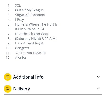
XXL
Out Of My League
Sugar & Cinnamon
I Pray
Home Is Where The Hurt Is
It Even Rains In LA
Heartbreak Can Wait
(Saturday Night) 3:22 A.M.
Love At First Fight
Congrats
‘Cause You Have To
Alonica
Additional Info
Delivery