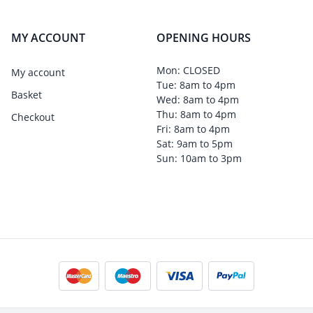
MY ACCOUNT
OPENING HOURS
Mon: CLOSED
My account
Tue: 8am to 4pm
Basket
Wed: 8am to 4pm
Thu: 8am to 4pm
Checkout
Fri: 8am to 4pm
Sat: 9am to 5pm
Sun: 10am to 3pm