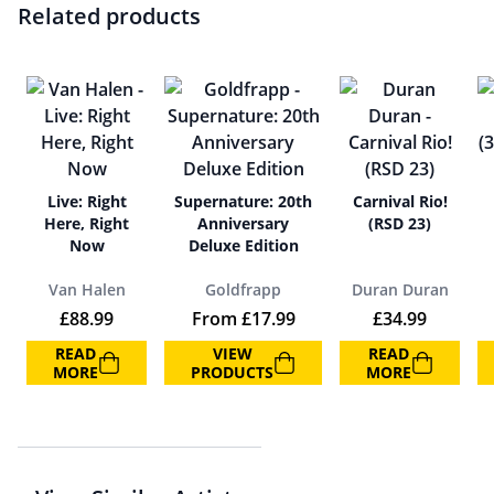
Related products
Live: Right
Supernature: 20th
Carnival Rio!
Here, Right
Anniversary
(RSD 23)
Now
Deluxe Edition
Van Halen
Goldfrapp
Duran Duran
£
88.99
From
£
17.99
£
34.99
READ
VIEW
READ
MORE
PRODUCTS
MORE