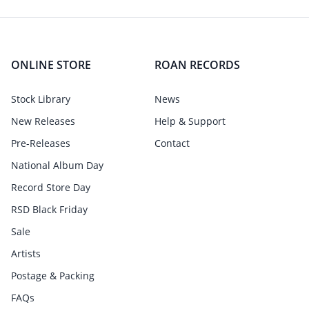
ONLINE STORE
ROAN RECORDS
Stock Library
News
New Releases
Help & Support
Pre-Releases
Contact
National Album Day
Record Store Day
RSD Black Friday
Sale
Artists
Postage & Packing
FAQs