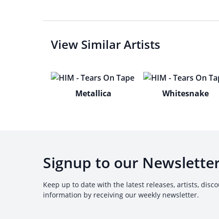
View Similar Artists
Metallica
Whitesnake
Signup to our Newslette
Keep up to date with the latest releases, artists, disc
information by receiving our weekly newsletter.