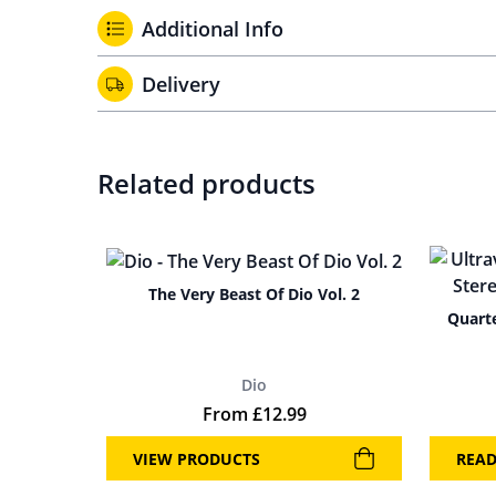
Additional Info
Delivery
Related products
The Very Beast Of Dio Vol. 2
Quarte
Dio
From
£
12.99
VIEW PRODUCTS
REA