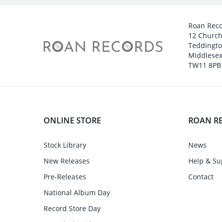
Roan Rec
12 Churc
Teddingt
Middlesex
TW11 8PB
ONLINE STORE
ROAN R
Stock Library
News
New Releases
Help & Su
Pre-Releases
Contact
National Album Day
Record Store Day