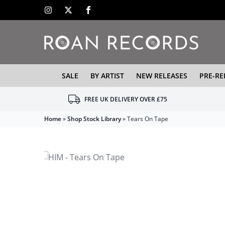
SALE
BY ARTIST
NEW RELEASES
PRE-RE
FREE UK DELIVERY OVER £75
Home
»
Shop Stock Library
»
Tears On Tape