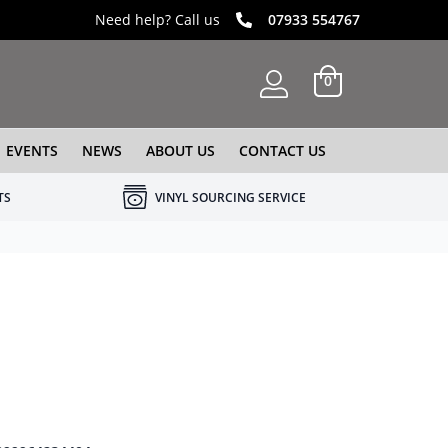
Need help? Call us
07933 554767
0
EVENTS
NEWS
ABOUT US
CONTACT US
TS
VINYL SOURCING SERVICE