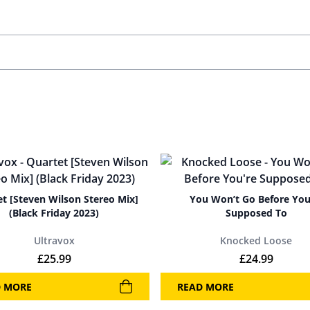
t [Steven Wilson Stereo Mix]
You Won’t Go Before You
(Black Friday 2023)
Supposed To
Ultravox
Knocked Loose
£
25.99
£
24.99
D MORE
READ MORE