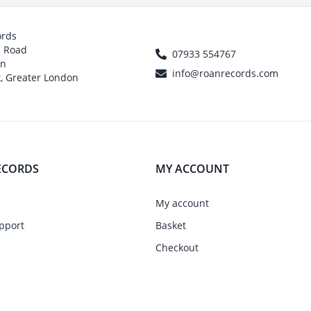
ords
h Road
07933 554767
on
info@roanrecords.com
, Greater London
ECORDS
MY ACCOUNT
My account
pport
Basket
Checkout