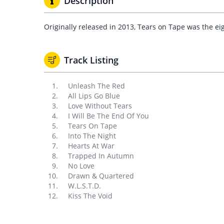
Description
Originally released in 2013, Tears on Tape was the ei
Track Listing
Unleash The Red
All Lips Go Blue
Love Without Tears
I Will Be The End Of You
Tears On Tape
Into The Night
Hearts At War
Trapped In Autumn
No Love
Drawn & Quartered
W.L.S.T.D.
Kiss The Void