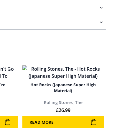
’re
Hot Rocks (Japanese Super High
Material)
Rolling Stones, The
£
26.99
READ MORE