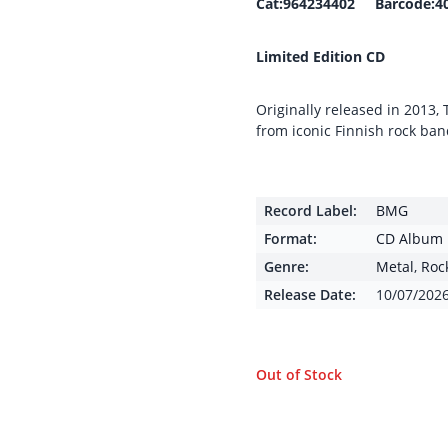
Cat:964234402 Barcode:4
Limited Edition CD
Originally released in 2013,
from iconic Finnish rock ba
Record Label:
BMG
Format:
CD Album
Genre:
Metal
,
Roc
Release Date:
10/07/202
Out of Stock