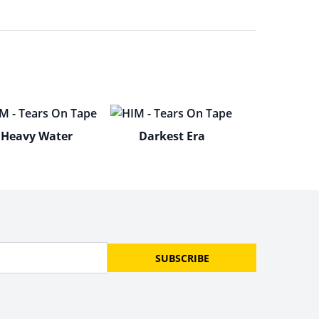
Heavy Water
Darkest Era
SUBSCRIBE