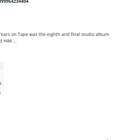
099964234404
 Tears on Tape was the eighth and final studio album
nd HIM …
k
6