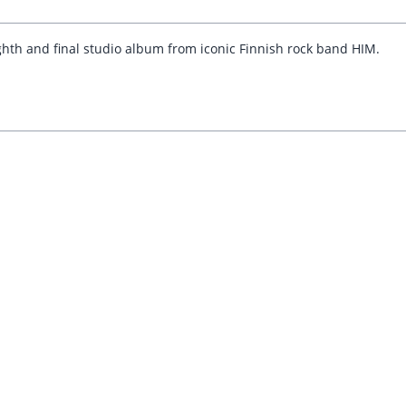
ghth and final studio album from iconic Finnish rock band HIM.