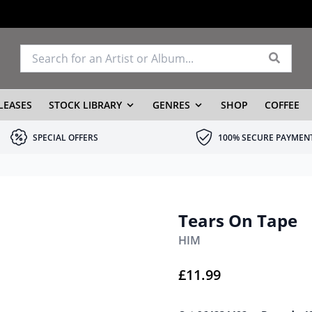
LEASES
STOCK LIBRARY
GENRES
SHOP
COFFEE
SPECIAL OFFERS
100% SECURE PAYMEN
Tears On Tape
HIM
£
11.99