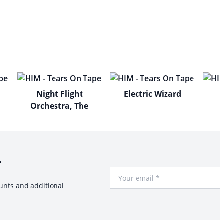
Night Flight
Electric Wizard
Orchestra, The
r
Your Email
ounts and additional