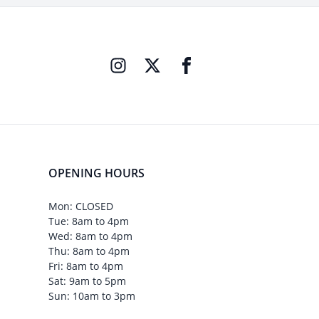
OPENING HOURS
Mon: CLOSED
Tue: 8am to 4pm
Wed: 8am to 4pm
Thu: 8am to 4pm
Fri: 8am to 4pm
Sat: 9am to 5pm
Sun: 10am to 3pm