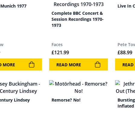
n Munich 1977
Live In 
Complete BBC Concert &
Session Recordings 1970-
1973
ow
Faces
Pete To
9
£
121.99
£
88.99
D MORE
READ MORE
READ
entury Lindsey
Remorse? No!
Bursting
Inflated