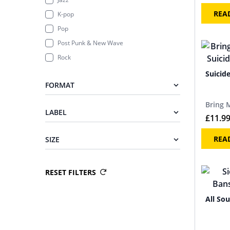
REA
K-pop
Pop
Post Punk & New Wave
Rock
Suicid
FORMAT
Bring 
LABEL
£
11.9
REA
SIZE
RESET FILTERS
All Sou