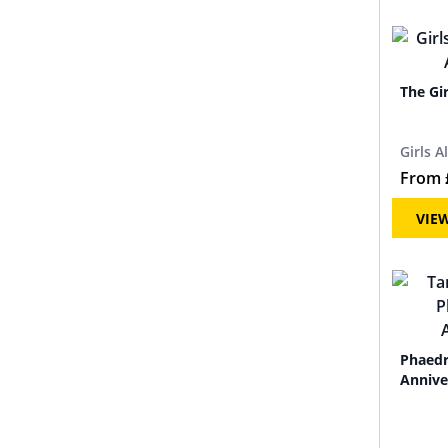
The Gi
Girls A
From
VIE
Phaedr
Annive