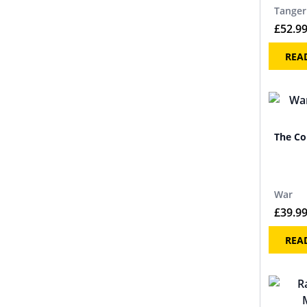
Tanger
£
52.9
REA
The Co
War
£
39.9
REA