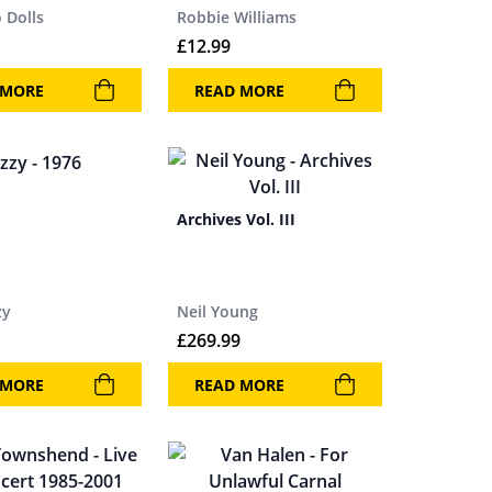
 Dolls
Robbie Williams
£
12.99
 MORE
READ MORE
Archives Vol. III
zy
Neil Young
£
269.99
 MORE
READ MORE