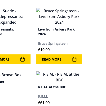
ressants:
Live from Asbury Park
ed
2024
Bruce Springsteen
£
19.99
 MORE
READ MORE
Box
R.E.M. at the BBC
R.E.M.
£
61.99