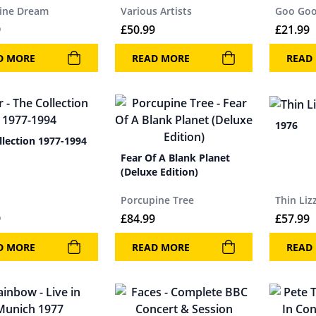
ine Dream
Various Artists
Goo Goo
9
£
50.99
£
21.99
D MORE
READ MORE
READ
1976
llection 1977-1994
Fear Of A Blank Planet
(Deluxe Edition)
Porcupine Tree
Thin Liz
9
£
84.99
£
57.99
D MORE
READ MORE
READ