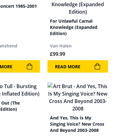
Concert 1985-2001
For Unlawful Carnal
Knowledge (Expanded
Edition)
wnshend
Van Halen
£
99.99
 MORE
READ MORE
 Out (The
 Edition)
And Yes, This Is My
Singing Voice? New Cross
And Beyond 2003-2008