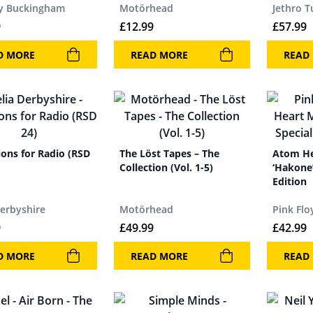
y Buckingham
Motörhead
Jethro T
9
£
12.99
£
57.99
D MORE
READ MORE
READ
ions for Radio (RSD
The Löst Tapes – The
Atom He
Collection (Vol. 1-5)
‘Hakone’
Edition
Derbyshire
Motörhead
Pink Flo
9
£
49.99
£
42.99
D MORE
READ MORE
READ