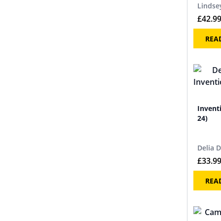
Lindse
£
42.9
REA
Invent
24)
Delia 
£
33.9
REA