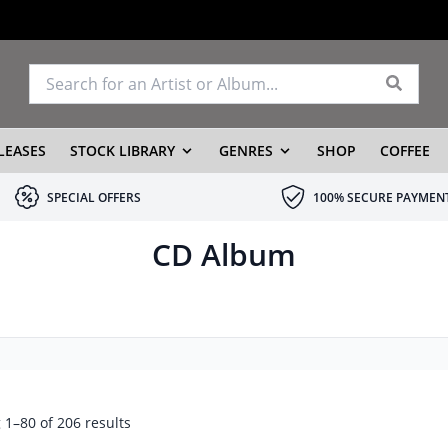
LEASES
STOCK LIBRARY
GENRES
SHOP
COFFEE
SPECIAL OFFERS
100% SECURE PAYMEN
CD Album
1–80 of 206 results