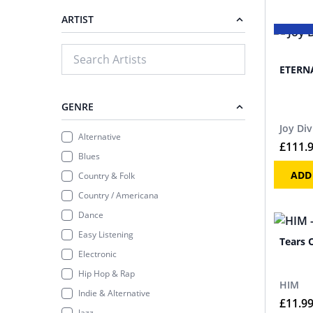
ARTIST
ETERNA
GENRE
Joy Div
Alternative
£
111.
Blues
ADD
Country & Folk
Country / Americana
Dance
Easy Listening
Tears 
Electronic
Hip Hop & Rap
HIM
Indie & Alternative
£
11.9
Jazz