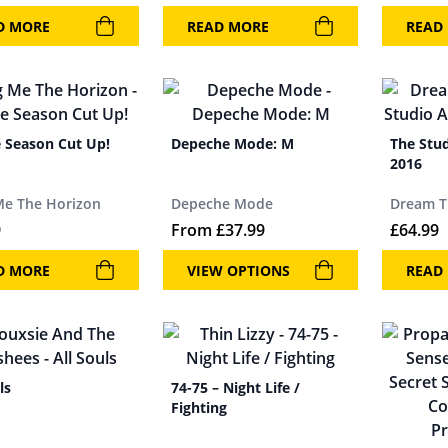
D MORE
READ MORE
READ
e Season Cut Up!
Depeche Mode: M
The Stu
2016
Me The Horizon
Depeche Mode
Dream T
9
From
£
37.99
£
64.99
D MORE
VIEW OPTIONS
READ
ls
74-75 – Night Life /
Fighting