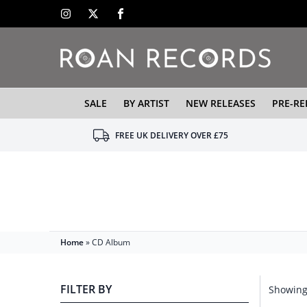
SALE
BY ARTIST
NEW RELEASES
PRE-RE
FREE UK DELIVERY OVER £75
Home
»
CD Album
FILTER BY
Showing 