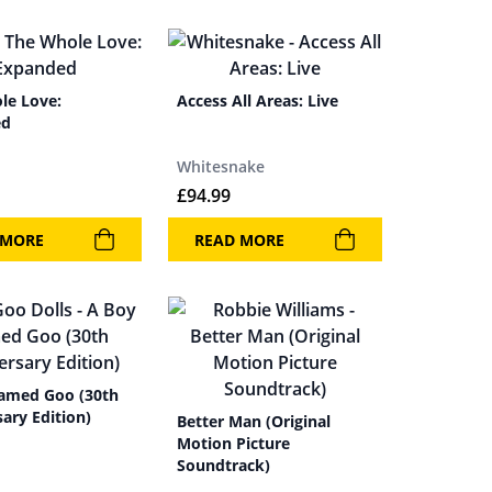
le Love:
Access All Areas: Live
ed
Whitesnake
£
94.99
 MORE
READ MORE
amed Goo (30th
ary Edition)
Better Man (Original
Motion Picture
Soundtrack)