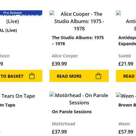
Pre-Release
L (Live)
The Studio Albums: 1975
Antidep
– 1978
Expand
ision
Alice Cooper
Suede
99
£
39.99
£
21.99
 TO BASKET
READ MORE
READ
On Tape
Brown 
On Parole Sessions
Motörhead
Ween
9
£
37.99
£
57.99