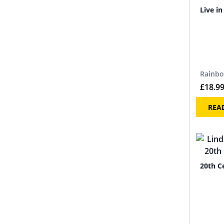
Live i
Rainb
£
18.9
REA
20th C