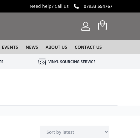
Need help? Call us
07933 554767
0
EVENTS
NEWS
ABOUT US
CONTACT US
TS
VINYL SOURCING SERVICE