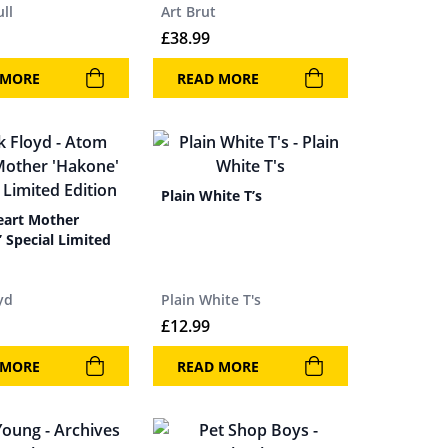
ull
Art Brut
£
38.99
 MORE
READ MORE
Plain White T’s
art Mother
 Special Limited
yd
Plain White T's
£
12.99
 MORE
READ MORE