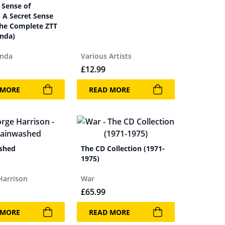
 Sense of
 A Secret Sense
The Complete ZTT
nda)
anda
Various Artists
£
12.99
 MORE
READ MORE
shed
The CD Collection (1971-
1975)
Harrison
War
£
65.99
 MORE
READ MORE