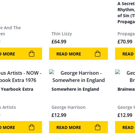
A Secret
Rhythm,
of Sin (
Propaga
ie And The
ees
Thin Lizzy
Propag
9
£
64.99
£
70.99
D MORE
READ MORE
READ
Yearbook Extra
Somewhere in England
Brainwa
 Artists
George Harrison
George 
9
£
12.99
£
12.99
D MORE
READ MORE
READ