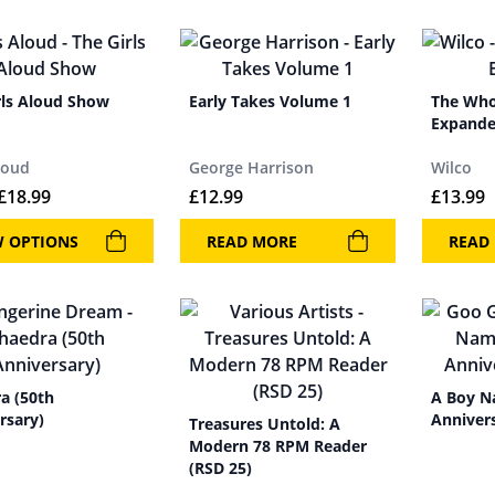
rls Aloud Show
Early Takes Volume 1
The Who
Expand
loud
George Harrison
Wilco
£
18.99
£
12.99
£
13.99
W OPTIONS
READ MORE
READ
a (50th
A Boy N
rsary)
Annivers
Treasures Untold: A
Modern 78 RPM Reader
(RSD 25)