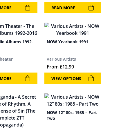
 MORE
READ MORE
dio Albums 1992-
NOW Yearbook 1991
heater
Various Artists
From
£
12.99
 MORE
VIEW OPTIONS
NOW 12” 80s: 1985 – Part
Two