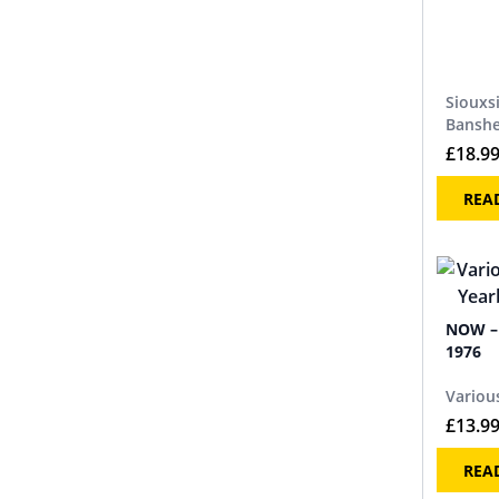
Siouxs
Bansh
£
18.9
REA
NOW – 
1976
Various
£
13.9
REA