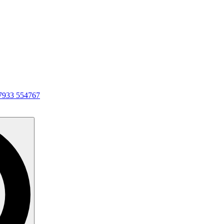
7933 554767