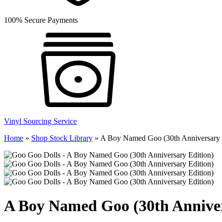
100% Secure Payments
Vinyl Sourcing Service
Home
»
Shop Stock Library
»
A Boy Named Goo (30th Anniversary 
A Boy Named Goo (30th Anniver