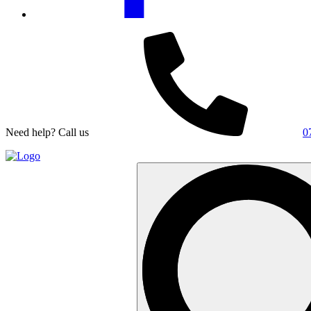
Need help? Call us
0