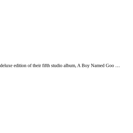
deluxe edition of their fifth studio album, A Boy Named Goo …