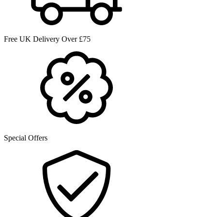
Free UK Delivery Over £75
Special Offers