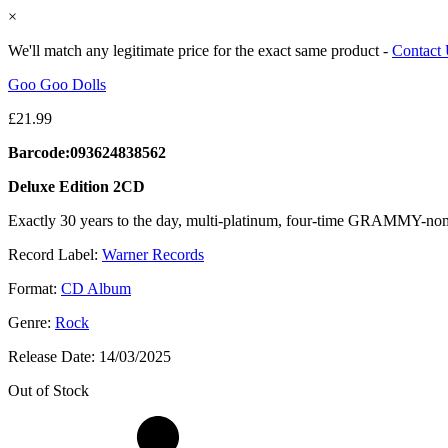
×
We'll match any legitimate price for the exact same product -
Contact
Goo Goo Dolls
£
21.99
Barcode:093624838562
Deluxe Edition 2CD
Exactly 30 years to the day, multi-platinum, four-time GRAMMY-nomi
Record Label:
Warner Records
Format:
CD Album
Genre:
Rock
Release Date:
14/03/2025
Out of Stock