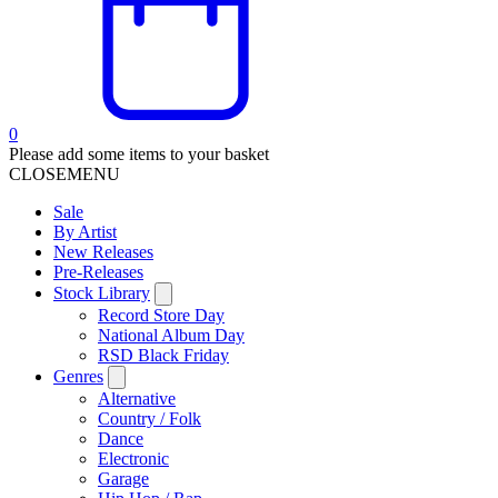
0
Please add some items to your basket
CLOSE
MENU
Sale
By Artist
New Releases
Pre-Releases
Stock Library
Record Store Day
National Album Day
RSD Black Friday
Genres
Alternative
Country / Folk
Dance
Electronic
Garage