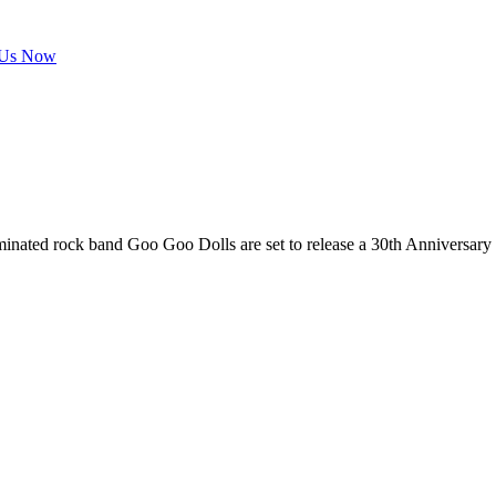
 Us Now
nated rock band Goo Goo Dolls are set to release a 30th Anniversary 