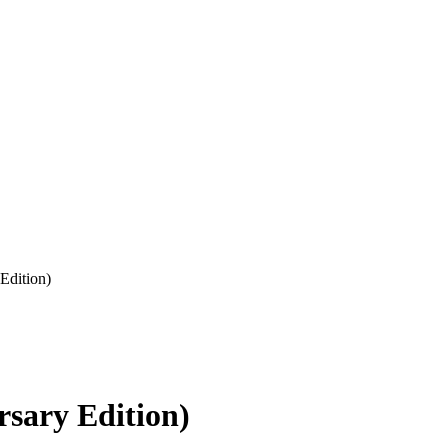
Edition)
sary Edition)