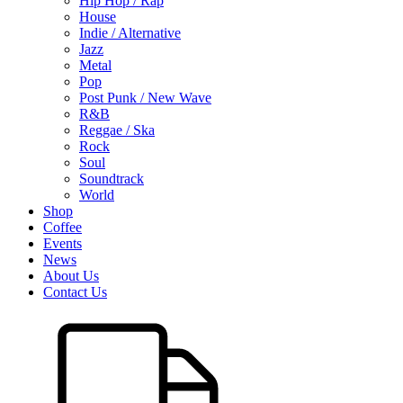
Hip Hop / Rap
House
Indie / Alternative
Jazz
Metal
Pop
Post Punk / New Wave
R&B
Reggae / Ska
Rock
Soul
Soundtrack
World
Shop
Coffee
Events
News
About Us
Contact Us