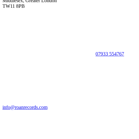
Middlesex, Greater London
TW11 8PB
07933 554767
info@roanrecords.com