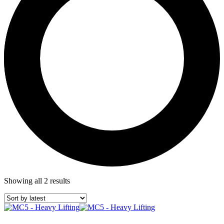
Showing all 2 results