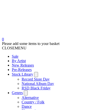
0
Please add some items to your basket
CLOSE
MENU
Sale
By Artist
New Releases
Pre-Releases
Stock Library
Record Store Day
National Album Day
RSD Black Friday
Genres
Alternative
Country / Folk
Dance