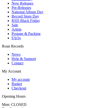
New Releases
Pre-Releases
National Album Day
Record Store Day
RSD Black Friday
Sale
Artists
Postage & Packing
FAQs
Roan Records
News
Help & Support
Contact
My Account
My account
Basket
Checkout
Opening Hours
Mon: CLOSED