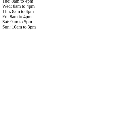
Tue: 8am to 4pm
Wed: 8am to 4pm
Thu: 8am to 4pm
Fri: 8am to 4pm
Sat: 9am to 5pm
Sun: 10am to 3pm