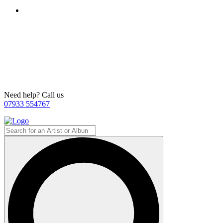
Need help? Call us
07933 554767