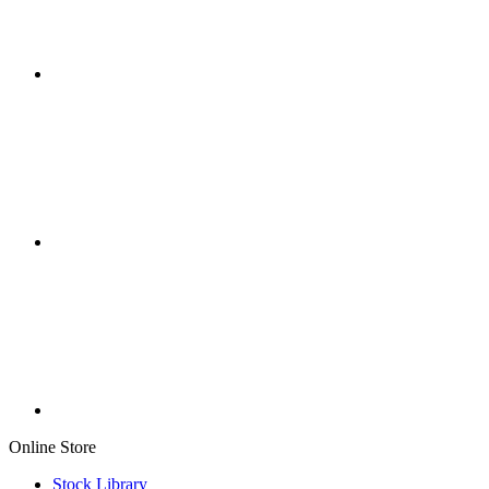
Online Store
Stock Library