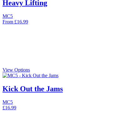
Heavy Lifting
MC5
From
£
16.99
View Options
Kick Out the Jams
MC5
£
16.99