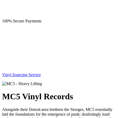
100% Secure Payments
Vinyl Sourcing Service
MC5 Vinyl Records
Alongside their Detroit-area brethren the Stooges, MC5 essentially
laid the foundations for the emergence of punk; deafeningly loud