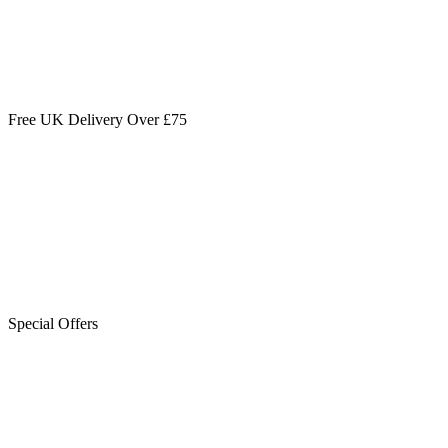
Free UK Delivery Over £75
Special Offers