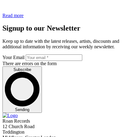
Read more
Signup to our Newsletter
Keep up to date with the latest releases, artists, discounts and
additional information by receiving our weekly newsletter.
Your Email
There are errors on the form
Subscribe
Sending
Roan Records
12 Church Road
Teddington