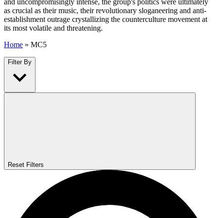
and uncompromisingly intense, the group's politics were ultimately
as crucial as their music, their revolutionary sloganeering and anti-
establishment outrage crystallizing the counterculture movement at
its most volatile and threatening.
Home
»
MC5
Filter By
Reset Filters