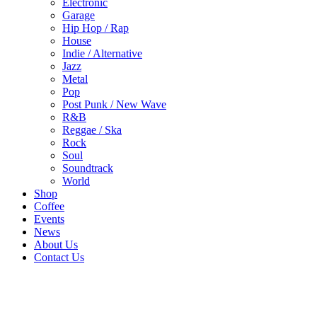
Electronic
Garage
Hip Hop / Rap
House
Indie / Alternative
Jazz
Metal
Pop
Post Punk / New Wave
R&B
Reggae / Ska
Rock
Soul
Soundtrack
World
Shop
Coffee
Events
News
About Us
Contact Us