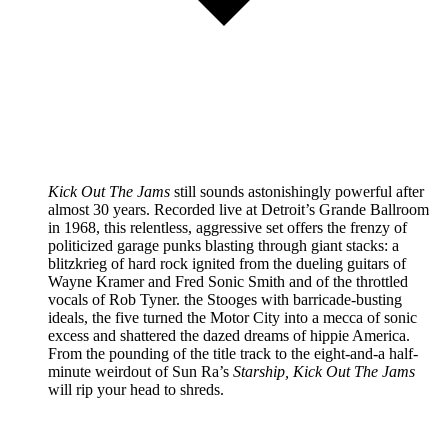
Kick Out The Jams
still sounds astonishingly powerful after
almost 30 years. Recorded live at Detroit’s Grande Ballroom
in 1968, this relentless, aggressive set offers the frenzy of
politicized garage punks blasting through giant stacks: a
blitzkrieg of hard rock ignited from the dueling guitars of
Wayne Kramer and Fred Sonic Smith and of the throttled
vocals of Rob Tyner. the Stooges with barricade-busting
ideals, the five turned the Motor City into a mecca of sonic
excess and shattered the dazed dreams of hippie America.
From the pounding of the title track to the eight-and-a half-
minute weirdout of Sun Ra’s
Starship, Kick Out The Jams
will rip your head to shreds.