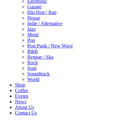
Electronic
Garage
Hip Hop / Rap
House
Indie / Alternative
Jazz
Metal
Pop
Post Punk / New Wave
R&B
Reggae / Ska
Rock
Soul
Soundtrack
World
Shop
Coffee
Events
News
About Us
Contact Us