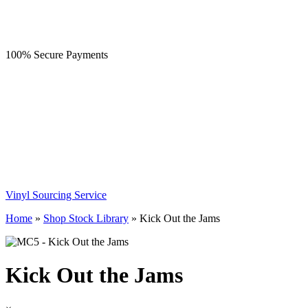
100% Secure Payments
Vinyl Sourcing Service
Home
»
Shop Stock Library
»
Kick Out the Jams
Kick Out the Jams