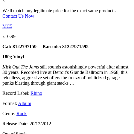
×
We'll match any legitimate price for the exact same product -
Contact Us Now
MC5
£
16.99
Cat: 8122797159 Barcode: 81227971595
180g Vinyl
Kick Out The Jams
still sounds astonishingly powerful after almost
30 years. Recorded live at Detroit’s Grande Ballroom in 1968, this
relentless, aggressive set offers the frenzy of politicized garage
punks blasting through giant stacks …
Record Label:
Rhino
Format:
Album
Genre:
Rock
Release Date:
20/12/2012
Out of Stock