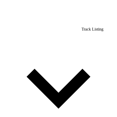
Track Listing