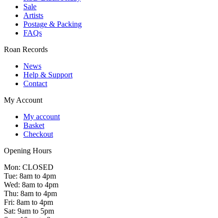
Sale
Artists
Postage & Packing
FAQs
Roan Records
News
Help & Support
Contact
My Account
My account
Basket
Checkout
Opening Hours
Mon: CLOSED
Tue: 8am to 4pm
Wed: 8am to 4pm
Thu: 8am to 4pm
Fri: 8am to 4pm
Sat: 9am to 5pm