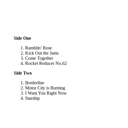
Side One
Ramblin’ Rose
Kick Out the Jams
Come Together
Rocket Reducer No.62
Side Two
Borderline
Motor City is Burning
I Want You Right Now
Starship