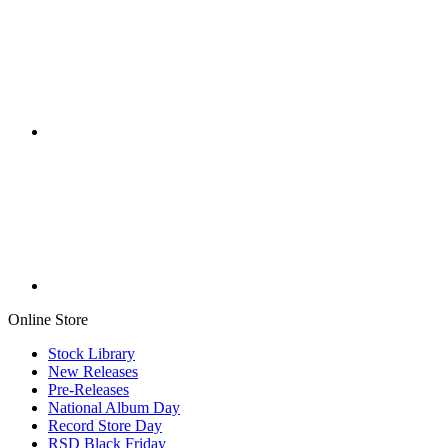
Online Store
Stock Library
New Releases
Pre-Releases
National Album Day
Record Store Day
RSD Black Friday