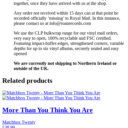
together, once they have arrived with us at the shop.
Any order not received within 15 days can at that point be
recorded officially ‘missing’ to Royal Mail. In this instance,
please contact us at info@roanrecords.com
We use the CLP bulkwrap range for our vinyl mail orders,
very easy to open, 100% recyclable and FSC certified.
Featuring impact-buffer-edges, strengthened corners, variable
depths for up to six vinyl albums, securely sealed and easy
opened
We are currently not shipping to Northern Ireland or
outside of the UK.
Related products
More Than You Think You Are
Matchbox Twenty
£
38.99