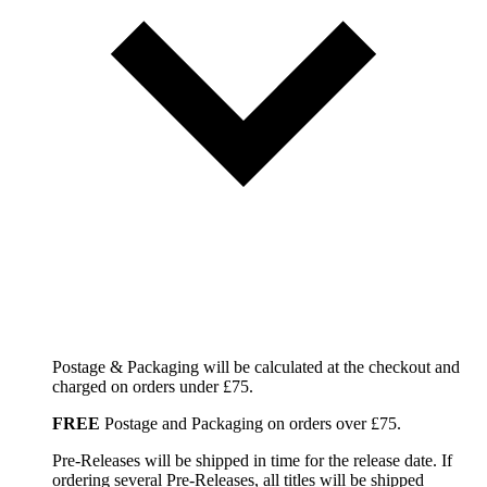
Postage & Packaging will be calculated at the checkout and
charged on orders under £75.
FREE
Postage and Packaging on orders over £75.
Pre-Releases will be shipped in time for the release date. If
ordering several Pre-Releases, all titles will be shipped