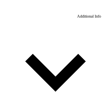
Additional Info