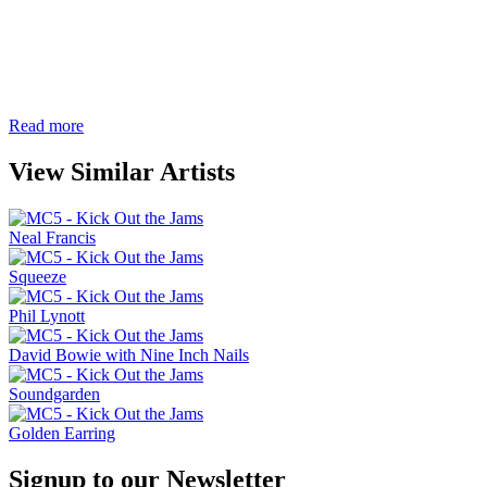
Read more
View Similar Artists
Neal Francis
Squeeze
Phil Lynott
David Bowie with Nine Inch Nails
Soundgarden
Golden Earring
Signup to our Newsletter