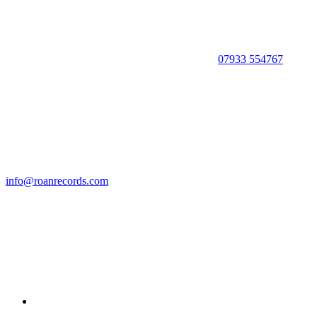
07933 554767
info@roanrecords.com