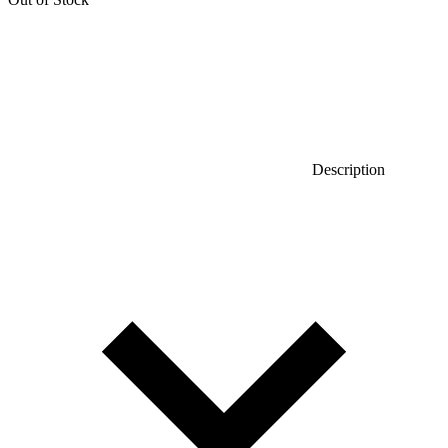
Description