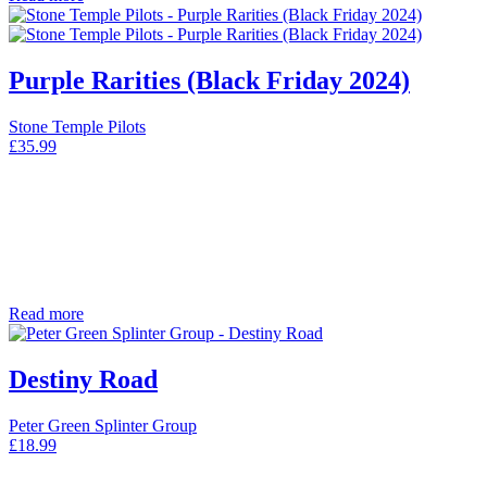
Purple Rarities (Black Friday 2024)
Stone Temple Pilots
£
35.99
Read more
Destiny Road
Peter Green Splinter Group
£
18.99