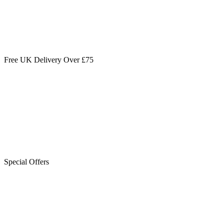
Free UK Delivery Over £75
Special Offers