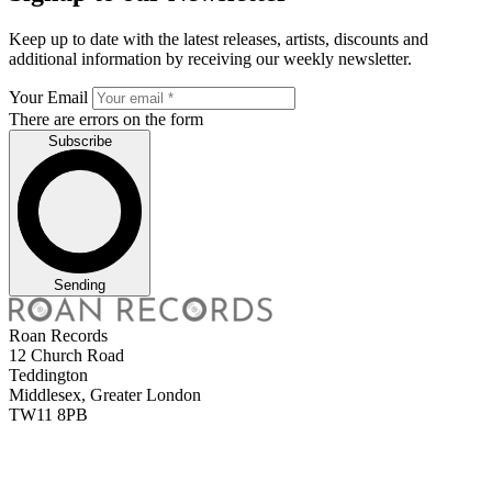
Keep up to date with the latest releases, artists, discounts and
additional information by receiving our weekly newsletter.
Your Email
There are errors on the form
Subscribe
Sending
Roan Records
12 Church Road
Teddington
Middlesex, Greater London
TW11 8PB