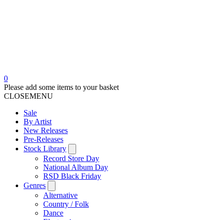
0
Please add some items to your basket
CLOSE
MENU
Sale
By Artist
New Releases
Pre-Releases
Stock Library
Record Store Day
National Album Day
RSD Black Friday
Genres
Alternative
Country / Folk
Dance