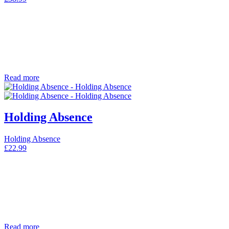
Read more
Holding Absence
Holding Absence
£
22.99
Read more