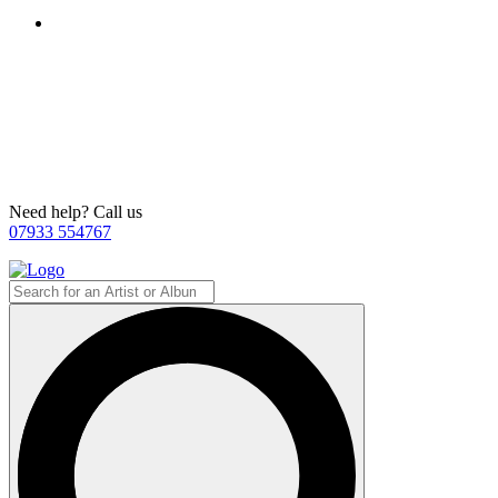
Need help? Call us
07933 554767