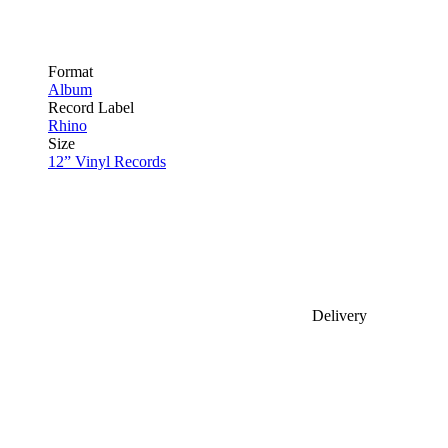
Format
Album
Record Label
Rhino
Size
12” Vinyl Records
Delivery