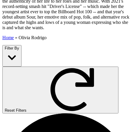
the authenticity of her life to her roles and her music. With 2021's
record-setting smash hit "Driver's License" -- which made her the
youngest artist ever to top the Billboard Hot 100 -- and that year's
debut album Sour, her emotive mix of pop, folk, and alternative rock
captured the highs and lows of a young woman expressing who she
is and what she wants.
Home
»
Olivia Rodrigo
Filter By
Reset Filters