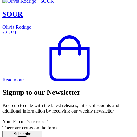
SOUR
Olivia Rodrigo
£
25.99
Read more
Signup to our Newsletter
Keep up to date with the latest releases, artists, discounts and
additional information by receiving our weekly newsletter.
Your Email
There are errors on the form
Subscribe