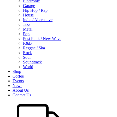
Electronic
Garage
Hip Hop / Rap
House
Indie / Alternative
Jazz
Metal
Pop
Post Punk / New Wave
R&B
Reggae / Ska
Rock
Soul
Soundtrack
World
Shop
Coffee
Events
News
About Us
Contact Us