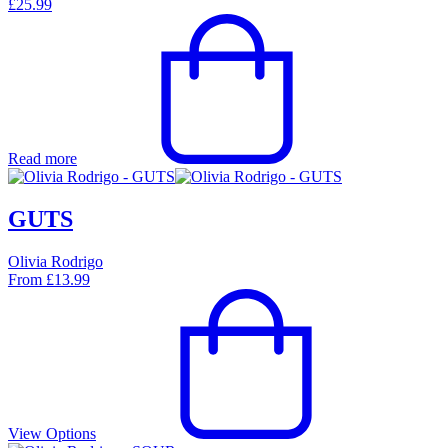
£
25.99
Read more
GUTS
Olivia Rodrigo
From
£
13.99
View Options