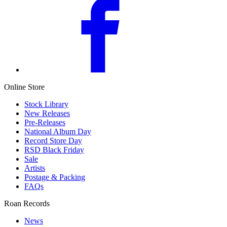
Online Store
Stock Library
New Releases
Pre-Releases
National Album Day
Record Store Day
RSD Black Friday
Sale
Artists
Postage & Packing
FAQs
Roan Records
News