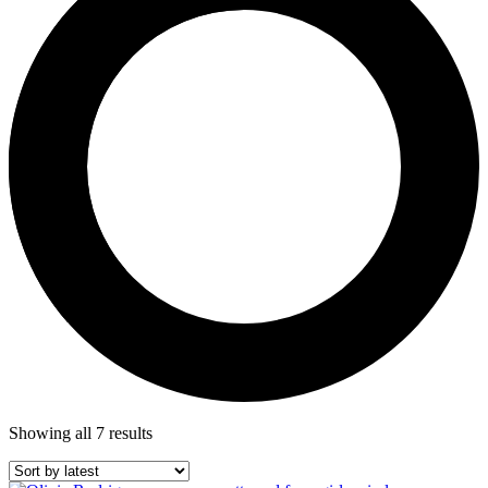
Showing all 7 results