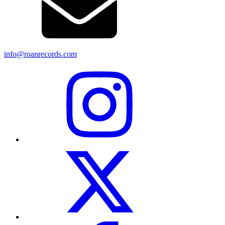
info@roanrecords.com