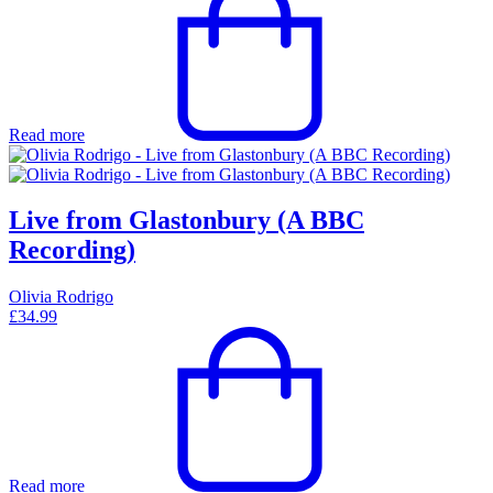
Read more
Live from Glastonbury (A BBC
Recording)
Olivia Rodrigo
£
34.99
Read more