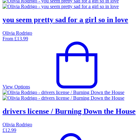
you seem pretty sad for a girl so in love
Olivia Rodrigo
From
£
13.99
View Options
drivers license / Burning Down the House
Olivia Rodrigo
£
12.99