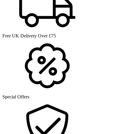
Free UK Delivery Over £75
Special Offers