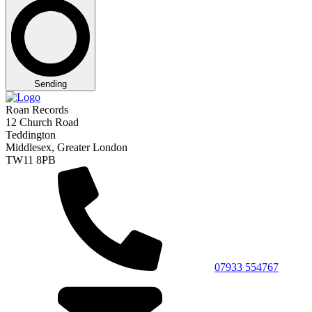
Sending
Roan Records
12 Church Road
Teddington
Middlesex, Greater London
TW11 8PB
07933 554767