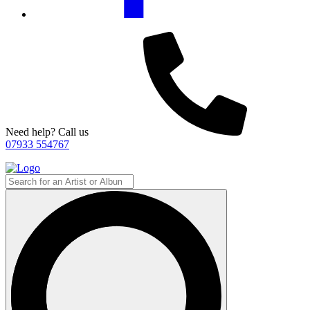
Need help? Call us
07933 554767