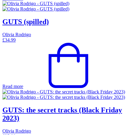
GUTS (spilled)
Olivia Rodrigo
£
34.99
Read more
GUTS: the secret tracks (Black Friday
2023)
Olivia Rodrigo