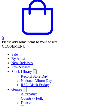
0
Please add some items to your basket
CLOSE
MENU
Sale
By Artist
New Releases
Pre-Releases
Stock Library
Record Store Day
National Album Day
RSD Black Friday
Genres
Alternative
Country / Folk
Dance