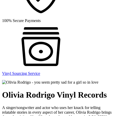
100% Secure Payments
Vinyl Sourcing Service
Olivia Rodrigo Vinyl Records
A singer/songwriter and actor who uses her knack for telling
relatable stories in every aspect of her career, Olivia Rodrigo brings