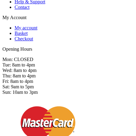
Help & Support
Contact
My Account
My account
Basket
Checkout
Opening Hours
Mon: CLOSED
Tue: 8am to 4pm
Wed: 8am to 4pm
Thu: 8am to 4pm
Fri: 8am to 4pm
Sat: 9am to 5pm
Sun: 10am to 3pm