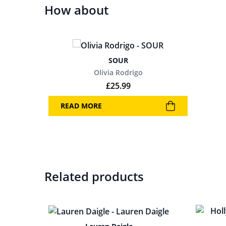
How about
SOUR
Olivia Rodrigo
£
25.99
READ MORE
Related products