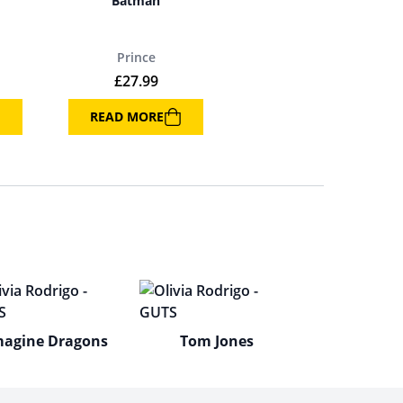
Batman
Prince
£
27.99
READ MORE
magine Dragons
Tom Jones