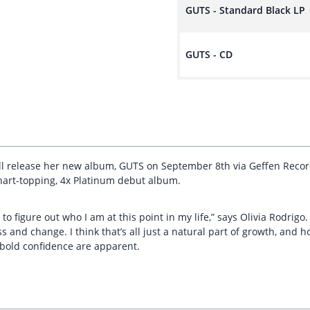
GUTS - Standard Black LP
GUTS - CD
ll release her new album, GUTS on September 8th via Geffen Recor
hart-topping, 4x Platinum debut album.
o figure out who I am at this point in my life,” says Olivia Rodrigo.
nd change. I think that’s all just a natural part of growth, and ho
d bold confidence are apparent.