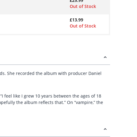
£
25.99
Out of Stock
£
13.99
Out of Stock
ds. She recorded the album with producer Daniel
 “I feel like I grew 10 years between the ages of 18
pefully the album reflects that.” On “vampire,” the