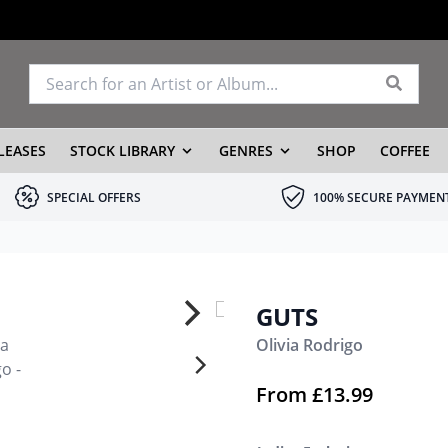
LEASES
STOCK LIBRARY
GENRES
SHOP
COFFEE
SPECIAL OFFERS
100% SECURE PAYMEN
GUTS
Olivia Rodrigo
From
£
13.99