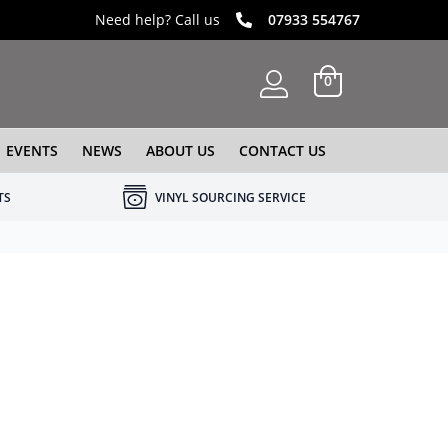
Need help? Call us
07933 554767
0
EVENTS
NEWS
ABOUT US
CONTACT US
TS
VINYL SOURCING SERVICE