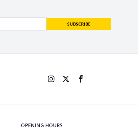
SUBSCRIBE
OPENING HOURS