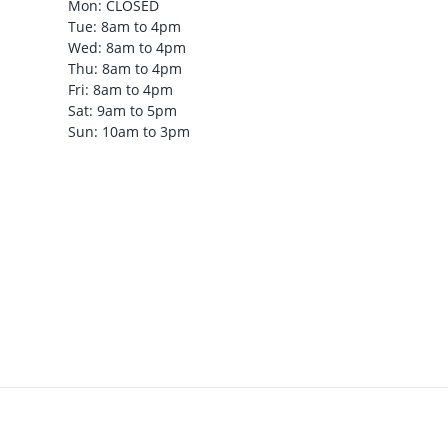
Mon: CLOSED
Tue: 8am to 4pm
Wed: 8am to 4pm
Thu: 8am to 4pm
Fri: 8am to 4pm
Sat: 9am to 5pm
Sun: 10am to 3pm