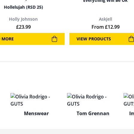
Everything Will Be Ok
Hollelujah (RSD 25)
Holly Johnson
Askjell
£
23.99
From
£
12.99
D MORE
VIEW PRODUCTS
Menswear
Tom Grennan
I