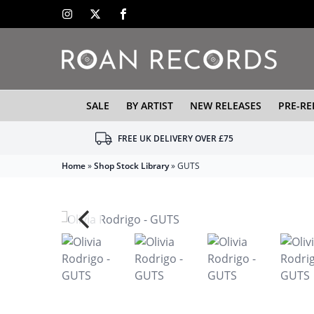
SALE
BY ARTIST
NEW RELEASES
PRE-RE
FREE UK DELIVERY OVER £75
Home
»
Shop Stock Library
»
GUTS