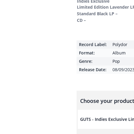
Indies Exclusive
Limited Edition Lavender L
Standard Black LP –
CD –
Record Label:
Polydor
Format:
Album
Genre:
Pop
Release Date:
08/09/202
Choose your product
GUTS - Indies Exclusive L