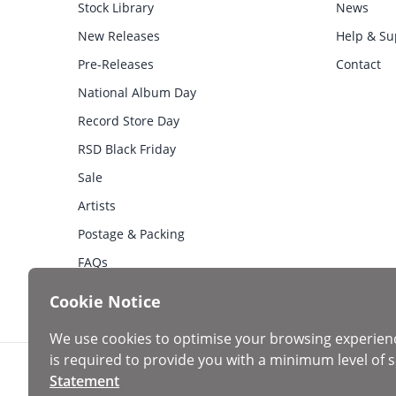
Stock Library
News
New Releases
Help & Su
Pre-Releases
Contact
National Album Day
Record Store Day
RSD Black Friday
Sale
Artists
Postage & Packing
FAQs
Cookie Notice
We use cookies to optimise your browsing experien
is required to provide you with a minimum level of s
Statement