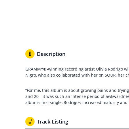
Description
GRAMMY®-winning recording artist Olivia Rodrigo wi
Nigro, who also collaborated with her on SOUR, her c
“For me, this album is about growing pains and trying t
and 20—it was such an intense period of awkwardness a
album’s first single, Rodrigo’s increased maturity an
Track Listing