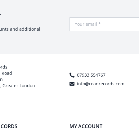
r
Your Email
ounts and additional
ords
h Road
07933 554767
on
info@roanrecords.com
, Greater London
ECORDS
MY ACCOUNT