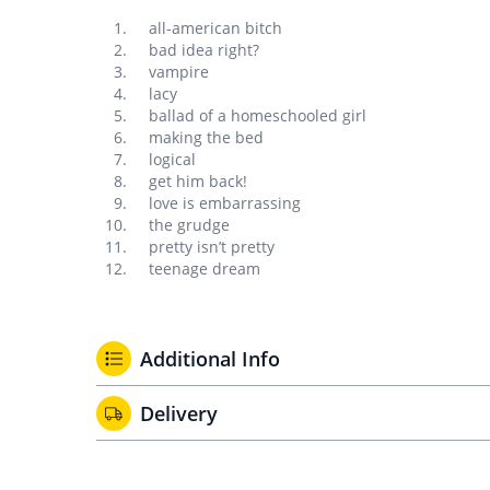
all-american bitch
bad idea right?
vampire
lacy
ballad of a homeschooled girl
making the bed
logical
get him back!
love is embarrassing
the grudge
pretty isn’t pretty
teenage dream
Additional Info
Delivery