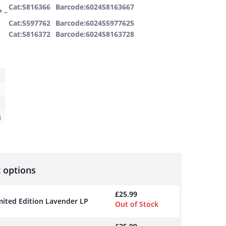
Cat:5816366
Barcode:602458163667
P –
Cat:5597762
Barcode:602455977625
Cat:5816372
Barcode:602458163728
3
 options
£
25.99
imited Edition Lavender LP
Out of Stock