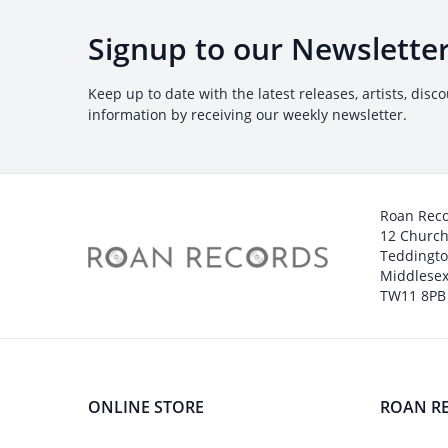
Signup to our Newslette
Keep up to date with the latest releases, artists, disc
information by receiving our weekly newsletter.
Roan Rec
12 Churc
Teddingt
Middlesex
TW11 8PB
ONLINE STORE
ROAN R