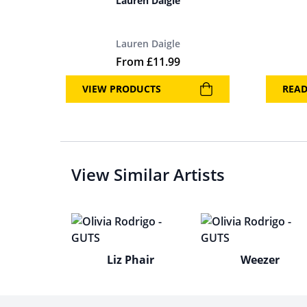
Lauren Daigle
Lauren Daigle
From
£
11.99
VIEW PRODUCTS
REA
View Similar Artists
Liz Phair
Weezer