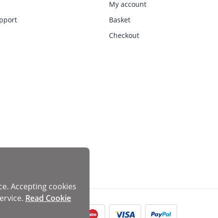
My account
pport
Basket
Checkout
ce. Accepting cookies
ervice.
Read Cookie