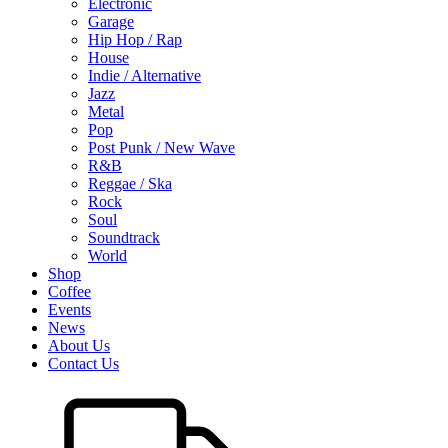
Electronic
Garage
Hip Hop / Rap
House
Indie / Alternative
Jazz
Metal
Pop
Post Punk / New Wave
R&B
Reggae / Ska
Rock
Soul
Soundtrack
World
Shop
Coffee
Events
News
About Us
Contact Us