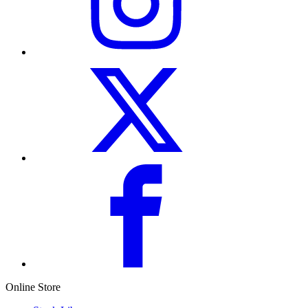
Online Store