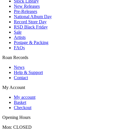
Stock Library
New Releases
Pre-Releases
National Album Day
Record Store Day
RSD Black Friday
Sale
Artists
Postage & Packing
FAQs
Roan Records
News
Help & Support
Contact
My Account
My account
Basket
Checkout
Opening Hours
Mon: CLOSED