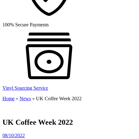
100% Secure Payments
Vinyl Sourcing Service
Home
»
News
»
UK Coffee Week 2022
UK Coffee Week 2022
08/10/2022