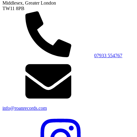
Middlesex, Greater London
TW11 8PB
07933 554767
info@roanrecords.com