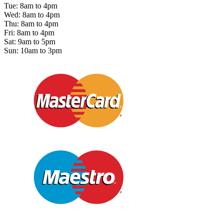
Tue: 8am to 4pm
Wed: 8am to 4pm
Thu: 8am to 4pm
Fri: 8am to 4pm
Sat: 9am to 5pm
Sun: 10am to 3pm