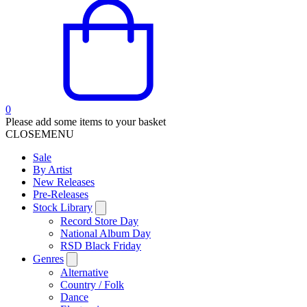
0
Please add some items to your basket
CLOSE
MENU
Sale
By Artist
New Releases
Pre-Releases
Stock Library
Record Store Day
National Album Day
RSD Black Friday
Genres
Alternative
Country / Folk
Dance