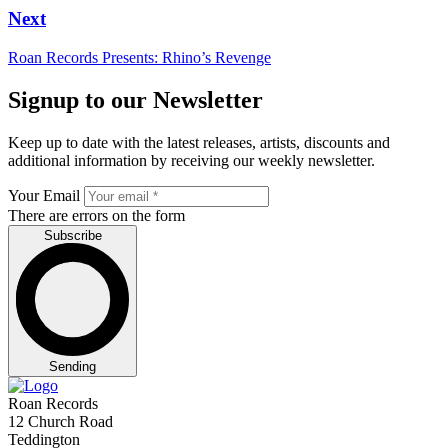
Next
Roan Records Presents: Rhino’s Revenge
Signup to our Newsletter
Keep up to date with the latest releases, artists, discounts and
additional information by receiving our weekly newsletter.
Your Email
There are errors on the form
Subscribe
Sending
Roan Records
12 Church Road
Teddington