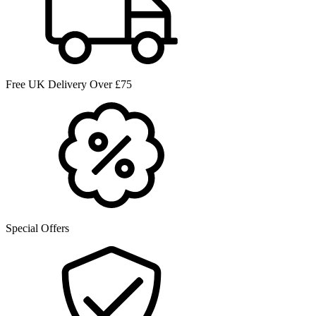
Free UK Delivery Over £75
Special Offers