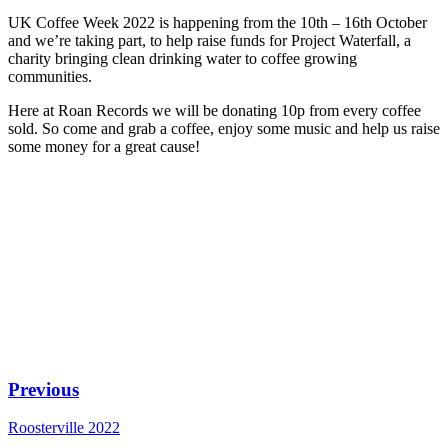
UK Coffee Week 2022 is happening from the 10th – 16th October
and we’re taking part, to help raise funds for Project Waterfall, a
charity bringing clean drinking water to coffee growing
communities.
Here at Roan Records we will be donating 10p from every coffee
sold. So come and grab a coffee, enjoy some music and help us raise
some money for a great cause!
Previous
Roosterville 2022