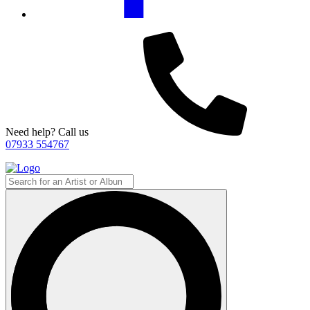
Need help? Call us
07933 554767