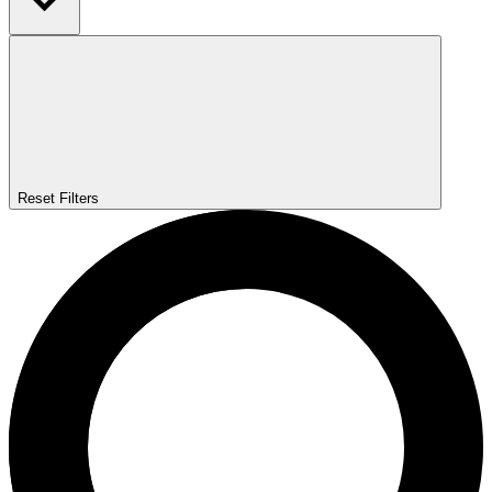
Reset Filters