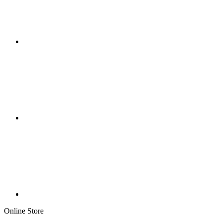
Online Store