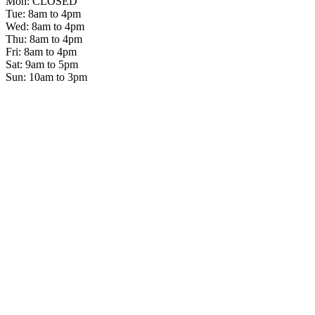
Mon: CLOSED
Tue: 8am to 4pm
Wed: 8am to 4pm
Thu: 8am to 4pm
Fri: 8am to 4pm
Sat: 9am to 5pm
Sun: 10am to 3pm