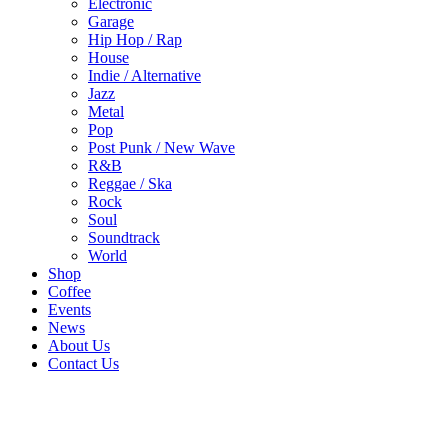
Electronic
Garage
Hip Hop / Rap
House
Indie / Alternative
Jazz
Metal
Pop
Post Punk / New Wave
R&B
Reggae / Ska
Rock
Soul
Soundtrack
World
Shop
Coffee
Events
News
About Us
Contact Us