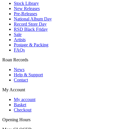
Stock Library
New Releases
Pre-Releases
National Album Day
Record Store Day
RSD Black Friday
Sale
Artists
Postage & Packing
FAQs
Roan Records
News
Help & Support
Contact
My Account
My account
Basket
Checkout
Opening Hours