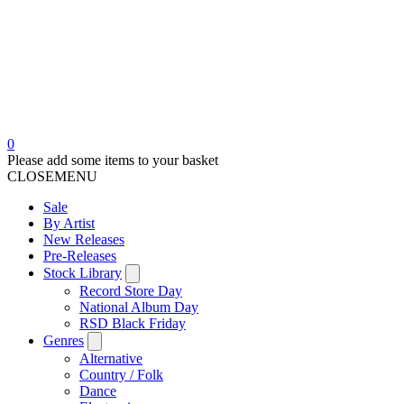
0
Please add some items to your basket
CLOSE
MENU
Sale
By Artist
New Releases
Pre-Releases
Stock Library
Record Store Day
National Album Day
RSD Black Friday
Genres
Alternative
Country / Folk
Dance