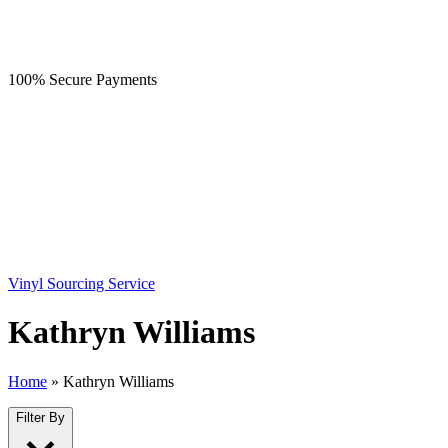
100% Secure Payments
Vinyl Sourcing Service
Kathryn Williams
Home
»
Kathryn Williams
Filter By