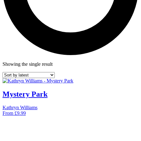
Showing the single result
Mystery Park
Kathryn Williams
From
£
9.99