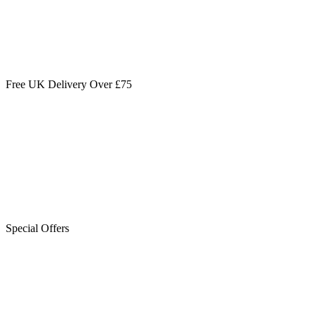
Free UK Delivery Over £75
Special Offers