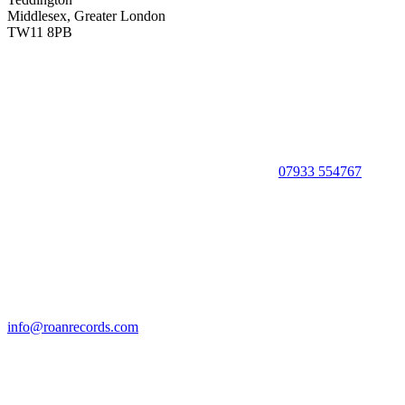
Middlesex, Greater London
TW11 8PB
07933 554767
info@roanrecords.com