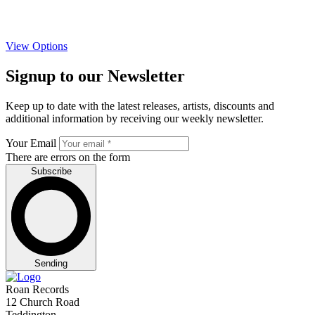
View Options
Signup to our Newsletter
Keep up to date with the latest releases, artists, discounts and
additional information by receiving our weekly newsletter.
Your Email
There are errors on the form
Subscribe
Sending
Roan Records
12 Church Road
Teddington