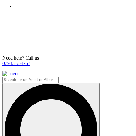
Need help? Call us
07933 554767