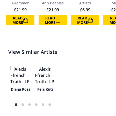
Grammer
Ann Peebles
Artists
M
£
21.99
£
21.99
£
6.99
£
2
READ
READ
READ
RE
MORE
MORE
MORE
MO
View Similar Artists
uai
Diana Ross
Fela Kuti