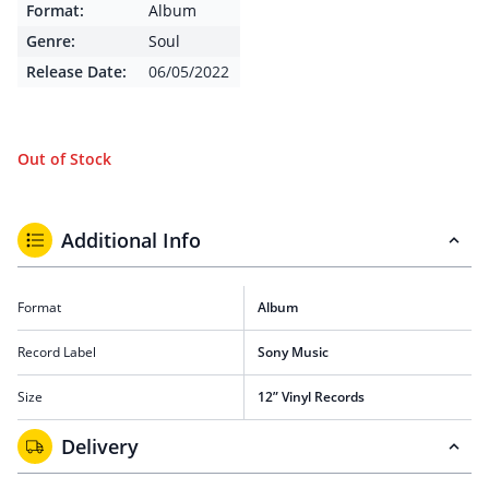
Format:
Album
Genre:
Soul
Release Date:
06/05/2022
Out of Stock
Additional Info
Format
Album
Record Label
Sony Music
Size
12” Vinyl Records
Delivery