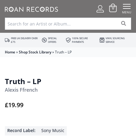
0
MENU
FREE UK DELIVERY OVER
SPECIAL
100% SECURE
VINYL SOURCING
£75
OFFERS
PAYMENTS
SERVICE
Home
»
Shop Stock Library
»
Truth – LP
Truth – LP
Alexis Ffrench
£
19.99
Record Label:
Sony Music