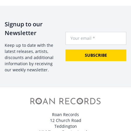
Signup to our
Newsletter
Your Email
Keep up to date with the
latest releases, artists,
SUBSCRIBE
discounts and additional
information by receiving
our weekly newsletter.
Roan Records
12 Church Road
Teddington