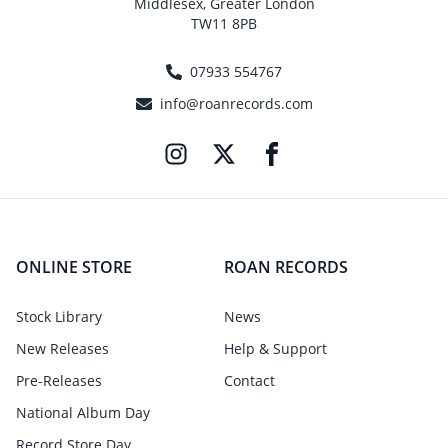
Middlesex, Greater London
TW11 8PB
07933 554767
info@roanrecords.com
ONLINE STORE
ROAN RECORDS
Stock Library
News
New Releases
Help & Support
Pre-Releases
Contact
National Album Day
Record Store Day