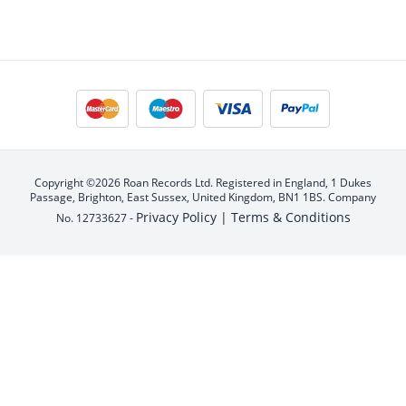
Copyright ©2026 Roan Records Ltd. Registered in England, 1 Dukes
Passage, Brighton, East Sussex, United Kingdom, BN1 1BS. Company
Privacy Policy |
Terms & Conditions
No. 12733627 -