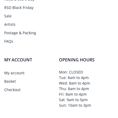
RSD Black Friday
Sale
Artists
Postage & Packing
FAQs
MY ACCOUNT
OPENING HOURS
Mon: CLOSED
My account
Tue: 8am to 4pm
Basket
Wed: 8am to 4pm
Thu: 8am to 4pm
Checkout
Fri: 8am to 4pm
Sat: 9am to 5pm
Sun: 10am to 3pm