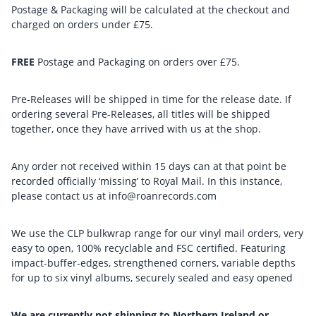
Postage & Packaging will be calculated at the checkout and
charged on orders under £75.
FREE
Postage and Packaging on orders over £75.
Pre-Releases will be shipped in time for the release date. If
ordering several Pre-Releases, all titles will be shipped
together, once they have arrived with us at the shop.
Any order not received within 15 days can at that point be
recorded officially ‘missing’ to Royal Mail. In this instance,
please contact us at info@roanrecords.com
We use the CLP bulkwrap range for our vinyl mail orders, very
easy to open, 100% recyclable and FSC certified. Featuring
impact-buffer-edges, strengthened corners, variable depths
for up to six vinyl albums, securely sealed and easy opened
We are currently not shipping to Northern Ireland or