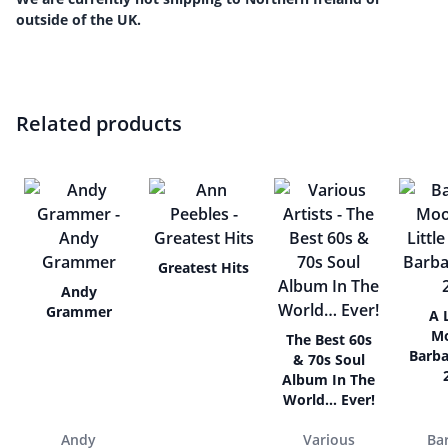
outside of the UK.
Related products
Greatest Hits
Andy
Grammer
A L
M
The Best 60s
Barba
& 70s Soul
Album In The
World… Ever!
Andy
Various
Ba