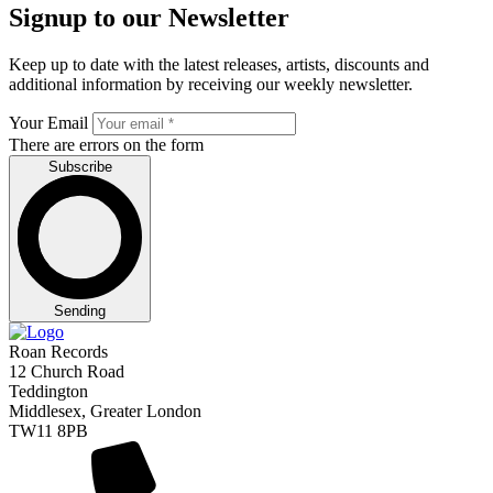
Signup to our Newsletter
Keep up to date with the latest releases, artists, discounts and
additional information by receiving our weekly newsletter.
Your Email
There are errors on the form
Subscribe
Sending
Roan Records
12 Church Road
Teddington
Middlesex, Greater London
TW11 8PB