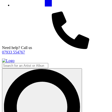
Need help? Call us
07933 554767