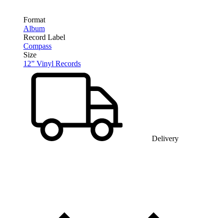
Format
Album
Record Label
Compass
Size
12” Vinyl Records
Delivery