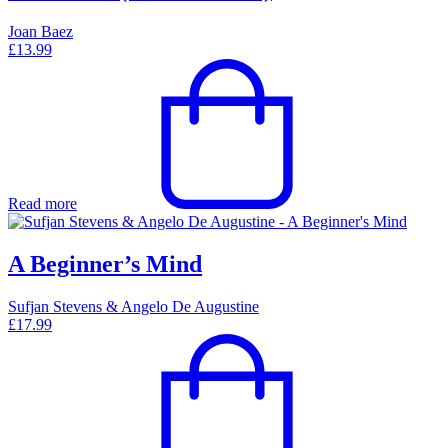
Joan Baez
£
13.99
Read more
A Beginner’s Mind
Sufjan Stevens & Angelo De Augustine
£
17.99