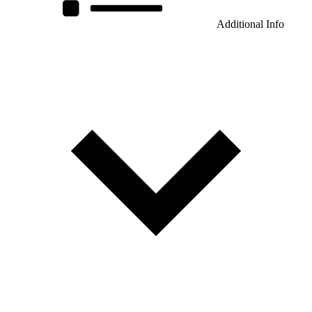
Additional Info