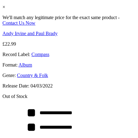
×
We'll match any legitimate price for the exact same product -
Contact Us Now
Andy Irvine and Paul Brady
£
22.99
Record Label:
Compass
Format:
Album
Genre:
Country & Folk
Release Date:
04/03/2022
Out of Stock