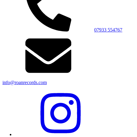
07933 554767
info@roanrecords.com