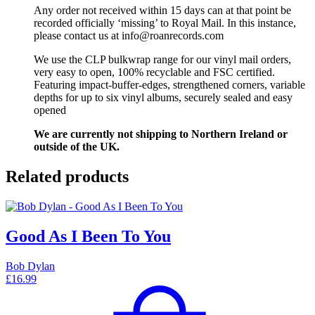
Any order not received within 15 days can at that point be
recorded officially ‘missing’ to Royal Mail. In this instance,
please contact us at info@roanrecords.com
We use the CLP bulkwrap range for our vinyl mail orders,
very easy to open, 100% recyclable and FSC certified.
Featuring impact-buffer-edges, strengthened corners, variable
depths for up to six vinyl albums, securely sealed and easy
opened
We are currently not shipping to Northern Ireland or
outside of the UK.
Related products
Good As I Been To You
Bob Dylan
£
16.99