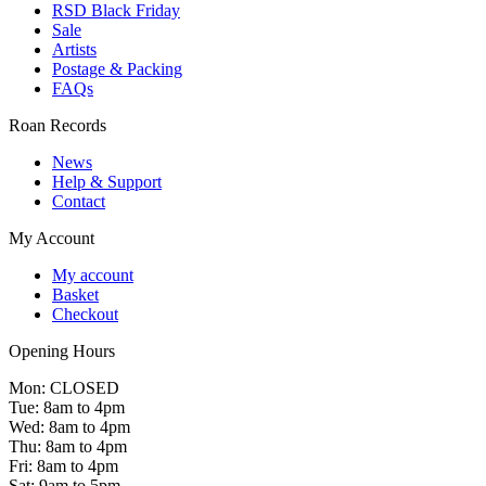
RSD Black Friday
Sale
Artists
Postage & Packing
FAQs
Roan Records
News
Help & Support
Contact
My Account
My account
Basket
Checkout
Opening Hours
Mon: CLOSED
Tue: 8am to 4pm
Wed: 8am to 4pm
Thu: 8am to 4pm
Fri: 8am to 4pm
Sat: 9am to 5pm