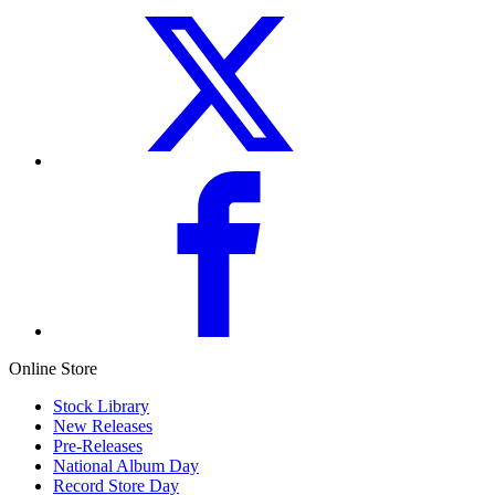
Online Store
Stock Library
New Releases
Pre-Releases
National Album Day
Record Store Day