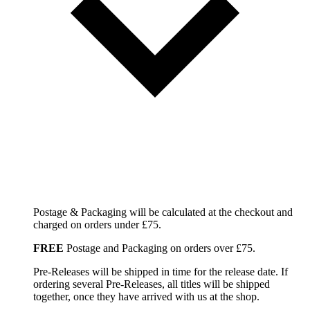
Postage & Packaging will be calculated at the checkout and
charged on orders under £75.
FREE
Postage and Packaging on orders over £75.
Pre-Releases will be shipped in time for the release date. If
ordering several Pre-Releases, all titles will be shipped
together, once they have arrived with us at the shop.