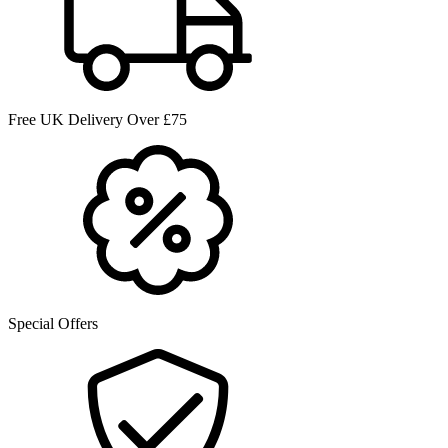
Free UK Delivery Over £75
Special Offers