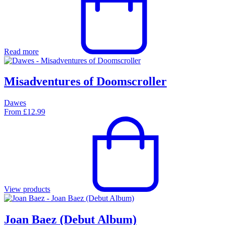
Read more
Misadventures of Doomscroller
Dawes
From
£
12.99
View products
Joan Baez (Debut Album)