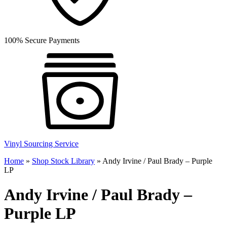
100% Secure Payments
Vinyl Sourcing Service
Home
»
Shop Stock Library
»
Andy Irvine / Paul Brady – Purple
LP
Andy Irvine / Paul Brady –
Purple LP