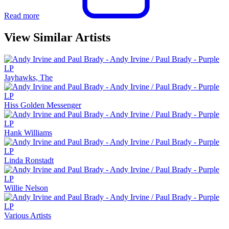
Read more
View Similar Artists
Jayhawks, The
Hiss Golden Messenger
Hank Williams
Linda Ronstadt
Willie Nelson
Various Artists