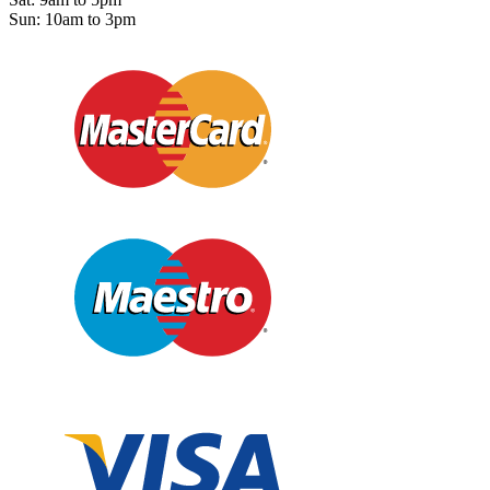
Sun: 10am to 3pm