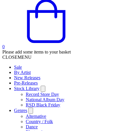
0
Please add some items to your basket
CLOSE
MENU
Sale
By Artist
New Releases
Pre-Releases
Stock Library
Record Store Day
National Album Day
RSD Black Friday
Genres
Alternative
Country / Folk
Dance