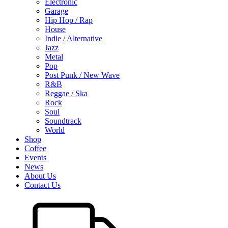
Electronic
Garage
Hip Hop / Rap
House
Indie / Alternative
Jazz
Metal
Pop
Post Punk / New Wave
R&B
Reggae / Ska
Rock
Soul
Soundtrack
World
Shop
Coffee
Events
News
About Us
Contact Us