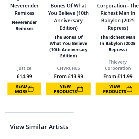
Neverender
Remixes
The Bones Of
The Richest Man
What You Believe
In Babylon (2025
(10th Anniversary
Repress)
Edition)
Thievery
Justice
CHVRCHES
Corporation
£
14.99
From
£
13.99
From
£
11.99
READ
VIEW
VIEW
MORE
PRODUCTS
PRODUCTS
View Similar Artists