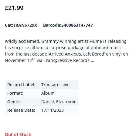
£
21.99
Cat:TRANS729X Barcode:5400863147747
Wildly acclaimed, Grammy-winning artist Flume is releasing
his surprise album; a surprise package of unheard music
from the last decade ‘Arrived Anxious, Left Bored’ on vinyl on
th
November 17
via Transgressive Records …
Record Label:
Transgressive
Format:
Album
Genre:
Dance
,
Electronic
Release Date:
17/11/2023
Out of Stock