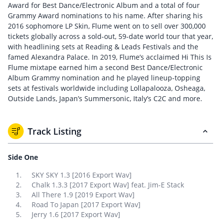
Award for Best Dance/Electronic Album and a total of four
Grammy Award nominations to his name. After sharing his
2016 sophomore LP Skin, Flume went on to sell over 300,000
tickets globally across a sold-out, 59-date world tour that year,
with headlining sets at Reading & Leads Festivals and the
famed Alexandra Palace. In 2019, Flume’s acclaimed Hi This Is
Flume mixtape earned him a second Best Dance/Electronic
Album Grammy nomination and he played lineup-topping
sets at festivals worldwide including Lollapalooza, Osheaga,
Outside Lands, Japan’s Summersonic, Italy’s C2C and more.
Track Listing
Side One
SKY SKY 1.3 [2016 Export Wav]
Chalk 1.3.3 [2017 Export Wav] feat. Jim-E Stack
All There 1.9 [2019 Export Wav]
Road To Japan [2017 Export Wav]
Jerry 1.6 [2017 Export Wav]