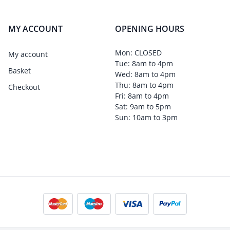
MY ACCOUNT
OPENING HOURS
Mon: CLOSED
My account
Tue: 8am to 4pm
Basket
Wed: 8am to 4pm
Thu: 8am to 4pm
Checkout
Fri: 8am to 4pm
Sat: 9am to 5pm
Sun: 10am to 3pm