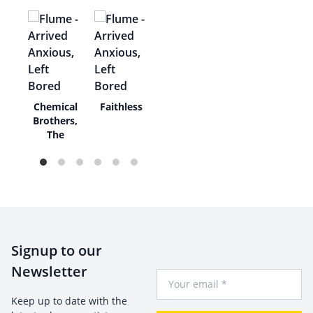
unk
Chemical
Faithless
Brothers,
The
Signup to our
Newsletter
Your Email
Keep up to date with the