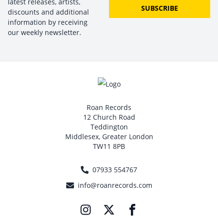
latest releases, artists,
SUBSCRIBE
discounts and additional
information by receiving
our weekly newsletter.
Roan Records
12 Church Road
Teddington
Middlesex, Greater London
TW11 8PB
07933 554767
info@roanrecords.com