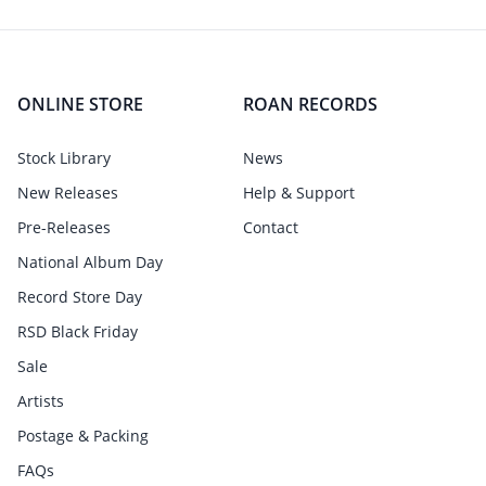
ONLINE STORE
ROAN RECORDS
Stock Library
News
New Releases
Help & Support
Pre-Releases
Contact
National Album Day
Record Store Day
RSD Black Friday
Sale
Artists
Postage & Packing
FAQs