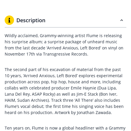
Description
Wildly acclaimed, Grammy-winning artist Flume is releasing
his surprise album; a surprise package of unheard music
from the last decade ‘Arrived Anxious, Left Bored’ on vinyl on
November 17th via Transgressive Records.
The second part of his excavation of material from the past
10 years, ‘Arrived Anxious, Left Bored’ explores experimental
production across pop, hip hop, house and more, including
collabs with celebrated producer Emile Haynie (Dua Lipa,
Lana Del Rey, ASAP Rocky) as well as Jim-E Stack (Bon Iver,
HAIM, Sudan Archives). Track three ‘All There’ also includes
Flume’s vocal debut; the first time his singing voice has been
heard on his production. Artwork by Jonathan Zawada.
Ten years on, Flume is now a global headliner with a Grammy