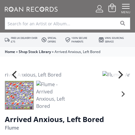
0
MENU
FREE UK DELIVERY OVER
SPECIAL
100% SECURE
VINYL SOURCING
£75
OFFERS
PAYMENTS
SERVICE
Home
»
Shop Stock Library
»
Arrived Anxious, Left Bored
Arrived Anxious, Left Bored
Flume