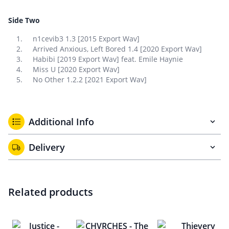
Side Two
n1cevib3 1.3 [2015 Export Wav]
Arrived Anxious, Left Bored 1.4 [2020 Export Wav]
Habibi [2019 Export Wav] feat. Emile Haynie
Miss U [2020 Export Wav]
No Other 1.2.2 [2021 Export Wav]
Additional Info
Delivery
Related products