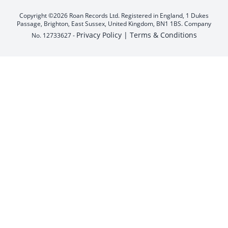
Copyright ©2026 Roan Records Ltd. Registered in England, 1 Dukes
Passage, Brighton, East Sussex, United Kingdom, BN1 1BS. Company
Privacy Policy |
Terms & Conditions
No. 12733627 -