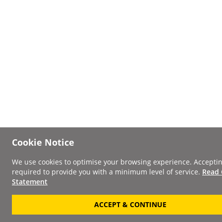
Cookie Notice
We use cookies to optimise your browsing experience. Acceptin
required to provide you with a minimum level of service.
Read 
Statement
ACCEPT & CONTINUE