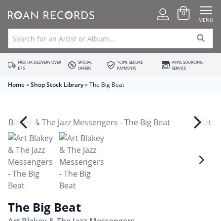
0
MENU
FREE UK DELIVERY OVER
SPECIAL
100% SECURE
VINYL SOURCING
£75
OFFERS
PAYMENTS
SERVICE
Home
»
Shop Stock Library
»
The Big Beat
The Big Beat