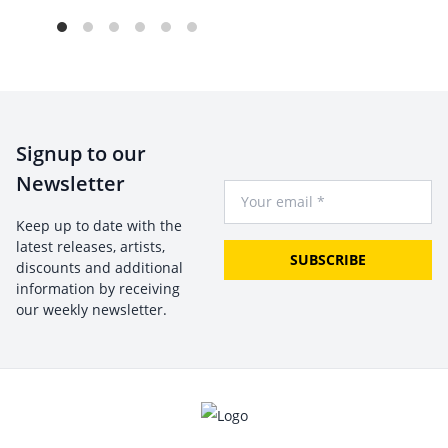
Signup to our
Newsletter
Your Email
Keep up to date with the
latest releases, artists,
SUBSCRIBE
discounts and additional
information by receiving
our weekly newsletter.