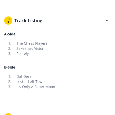
Track Listing
A-Side
The Chess Players
Sakeena’s Vision
Politely
B-Side
Dat Dere
Lester Left Town
It’s Only A Paper Moon