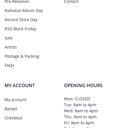
Pre-Releases
Contact
National Album Day
Record Store Day
RSD Black Friday
Sale
Artists
Postage & Packing
FAQs
MY ACCOUNT
OPENING HOURS
Mon: CLOSED
My account
Tue: 8am to 4pm
Basket
Wed: 8am to 4pm
Thu: 8am to 4pm
Checkout
Fri: 8am to 4pm