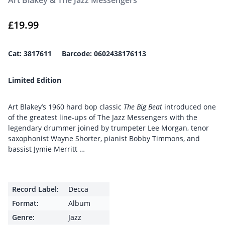
Art Blakey & The Jazz Messengers
£
19.99
Cat: 3817611
Barcode: 0602438176113
Limited Edition
Art Blakey’s 1960 hard bop classic
The Big Beat
introduced one
of the greatest line-ups of The Jazz Messengers with the
legendary drummer joined by trumpeter Lee Morgan, tenor
saxophonist Wayne Shorter, pianist Bobby Timmons, and
bassist Jymie Merritt …
Record Label:
Decca
Format:
Album
Genre:
Jazz