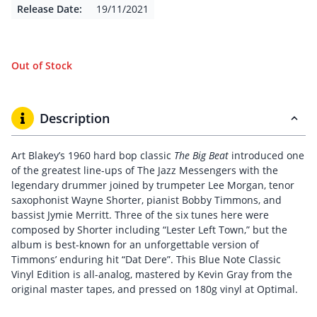
Release Date:
19/11/2021
Out of Stock
Description
Art Blakey’s 1960 hard bop classic
The Big Beat
introduced one
of the greatest line-ups of The Jazz Messengers with the
legendary drummer joined by trumpeter Lee Morgan, tenor
saxophonist Wayne Shorter, pianist Bobby Timmons, and
bassist Jymie Merritt. Three of the six tunes here were
composed by Shorter including “Lester Left Town,” but the
album is best-known for an unforgettable version of
Timmons’ enduring hit “Dat Dere”. This Blue Note Classic
Vinyl Edition is all-analog, mastered by Kevin Gray from the
original master tapes, and pressed on 180g vinyl at Optimal.