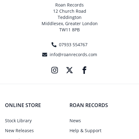
Roan Records
12 Church Road
Teddington
Middlesex, Greater London
TW11 8PB
07933 554767
info@roanrecords.com
ONLINE STORE
ROAN RECORDS
Stock Library
News
New Releases
Help & Support