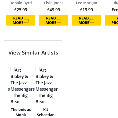
Donald Byrd
Elvin Jones
Lee Morgan
Ik
£
25.99
£
49.99
£
19.99
Fr
READ
READ
READ
MORE
MORE
MORE
PR
View Similar Artists
y
Thelonious
Kit
r
Monk
Sebastian