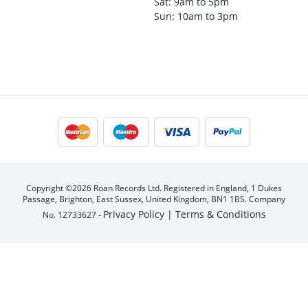
Sat: 9am to 5pm
Sun: 10am to 3pm
Copyright ©2026 Roan Records Ltd. Registered in England, 1 Dukes
Passage, Brighton, East Sussex, United Kingdom, BN1 1BS. Company
Privacy Policy |
Terms & Conditions
No. 12733627 -