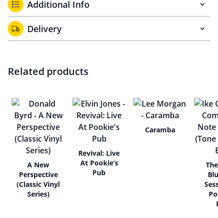
Additional Info
Delivery
Related products
Caramba
Revival: Live
At Pookie’s
A New
The
Pub
Perspective
Bl
(Classic Vinyl
Ses
Series)
Po