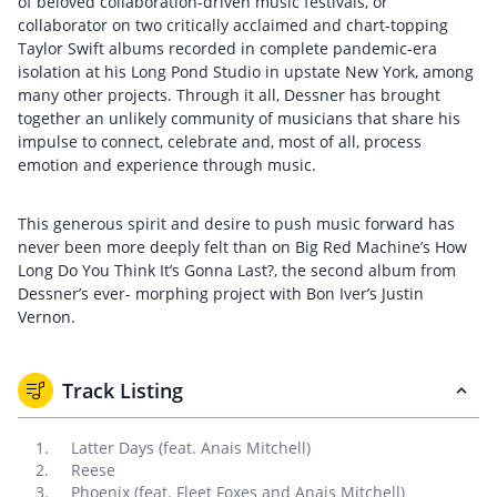
of beloved collaboration-driven music festivals, or
collaborator on two critically acclaimed and chart-topping
Taylor Swift albums recorded in complete pandemic-era
isolation at his Long Pond Studio in upstate New York, among
many other projects. Through it all, Dessner has brought
together an unlikely community of musicians that share his
impulse to connect, celebrate and, most of all, process
emotion and experience through music.
This generous spirit and desire to push music forward has
never been more deeply felt than on Big Red Machine’s How
Long Do You Think It’s Gonna Last?, the second album from
Dessner’s ever- morphing project with Bon Iver’s Justin
Vernon.
Track Listing
Latter Days (feat. Anais Mitchell)
Reese
Phoenix (feat. Fleet Foxes and Anais Mitchell)