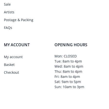
Sale
Artists
Postage & Packing
FAQs
MY ACCOUNT
OPENING HOURS
Mon: CLOSED
My account
Tue: 8am to 4pm
Basket
Wed: 8am to 4pm
Thu: 8am to 4pm
Checkout
Fri: 8am to 4pm
Sat: 9am to 5pm
Sun: 10am to 3pm