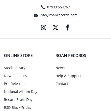
07933 554767
info@roanrecords.com
ONLINE STORE
ROAN RECORDS
Stock Library
News
New Releases
Help & Support
Pre-Releases
Contact
National Album Day
Record Store Day
RSD Black Friday