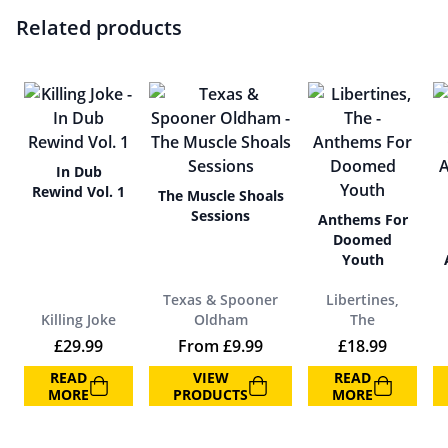
Related products
In Dub
Rewind Vol. 1
The Muscle Shoals
Sessions
Anthems For
Doomed
Youth
Texas & Spooner
Libertines,
Killing Joke
Oldham
The
£
29.99
From
£
9.99
£
18.99
READ
VIEW
READ
MORE
PRODUCTS
MORE