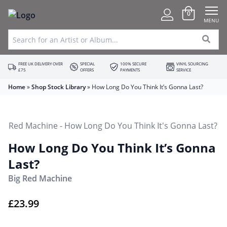
0
MENU
FREE UK DELIVERY OVER
SPECIAL
100% SECURE
VINYL SOURCING
£75
OFFERS
PAYMENTS
SERVICE
Home
»
Shop Stock Library
»
How Long Do You Think It’s Gonna Last?
How Long Do You Think It’s Gonna
Last?
Big Red Machine
£
23.99