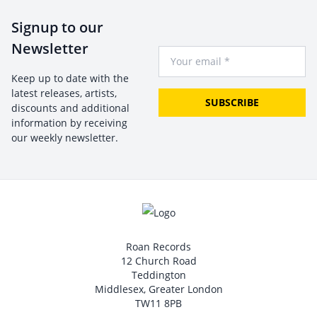
Signup to our
Newsletter
Your Email
Keep up to date with the
latest releases, artists,
SUBSCRIBE
discounts and additional
information by receiving
our weekly newsletter.
Roan Records
12 Church Road
Teddington
Middlesex, Greater London
TW11 8PB