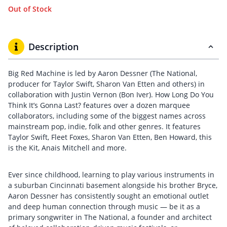
Out of Stock
Description
Big Red Machine is led by Aaron Dessner (The National,
producer for Taylor Swift, Sharon Van Etten and others) in
collaboration with Justin Vernon (Bon Iver). How Long Do You
Think It’s Gonna Last? features over a dozen marquee
collaborators, including some of the biggest names across
mainstream pop, indie, folk and other genres. It features
Taylor Swift, Fleet Foxes, Sharon Van Etten, Ben Howard, this
is the Kit, Anais Mitchell and more.
Ever since childhood, learning to play various instruments in
a suburban Cincinnati basement alongside his brother Bryce,
Aaron Dessner has consistently sought an emotional outlet
and deep human connection through music — be it as a
primary songwriter in The National, a founder and architect