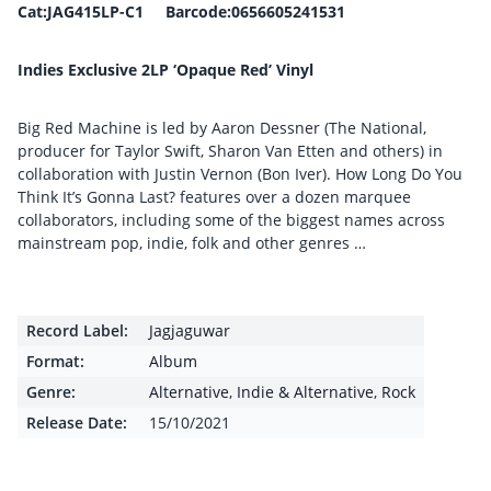
Cat:JAG415LP-C1 Barcode:0656605241531
Indies Exclusive 2LP ‘Opaque Red’ Vinyl
Big Red Machine is led by Aaron Dessner (The National,
producer for Taylor Swift, Sharon Van Etten and others) in
collaboration with Justin Vernon (Bon Iver). How Long Do You
Think It’s Gonna Last? features over a dozen marquee
collaborators, including some of the biggest names across
mainstream pop, indie, folk and other genres …
Record Label:
Jagjaguwar
Format:
Album
Genre:
Alternative
,
Indie & Alternative
,
Rock
Release Date:
15/10/2021