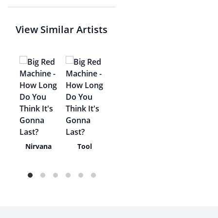
View Similar Artists
rux
Nirvana
Tool