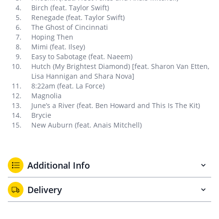
Birch (feat. Taylor Swift)
Renegade (feat. Taylor Swift)
The Ghost of Cincinnati
Hoping Then
Mimi (feat. Ilsey)
Easy to Sabotage (feat. Naeem)
Hutch (My Brightest Diamond) [feat. Sharon Van Etten,
Lisa Hannigan and Shara Nova]
8:22am (feat. La Force)
Magnolia
June’s a River (feat. Ben Howard and This Is The Kit)
Brycie
New Auburn (feat. Anais Mitchell)
Additional Info
Delivery