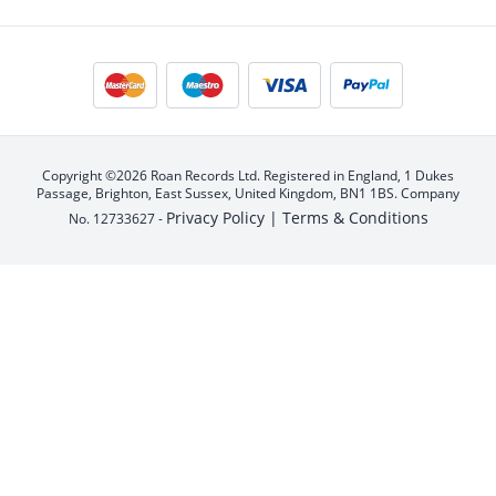
Copyright ©2026 Roan Records Ltd. Registered in England, 1 Dukes
Passage, Brighton, East Sussex, United Kingdom, BN1 1BS. Company
Privacy Policy |
Terms & Conditions
No. 12733627 -