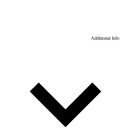
Additional Info