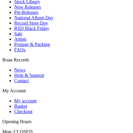
Stock Library
New Releases
Pre-Releases
National Album Day
Record Store Day
RSD Black Friday
Sale
Artists
Postage & Packing
FAQs
Roan Records
News
Help & Support
Contact
My Account
My account
Basket
Checkout
Opening Hours
Mon: CLOSED