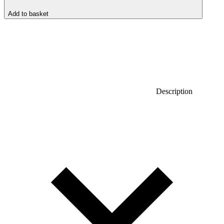
Add to basket
Description