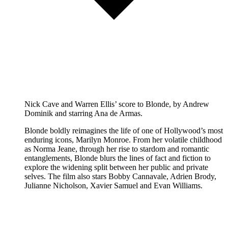
Nick Cave and Warren Ellis’ score to Blonde, by Andrew
Dominik and starring Ana de Armas.
Blonde boldly reimagines the life of one of Hollywood’s most
enduring icons, Marilyn Monroe. From her volatile childhood
as Norma Jeane, through her rise to stardom and romantic
entanglements, Blonde blurs the lines of fact and fiction to
explore the widening split between her public and private
selves. The film also stars Bobby Cannavale, Adrien Brody,
Julianne Nicholson, Xavier Samuel and Evan Williams.