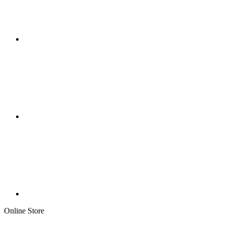
Online Store