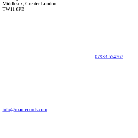
Middlesex, Greater London
TW11 8PB
07933 554767
info@roanrecords.com