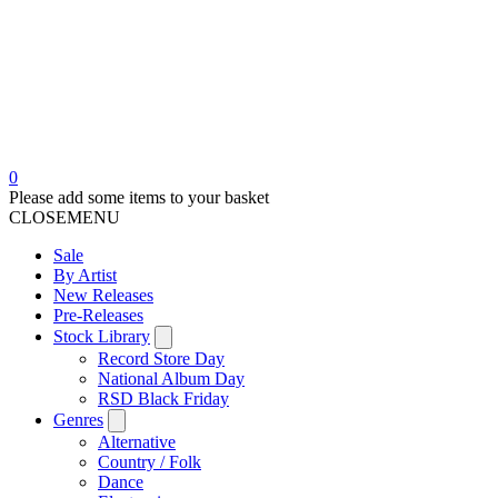
0
Please add some items to your basket
CLOSE
MENU
Sale
By Artist
New Releases
Pre-Releases
Stock Library
Record Store Day
National Album Day
RSD Black Friday
Genres
Alternative
Country / Folk
Dance