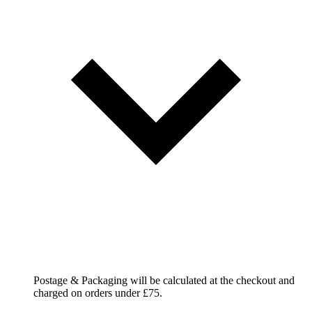
Postage & Packaging will be calculated at the checkout and
charged on orders under £75.