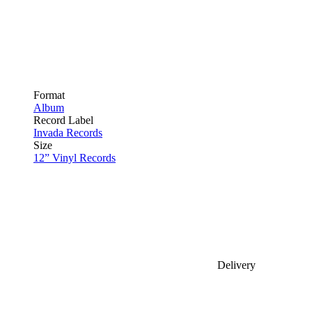
Format
Album
Record Label
Invada Records
Size
12” Vinyl Records
Delivery