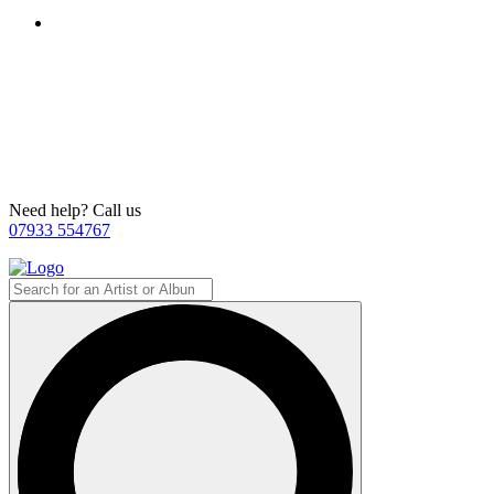
Need help? Call us
07933 554767