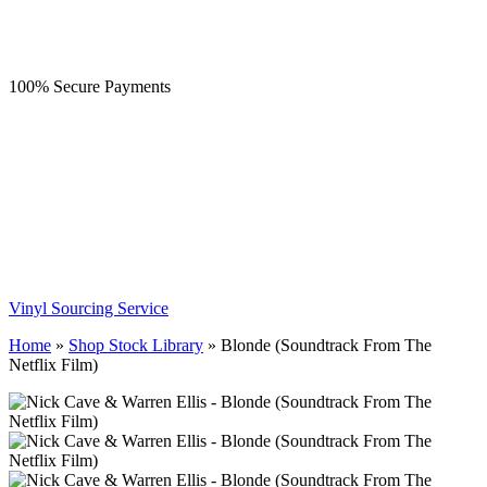
100% Secure Payments
Vinyl Sourcing Service
Home
»
Shop Stock Library
»
Blonde (Soundtrack From The
Netflix Film)