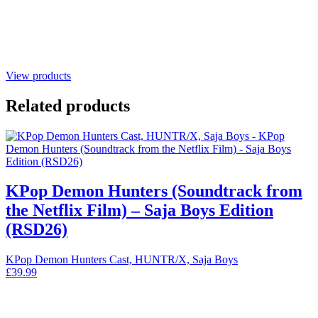
View products
Related products
KPop Demon Hunters (Soundtrack from
the Netflix Film) – Saja Boys Edition
(RSD26)
KPop Demon Hunters Cast, HUNTR/X, Saja Boys
£
39.99