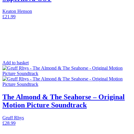
Keaton Henson
£
21.99
Add to basket
The Almond & The Seahorse – Original
Motion Picture Soundtrack
Gruff Rhys
£
28.99