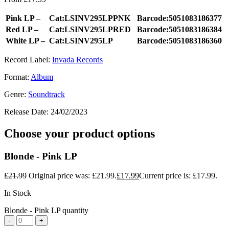
Pink LP –
Cat:LSINV295LPPNK
Barcode:5051083186377
Red LP –
Cat:LSINV295LPRED
Barcode:5051083186384
White LP –
Cat:LSINV295LP
Barcode:5051083186360
Record Label:
Invada Records
Format:
Album
Genre:
Soundtrack
Release Date:
24/02/2023
Choose your product options
Blonde - Pink LP
£
21.99
Original price was: £21.99.
£
17.99
Current price is: £17.99.
In Stock
Blonde - Pink LP quantity
-
+