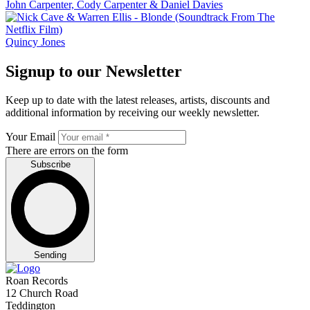
John Carpenter, Cody Carpenter & Daniel Davies
Quincy Jones
Signup to our Newsletter
Keep up to date with the latest releases, artists, discounts and
additional information by receiving our weekly newsletter.
Your Email
There are errors on the form
Subscribe
Sending
Roan Records
12 Church Road
Teddington