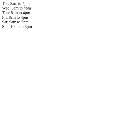
Tue: 8am to 4pm
Wed: 8am to 4pm
Thu: 8am to 4pm
Fri: 8am to 4pm
Sat: 9am to 5pm
Sun: 10am to 3pm