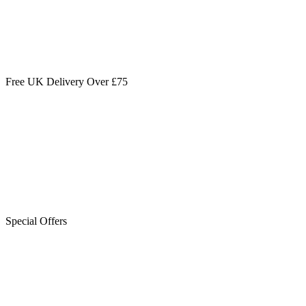
Free UK Delivery Over £75
Special Offers