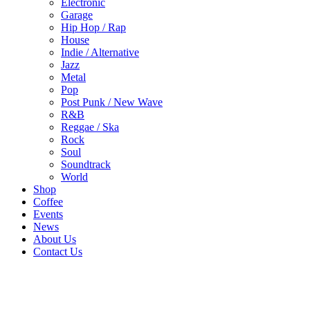
Electronic
Garage
Hip Hop / Rap
House
Indie / Alternative
Jazz
Metal
Pop
Post Punk / New Wave
R&B
Reggae / Ska
Rock
Soul
Soundtrack
World
Shop
Coffee
Events
News
About Us
Contact Us