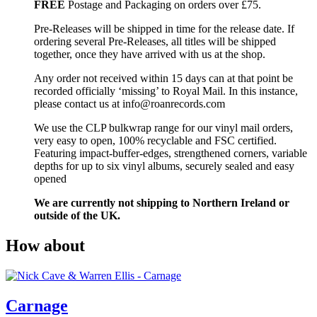
FREE
Postage and Packaging on orders over £75.
Pre-Releases will be shipped in time for the release date. If
ordering several Pre-Releases, all titles will be shipped
together, once they have arrived with us at the shop.
Any order not received within 15 days can at that point be
recorded officially ‘missing’ to Royal Mail. In this instance,
please contact us at info@roanrecords.com
We use the CLP bulkwrap range for our vinyl mail orders,
very easy to open, 100% recyclable and FSC certified.
Featuring impact-buffer-edges, strengthened corners, variable
depths for up to six vinyl albums, securely sealed and easy
opened
We are currently not shipping to Northern Ireland or
outside of the UK.
How about
Carnage