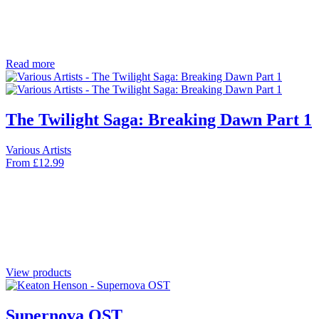
Read more
The Twilight Saga: Breaking Dawn Part 1
Various Artists
From
£
12.99
View products
Supernova OST