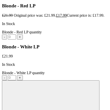
Blonde - Red LP
£
21.99
Original price was: £21.99.
£
17.99
Current price is: £17.99.
In Stock
Blonde - Red LP quantity
-
+
Blonde - White LP
£
21.99
In Stock
Blonde - White LP quantity
-
+