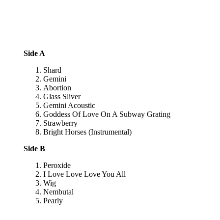
Side A
Shard
Gemini
Abortion
Glass Sliver
Gemini Acoustic
Goddess Of Love On A Subway Grating
Strawberry
Bright Horses (Instrumental)
Side B
Peroxide
I Love Love Love You All
Wig
Nembutal
Pearly