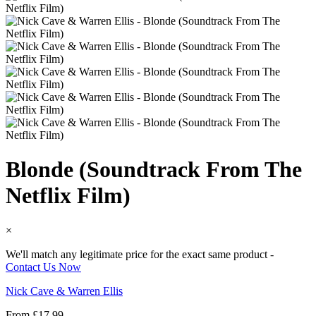
Blonde (Soundtrack From The
Netflix Film)
×
We'll match any legitimate price for the exact same product -
Contact Us Now
Nick Cave & Warren Ellis
From
£
17.99