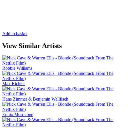
Add to basket
View Similar Artists
Robbie Williams
Max Richter
Hans Zimmer & Benjamin Wallfisch
Ennio Morricone