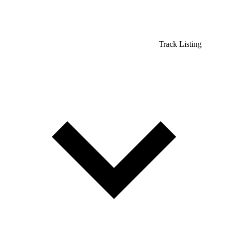
Track Listing