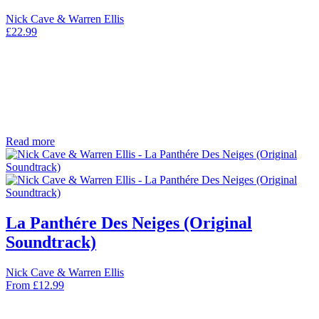
Nick Cave & Warren Ellis
£
22.99
Read more
La Panthére Des Neiges (Original
Soundtrack)
Nick Cave & Warren Ellis
From
£
12.99