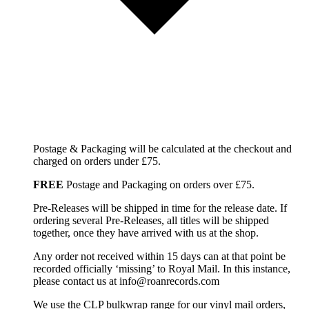
Postage & Packaging will be calculated at the checkout and
charged on orders under £75.
FREE
Postage and Packaging on orders over £75.
Pre-Releases will be shipped in time for the release date. If
ordering several Pre-Releases, all titles will be shipped
together, once they have arrived with us at the shop.
Any order not received within 15 days can at that point be
recorded officially ‘missing’ to Royal Mail. In this instance,
please contact us at info@roanrecords.com
We use the CLP bulkwrap range for our vinyl mail orders,