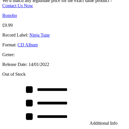
We'll match any legitimate price for the exact same product -
Contact Us Now
Bonobo
£
9.99
Record Label:
Ninja Tune
Format:
CD Album
Genre:
Release Date:
14/01/2022
Out of Stock
Additional Info