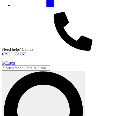
Need help? Call us
07933 554767