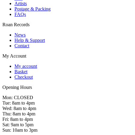
Artists
Postage & Packing
FAQs
Roan Records
News
Help & Support
Contact
My Account
My account
Basket
Checkout
Opening Hours
Mon: CLOSED
Tue: 8am to 4pm
Wed: 8am to 4pm
Thu: 8am to 4pm
Fri: 8am to 4pm
Sat: 9am to 5pm
Sun: 10am to 3pm