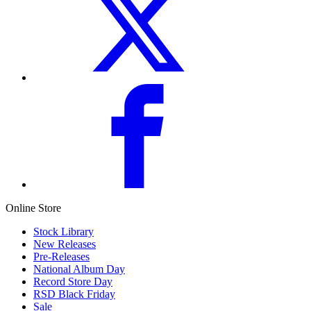
Online Store
Stock Library
New Releases
Pre-Releases
National Album Day
Record Store Day
RSD Black Friday
Sale