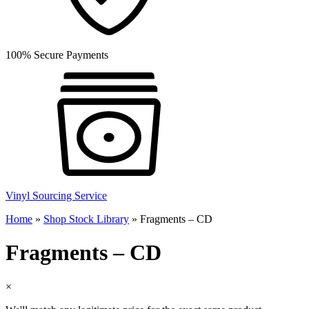
100% Secure Payments
Vinyl Sourcing Service
Home
»
Shop Stock Library
»
Fragments – CD
Fragments – CD
×