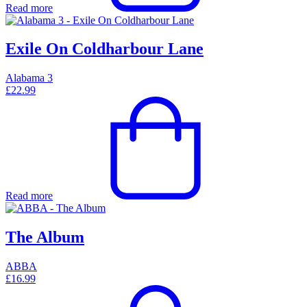
Read more
Exile On Coldharbour Lane
Alabama 3
£
22.99
Read more
The Album
ABBA
£
16.99