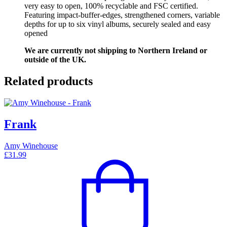
very easy to open, 100% recyclable and FSC certified.
Featuring impact-buffer-edges, strengthened corners, variable
depths for up to six vinyl albums, securely sealed and easy
opened
We are currently not shipping to Northern Ireland or
outside of the UK.
Related products
Frank
Amy Winehouse
£
31.99