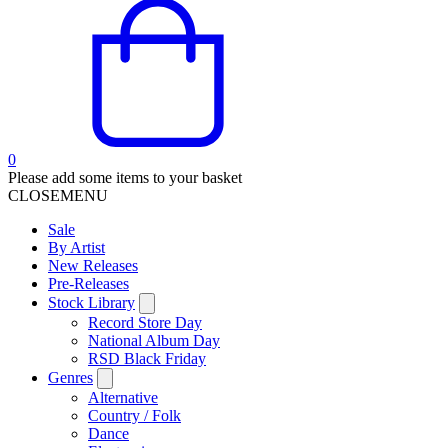
0
Please add some items to your basket
CLOSE
MENU
Sale
By Artist
New Releases
Pre-Releases
Stock Library
Record Store Day
National Album Day
RSD Black Friday
Genres
Alternative
Country / Folk
Dance