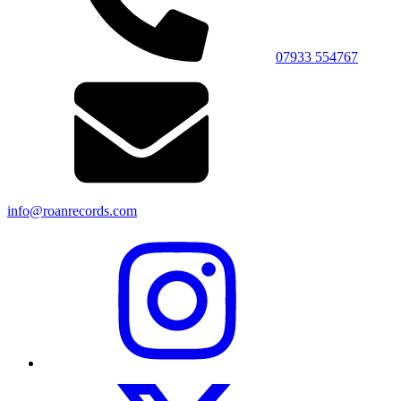
07933 554767
info@roanrecords.com