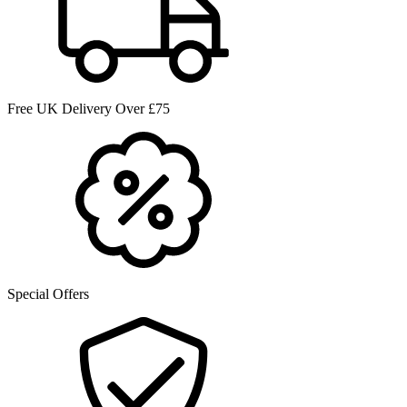
Free UK Delivery Over £75
Special Offers