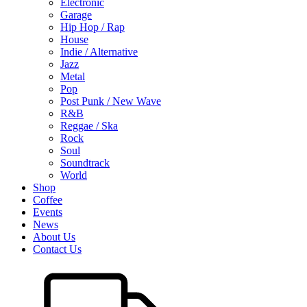
Electronic
Garage
Hip Hop / Rap
House
Indie / Alternative
Jazz
Metal
Pop
Post Punk / New Wave
R&B
Reggae / Ska
Rock
Soul
Soundtrack
World
Shop
Coffee
Events
News
About Us
Contact Us