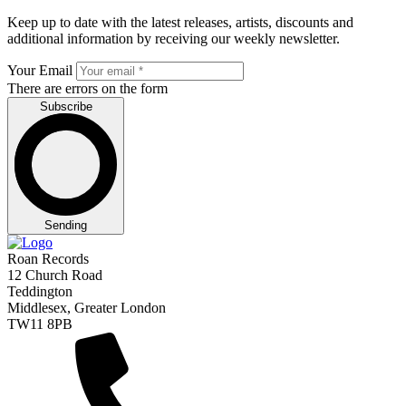
Keep up to date with the latest releases, artists, discounts and
additional information by receiving our weekly newsletter.
Your Email
There are errors on the form
Subscribe
Sending
Roan Records
12 Church Road
Teddington
Middlesex, Greater London
TW11 8PB