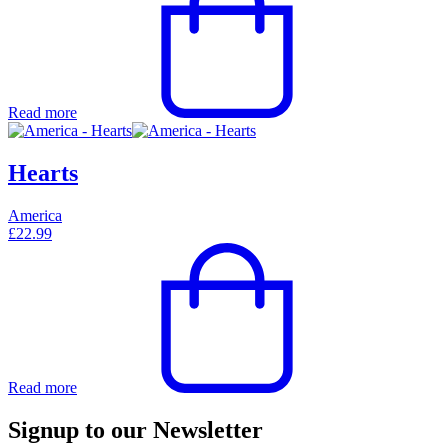
Read more
Hearts
America
£
22.99
Read more
Signup to our Newsletter