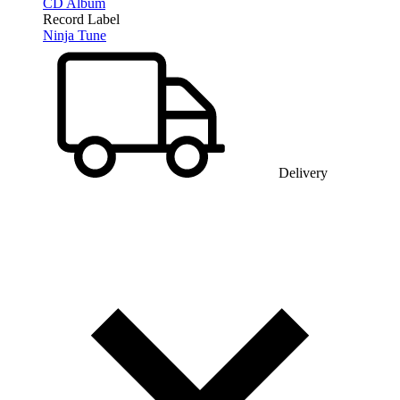
CD Album
Record Label
Ninja Tune
Delivery