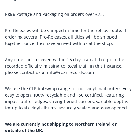
FREE
Postage and Packaging on orders over £75.
Pre-Releases will be shipped in time for the release date. If
ordering several Pre-Releases, all titles will be shipped
together, once they have arrived with us at the shop.
Any order not received within 15 days can at that point be
recorded officially ‘missing’ to Royal Mail. In this instance,
please contact us at info@roanrecords.com
We use the CLP bulkwrap range for our vinyl mail orders, very
easy to open, 100% recyclable and FSC certified. Featuring
impact-buffer-edges, strengthened corners, variable depths
for up to six vinyl albums, securely sealed and easy opened
We are currently not shipping to Northern Ireland or
outside of the UK.