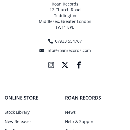
Roan Records
12 Church Road
Teddington
Middlesex, Greater London
TW11 8PB
07933 554767
info@roanrecords.com
ONLINE STORE
ROAN RECORDS
Stock Library
News
New Releases
Help & Support