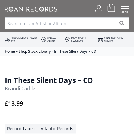
0
MENU
FREE UK DELIVERY OVER
SPECIAL
100% SECURE
VINYL SOURCING
£75
OFFERS
PAYMENTS
SERVICE
Home
»
Shop Stock Library
»
In These Silent Days – CD
In These Silent Days – CD
Brandi Carlile
£
13.99
Record Label:
Atlantic Records