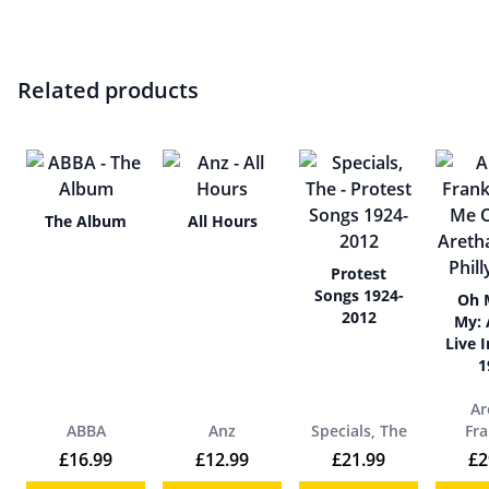
Related products
The Album
All Hours
Protest
Songs 1924-
Oh 
2012
My: 
Live I
1
Ar
ABBA
Anz
Specials, The
Fra
£
16.99
£
12.99
£
21.99
£
2