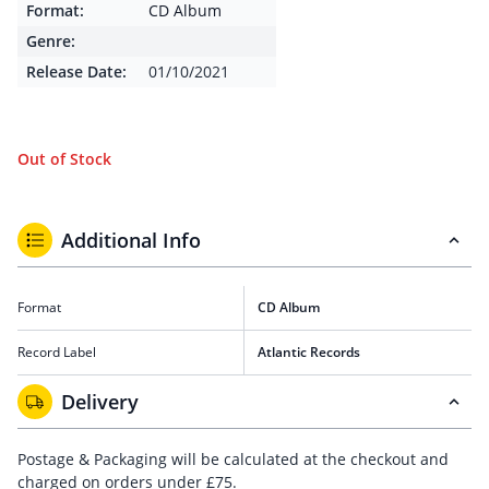
Format:
CD Album
Genre:
Release Date:
01/10/2021
Out of Stock
Additional Info
Format
CD Album
Record Label
Atlantic Records
Delivery
Postage & Packaging will be calculated at the checkout and
charged on orders under £75.