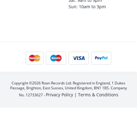
Sat: 9am to 5pm
Sun: 10am to 3pm
Copyright ©2026 Roan Records Ltd. Registered in England, 1 Dukes
Passage, Brighton, East Sussex, United Kingdom, BN1 1BS. Company
Privacy Policy |
Terms & Conditions
No. 12733627 -