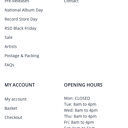
Pre-Releases
Contact
National Album Day
Record Store Day
RSD Black Friday
Sale
Artists
Postage & Packing
FAQs
MY ACCOUNT
OPENING HOURS
Mon: CLOSED
My account
Tue: 8am to 4pm
Basket
Wed: 8am to 4pm
Thu: 8am to 4pm
Checkout
Fri: 8am to 4pm