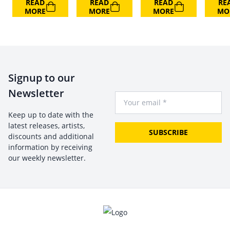
READ
READ
READ
RE
MORE
MORE
MORE
MO
Signup to our
Newsletter
Your Email
Keep up to date with the
latest releases, artists,
SUBSCRIBE
discounts and additional
information by receiving
our weekly newsletter.